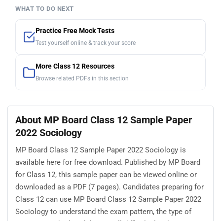
WHAT TO DO NEXT
Practice Free Mock Tests
Test yourself online & track your score
More Class 12 Resources
Browse related PDFs in this section
About MP Board Class 12 Sample Paper
2022 Sociology
MP Board Class 12 Sample Paper 2022 Sociology is
available here for free download. Published by MP Board
for Class 12, this sample paper can be viewed online or
downloaded as a PDF (7 pages). Candidates preparing for
Class 12 can use MP Board Class 12 Sample Paper 2022
Sociology to understand the exam pattern, the type of