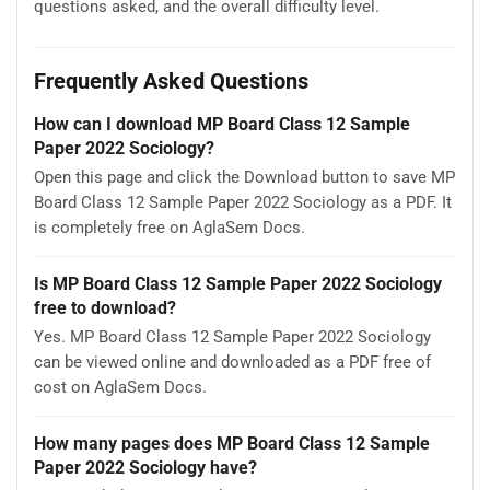
questions asked, and the overall difficulty level.
Frequently Asked Questions
How can I download MP Board Class 12 Sample
Paper 2022 Sociology?
Open this page and click the Download button to save MP
Board Class 12 Sample Paper 2022 Sociology as a PDF. It
is completely free on AglaSem Docs.
Is MP Board Class 12 Sample Paper 2022 Sociology
free to download?
Yes. MP Board Class 12 Sample Paper 2022 Sociology
can be viewed online and downloaded as a PDF free of
cost on AglaSem Docs.
How many pages does MP Board Class 12 Sample
Paper 2022 Sociology have?