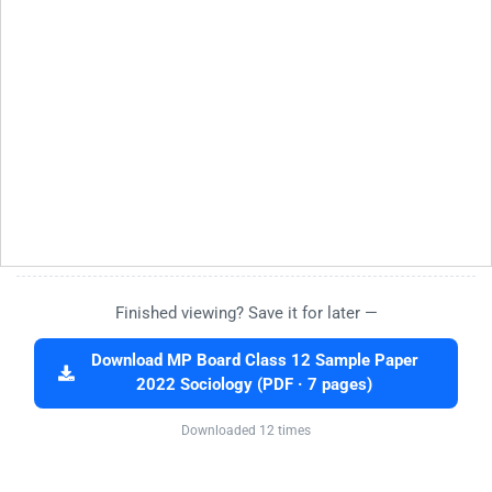
Finished viewing? Save it for later —
Download MP Board Class 12 Sample Paper
2022 Sociology (PDF · 7 pages)
Downloaded 12 times