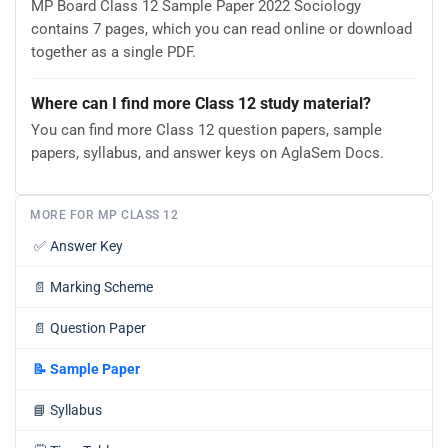
MP Board Class 12 Sample Paper 2022 Sociology
contains 7 pages, which you can read online or download
together as a single PDF.
Where can I find more Class 12 study material?
You can find more Class 12 question papers, sample
papers, syllabus, and answer keys on AglaSem Docs.
MORE FOR MP CLASS 12
✅
Answer Key
📄
Marking Scheme
📄
Question Paper
📝
Sample Paper
📘
Syllabus