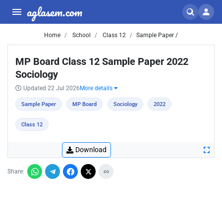
aglasem.com
Home
School
Class 12
Sample Paper /
MP Board Class 12 Sample Paper 2022
Sociology
Updated 22 Jul 2026
More details
Sample Paper
MP Board
Sociology
2022
Class 12
Download
Share: