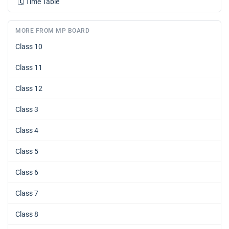
🗓️
Time Table
MORE FROM MP BOARD
Class 10
Class 11
Class 12
Class 3
Class 4
Class 5
Class 6
Class 7
Class 8