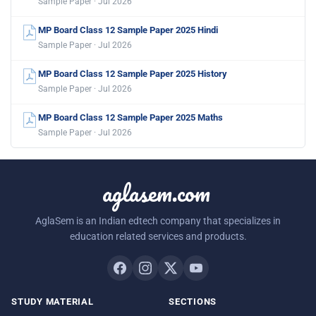
Sample Paper · Jul 2026
MP Board Class 12 Sample Paper 2025 Hindi
Sample Paper · Jul 2026
MP Board Class 12 Sample Paper 2025 History
Sample Paper · Jul 2026
MP Board Class 12 Sample Paper 2025 Maths
Sample Paper · Jul 2026
aglasem.com
AglaSem is an Indian edtech company that specializes in
education related services and products.
STUDY MATERIAL
SECTIONS