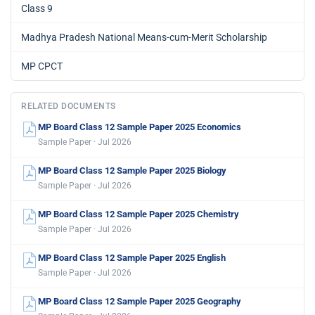
Class 9
Madhya Pradesh National Means-cum-Merit Scholarship
MP CPCT
RELATED DOCUMENTS
MP Board Class 12 Sample Paper 2025 Economics
Sample Paper · Jul 2026
MP Board Class 12 Sample Paper 2025 Biology
Sample Paper · Jul 2026
MP Board Class 12 Sample Paper 2025 Chemistry
Sample Paper · Jul 2026
MP Board Class 12 Sample Paper 2025 English
Sample Paper · Jul 2026
MP Board Class 12 Sample Paper 2025 Geography