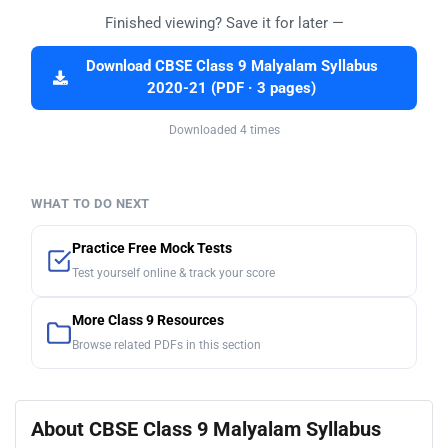
Finished viewing? Save it for later —
Download CBSE Class 9 Malyalam Syllabus
2020-21 (PDF · 3 pages)
Downloaded 4 times
WHAT TO DO NEXT
Practice Free Mock Tests
Test yourself online & track your score
More Class 9 Resources
Browse related PDFs in this section
About CBSE Class 9 Malyalam Syllabus