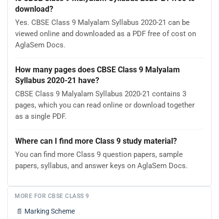
download?
Yes. CBSE Class 9 Malyalam Syllabus 2020-21 can be
viewed online and downloaded as a PDF free of cost on
AglaSem Docs.
How many pages does CBSE Class 9 Malyalam
Syllabus 2020-21 have?
CBSE Class 9 Malyalam Syllabus 2020-21 contains 3
pages, which you can read online or download together
as a single PDF.
Where can I find more Class 9 study material?
You can find more Class 9 question papers, sample
papers, syllabus, and answer keys on AglaSem Docs.
MORE FOR CBSE CLASS 9
📄
Marking Scheme