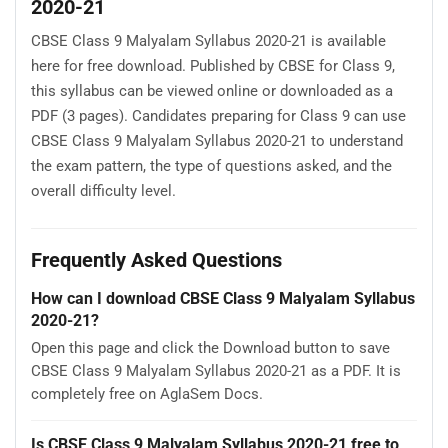
2020-21
CBSE Class 9 Malyalam Syllabus 2020-21 is available
here for free download. Published by CBSE for Class 9,
this syllabus can be viewed online or downloaded as a
PDF (3 pages). Candidates preparing for Class 9 can use
CBSE Class 9 Malyalam Syllabus 2020-21 to understand
the exam pattern, the type of questions asked, and the
overall difficulty level.
Frequently Asked Questions
How can I download CBSE Class 9 Malyalam Syllabus
2020-21?
Open this page and click the Download button to save
CBSE Class 9 Malyalam Syllabus 2020-21 as a PDF. It is
completely free on AglaSem Docs.
Is CBSE Class 9 Malyalam Syllabus 2020-21 free to