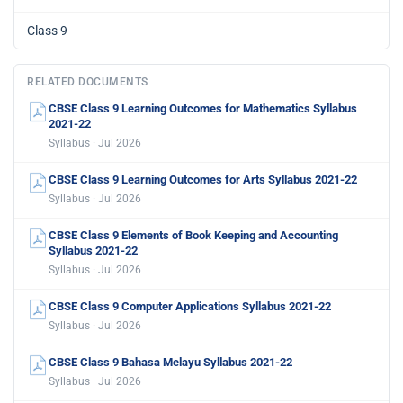
Class 9
RELATED DOCUMENTS
CBSE Class 9 Learning Outcomes for Mathematics Syllabus
2021-22
Syllabus · Jul 2026
CBSE Class 9 Learning Outcomes for Arts Syllabus 2021-22
Syllabus · Jul 2026
CBSE Class 9 Elements of Book Keeping and Accounting
Syllabus 2021-22
Syllabus · Jul 2026
CBSE Class 9 Computer Applications Syllabus 2021-22
Syllabus · Jul 2026
CBSE Class 9 Bahasa Melayu Syllabus 2021-22
Syllabus · Jul 2026