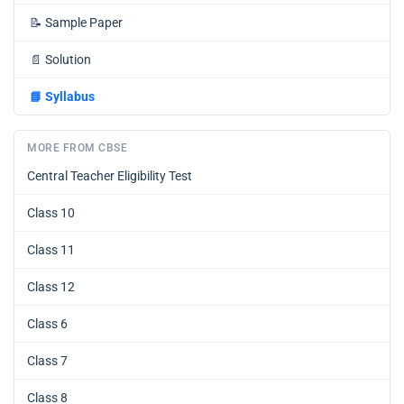
📝
Sample Paper
📄
Solution
📘
Syllabus
MORE FROM CBSE
Central Teacher Eligibility Test
Class 10
Class 11
Class 12
Class 6
Class 7
Class 8