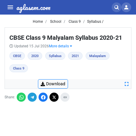
aglasem.com
Home
School
Class 9
Syllabus /
CBSE Class 9 Malyalam Syllabus 2020-21
Updated 15 Jul 2026
More details
CBSE
2020
Syllabus
2021
Malayalam
Class 9
Download
Share: