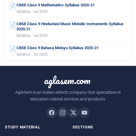
CBSE Class 9 Mathematics Syllabus 2020-21
Syllabus · Jul 2026
CBSE Class 9 Hindustani Music Melodic Instruments Syllabus
2020-21
Syllabus · Jul 2026
CBSE Class 9 Bahasa Melayu Syllabus 2020-21
Syllabus · Jul 2026
aglasem.com
AglaSem is an Indian edtech company that specializes in
education related services and products.
STUDY MATERIAL
SECTIONS