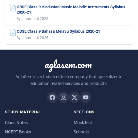
CBSE Class 9 Hindustani Music Melodic Instruments Syllabus
2020-21
Syllabus · Jul 2026
CBSE Class 9 Bahasa Melayu Syllabus 2020-21
Syllabus · Jul 2026
aglasem.com
AglaSem is an Indian edtech company that specializes in
education related services and products.
STUDY MATERIAL
SECTIONS
Class Notes
MockTest
NCERT Books
Schools