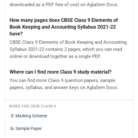
downloaded as a PDF free of cost on AglaSem Docs.
How many pages does CBSE Class 9 Elements of
Book Keeping and Accounting Syllabus 2021-22
have?
CBSE Class 9 Elements of Book Keeping and Accounting
Syllabus 2021-22 contains 2 pages, which you can read
online or download together as a single PDF.
Where can I find more Class 9 study material?
You can find more Class 9 question papers, sample
papers, syllabus, and answer keys on AglaSem Docs.
MORE FOR CBSE CLASS 9
📄
Marking Scheme
📝
Sample Paper