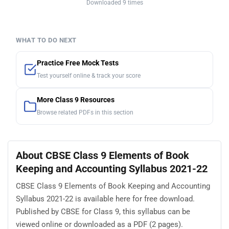
Downloaded 9 times
WHAT TO DO NEXT
Practice Free Mock Tests
Test yourself online & track your score
More Class 9 Resources
Browse related PDFs in this section
About CBSE Class 9 Elements of Book
Keeping and Accounting Syllabus 2021-22
CBSE Class 9 Elements of Book Keeping and Accounting
Syllabus 2021-22 is available here for free download.
Published by CBSE for Class 9, this syllabus can be
viewed online or downloaded as a PDF (2 pages).