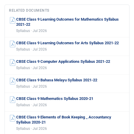
RELATED DOCUMENTS
CBSE Class 9 Learning Outcomes for Mathematics Syllabus
2021-22
Syllabus · Jul 2026
CBSE Class 9 Learning Outcomes for Arts Syllabus 2021-22
Syllabus · Jul 2026
CBSE Class 9 Computer Applications Syllabus 2021-22
Syllabus · Jul 2026
CBSE Class 9 Bahasa Melayu Syllabus 2021-22
Syllabus · Jul 2026
CBSE Class 9 Mathematics Syllabus 2020-21
Syllabus · Jul 2026
CBSE Class 9 Elements of Book Keeping _ Accountancy
Syllabus 2020-21
Syllabus · Jul 2026