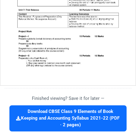
Finished viewing? Save it for later —
Download CBSE Class 9 Elements of Book
Keeping and Accounting Syllabus 2021-22 (PDF
· 2 pages)