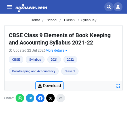
aglasem.com
Home
School
Class 9
Syllabus /
CBSE Class 9 Elements of Book Keeping
and Accounting Syllabus 2021-22
Updated 22 Jul 2026
More details
CBSE
Syllabus
2021
2022
Bookkeeping and Accountancy
Class 9
Download
Share: