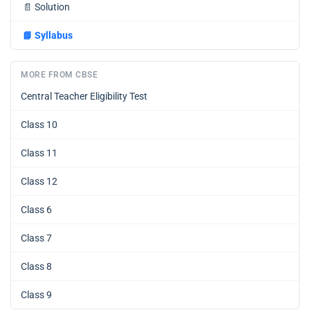
📄
Solution
📘
Syllabus
MORE FROM CBSE
Central Teacher Eligibility Test
Class 10
Class 11
Class 12
Class 6
Class 7
Class 8
Class 9