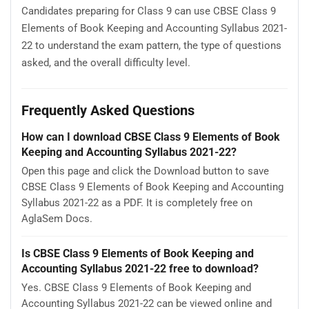
Candidates preparing for Class 9 can use CBSE Class 9
Elements of Book Keeping and Accounting Syllabus 2021-
22 to understand the exam pattern, the type of questions
asked, and the overall difficulty level.
Frequently Asked Questions
How can I download CBSE Class 9 Elements of Book
Keeping and Accounting Syllabus 2021-22?
Open this page and click the Download button to save
CBSE Class 9 Elements of Book Keeping and Accounting
Syllabus 2021-22 as a PDF. It is completely free on
AglaSem Docs.
Is CBSE Class 9 Elements of Book Keeping and
Accounting Syllabus 2021-22 free to download?
Yes. CBSE Class 9 Elements of Book Keeping and
Accounting Syllabus 2021-22 can be viewed online and