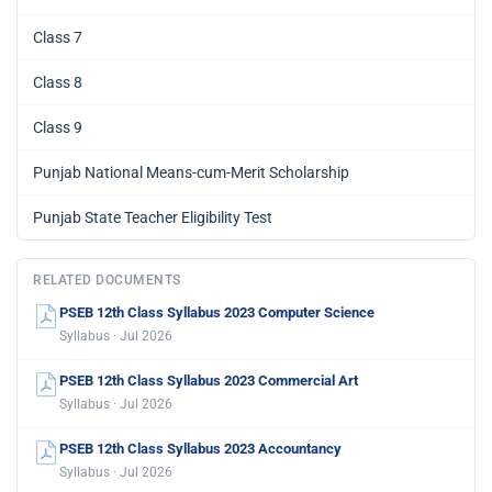
Class 7
Class 8
Class 9
Punjab National Means-cum-Merit Scholarship
Punjab State Teacher Eligibility Test
RELATED DOCUMENTS
PSEB 12th Class Syllabus 2023 Computer Science
Syllabus · Jul 2026
PSEB 12th Class Syllabus 2023 Commercial Art
Syllabus · Jul 2026
PSEB 12th Class Syllabus 2023 Accountancy
Syllabus · Jul 2026