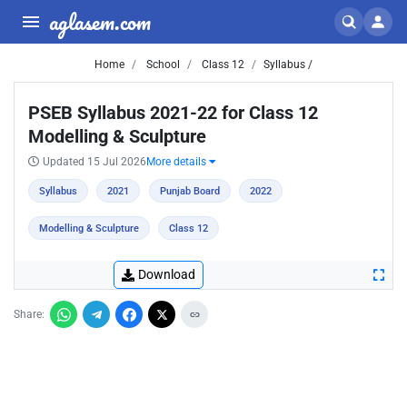
aglasem.com
Home
School
Class 12
Syllabus /
PSEB Syllabus 2021-22 for Class 12
Modelling & Sculpture
Updated 15 Jul 2026
More details
Syllabus
2021
Punjab Board
2022
Modelling & Sculpture
Class 12
Download
Share: