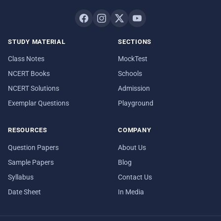
STUDY MATERIAL
SECTIONS
Class Notes
MockTest
NCERT Books
Schools
NCERT Solutions
Admission
Exemplar Questions
Playground
RESOURCES
COMPANY
Question Papers
About Us
Sample Papers
Blog
Syllabus
Contact Us
Date Sheet
In Media