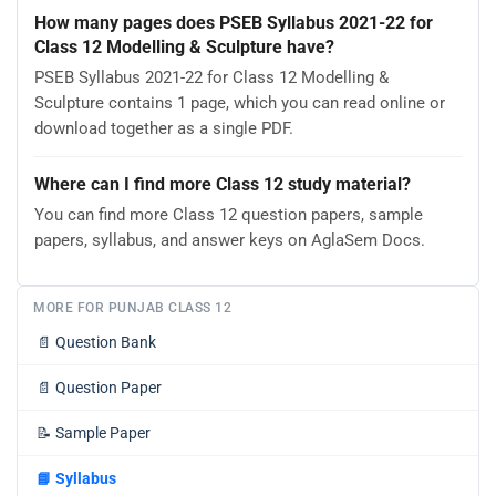
How many pages does PSEB Syllabus 2021-22 for
Class 12 Modelling & Sculpture have?
PSEB Syllabus 2021-22 for Class 12 Modelling &
Sculpture contains 1 page, which you can read online or
download together as a single PDF.
Where can I find more Class 12 study material?
You can find more Class 12 question papers, sample
papers, syllabus, and answer keys on AglaSem Docs.
MORE FOR PUNJAB CLASS 12
📄
Question Bank
📄
Question Paper
📝
Sample Paper
📘
Syllabus