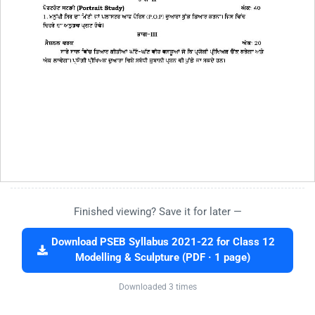
Finished viewing? Save it for later —
Download PSEB Syllabus 2021-22 for Class 12
Modelling & Sculpture (PDF · 1 page)
Downloaded 3 times