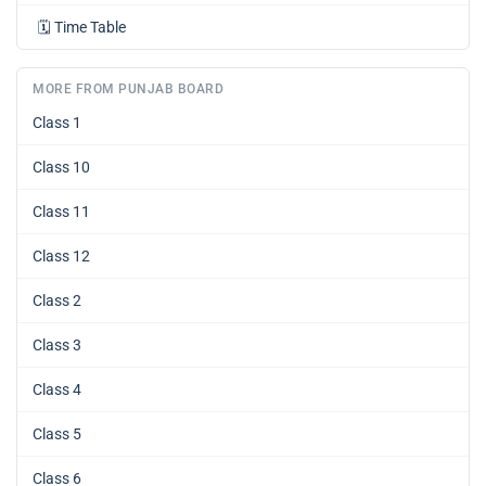
🗓️
Time Table
MORE FROM PUNJAB BOARD
Class 1
Class 10
Class 11
Class 12
Class 2
Class 3
Class 4
Class 5
Class 6