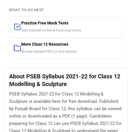
WHAT TO DO NEXT
Practice Free Mock Tests
Test yourself online & track your score
More Class 12 Resources
Browse related PDFs in this section
About PSEB Syllabus 2021-22 for Class 12
Modelling & Sculpture
PSEB Syllabus 2021-22 for Class 12 Modelling &
Sculpture is available here for free download. Published
by Punjab Board for Class 12, this syllabus can be viewed
online or downloaded as a PDF (1 page). Candidates
preparing for Class 12 can use PSEB Syllabus 2021-22 for
Class 12 Modelling & Sculpture to understand the exam