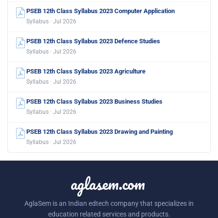
PSEB 12th Class Syllabus 2023 Computer Application
Syllabus · Jul 2026
PSEB 12th Class Syllabus 2023 Defence Studies
Syllabus · Jul 2026
PSEB 12th Class Syllabus 2023 Agriculture
Syllabus · Jul 2026
PSEB 12th Class Syllabus 2023 Business Studies
Syllabus · Jul 2026
PSEB 12th Class Syllabus 2023 Drawing and Painting
Syllabus · Jul 2026
aglasem.com
AglaSem is an Indian edtech company that specializes in
education related services and products.