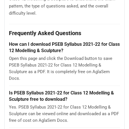
pattern, the type of questions asked, and the overall
difficulty level.
Frequently Asked Questions
How can I download PSEB Syllabus 2021-22 for Class
12 Modelling & Sculpture?
Open this page and click the Download button to save
PSEB Syllabus 2021-22 for Class 12 Modelling &
Sculpture as a PDF. It is completely free on AglaSem
Docs.
Is PSEB Syllabus 2021-22 for Class 12 Modelling &
Sculpture free to download?
Yes. PSEB Syllabus 2021-22 for Class 12 Modelling &
Sculpture can be viewed online and downloaded as a PDF
free of cost on AglaSem Docs.