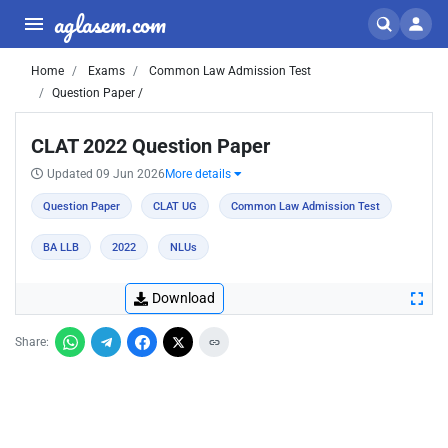
aglasem.com
Home
Exams
Common Law Admission Test
Question Paper /
CLAT 2022 Question Paper
Updated 09 Jun 2026
More details
Question Paper
CLAT UG
Common Law Admission Test
BA LLB
2022
NLUs
Download
Share: