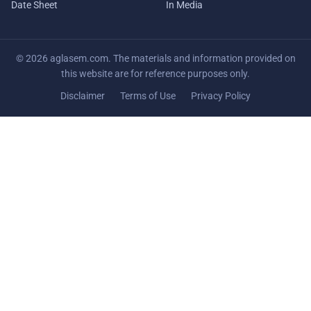
Date Sheet
In Media
© 2026 aglasem.com. The materials and information provided on
this website are for reference purposes only.
Disclaimer
Terms of Use
Privacy Policy