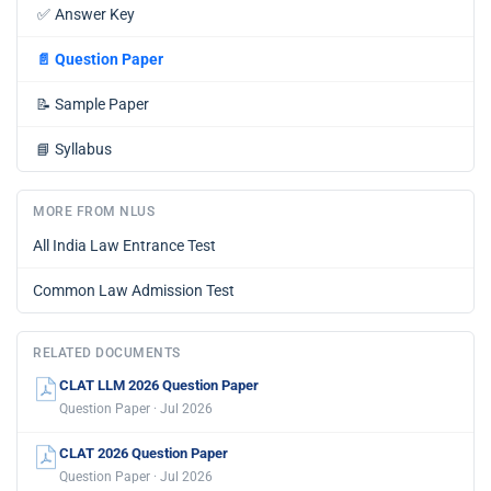
✅
Answer Key
📄
Question Paper
📝
Sample Paper
📘
Syllabus
MORE FROM NLUS
All India Law Entrance Test
Common Law Admission Test
RELATED DOCUMENTS
CLAT LLM 2026 Question Paper
Question Paper · Jul 2026
CLAT 2026 Question Paper
Question Paper · Jul 2026