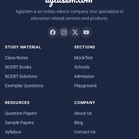
AglaSem is an Indian edtech company that specializes in
education related services and products.
STUDY MATERIAL
SECTIONS
Class Notes
MockTest
NCERT Books
Schools
NCERT Solutions
Admission
Exemplar Questions
Playground
RESOURCES
COMPANY
Question Papers
About Us
Sample Papers
Blog
Syllabus
Contact Us