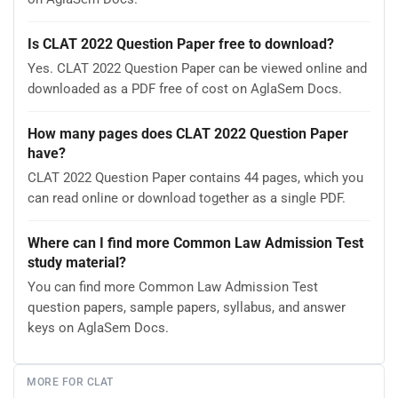
Is CLAT 2022 Question Paper free to download?
Yes. CLAT 2022 Question Paper can be viewed online and
downloaded as a PDF free of cost on AglaSem Docs.
How many pages does CLAT 2022 Question Paper
have?
CLAT 2022 Question Paper contains 44 pages, which you
can read online or download together as a single PDF.
Where can I find more Common Law Admission Test
study material?
You can find more Common Law Admission Test
question papers, sample papers, syllabus, and answer
keys on AglaSem Docs.
MORE FOR CLAT