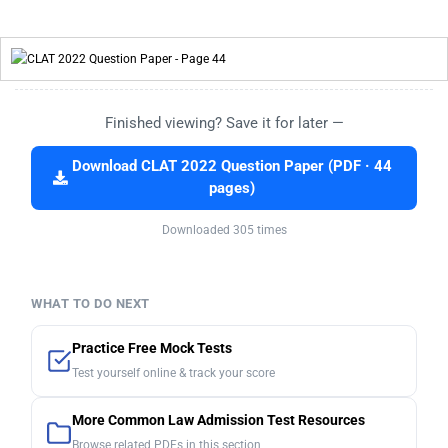
Finished viewing? Save it for later —
Download CLAT 2022 Question Paper (PDF · 44
pages)
Downloaded 305 times
WHAT TO DO NEXT
Practice Free Mock Tests
Test yourself online & track your score
More Common Law Admission Test Resources
Browse related PDFs in this section