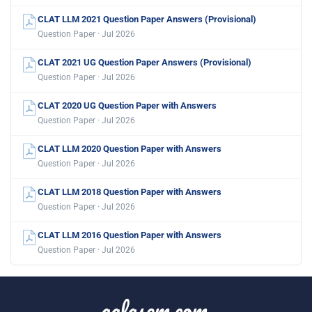
CLAT LLM 2021 Question Paper Answers (Provisional)
Question Paper · Jul 2026
CLAT 2021 UG Question Paper Answers (Provisional)
Question Paper · Jul 2026
CLAT 2020 UG Question Paper with Answers
Question Paper · Jul 2026
CLAT LLM 2020 Question Paper with Answers
Question Paper · Jul 2026
CLAT LLM 2018 Question Paper with Answers
Question Paper · Jul 2026
CLAT LLM 2016 Question Paper with Answers
Question Paper · Jul 2026
aglasem.com