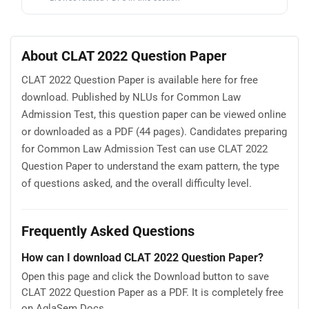
About CLAT 2022 Question Paper
CLAT 2022 Question Paper is available here for free
download. Published by NLUs for Common Law
Admission Test, this question paper can be viewed online
or downloaded as a PDF (44 pages). Candidates preparing
for Common Law Admission Test can use CLAT 2022
Question Paper to understand the exam pattern, the type
of questions asked, and the overall difficulty level.
Frequently Asked Questions
How can I download CLAT 2022 Question Paper?
Open this page and click the Download button to save
CLAT 2022 Question Paper as a PDF. It is completely free
on AglaSem Docs.