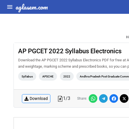
aglasem.com
H
AP PGCET 2022 Syllabus Electronics
Download the AP PGCET 2022 Syllabus Electronics PDF for free at Ag
and weightage, marking scheme and prescribed books, so you can pl
Syllabus
APSCHE
2022
Andhra Pradesh Post Graduate Commo
1
/
3
Download
Share: