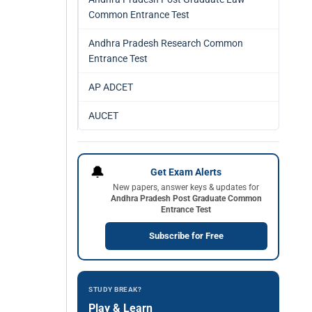
Common Entrance Test
Andhra Pradesh Research Common
Entrance Test
AP ADCET
AUCET
🔔
Get Exam Alerts
New papers, answer keys & updates for
Andhra Pradesh Post Graduate Common
Entrance Test
Subscribe for Free
STUDY BREAK?
Play & Learn