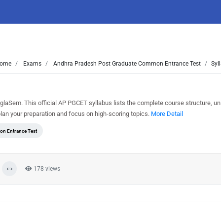
ome
Exams
Andhra Pradesh Post Graduate Common Entrance Test
Syl
laSem. This official AP PGCET syllabus lists the complete course structure, un
an your preparation and focus on high-scoring topics.
More Detail
n Entrance Test
178 views