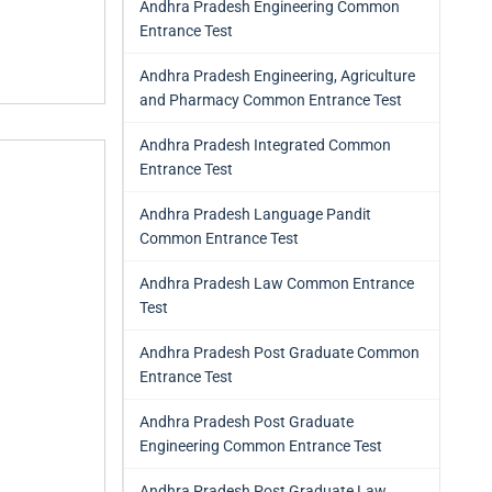
Andhra Pradesh Engineering Common
Entrance Test
Andhra Pradesh Engineering, Agriculture
and Pharmacy Common Entrance Test
Andhra Pradesh Integrated Common
Entrance Test
Andhra Pradesh Language Pandit
Common Entrance Test
Andhra Pradesh Law Common Entrance
Test
Andhra Pradesh Post Graduate Common
Entrance Test
Andhra Pradesh Post Graduate
Engineering Common Entrance Test
Andhra Pradesh Post Graduate Law