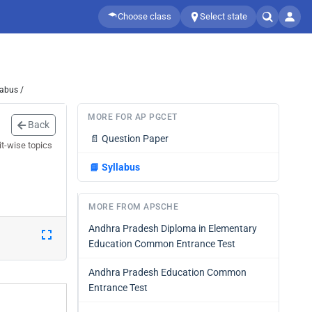
Choose class
Select state
labus /
MORE FOR AP PGCET
Back
📄
Question Paper
it-wise topics
📘
Syllabus
MORE FROM APSCHE
Andhra Pradesh Diploma in Elementary
Education Common Entrance Test
Andhra Pradesh Education Common
Entrance Test