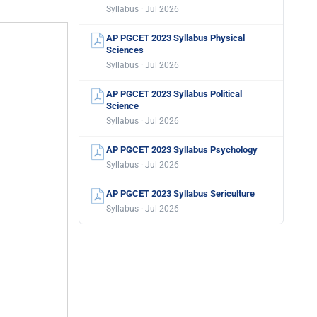
Syllabus · Jul 2026
AP PGCET 2023 Syllabus Physical
Sciences
Syllabus · Jul 2026
AP PGCET 2023 Syllabus Political
Science
Syllabus · Jul 2026
AP PGCET 2023 Syllabus Psychology
Syllabus · Jul 2026
AP PGCET 2023 Syllabus Sericulture
Syllabus · Jul 2026