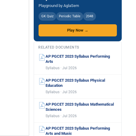
Playground by AglaSem
GK Quiz
Periodic Table
2048
Play Now →
RELATED DOCUMENTS
AP PGCET 2023 Syllabus Performing
Arts
Syllabus · Jul 2026
AP PGCET 2023 Syllabus Physical
Education
Syllabus · Jul 2026
AP PGCET 2023 Syllabus Mathematical
Sciences
Syllabus · Jul 2026
AP PGCET 2023 Syllabus Performing
Arts and Music