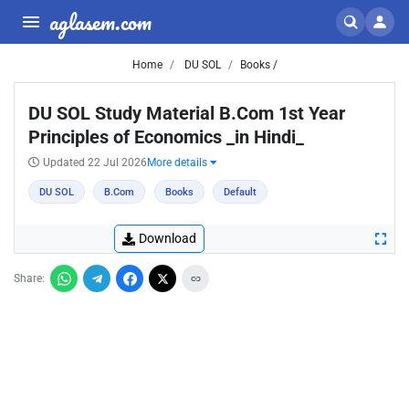
aglasem.com
Home
DU SOL
Books /
DU SOL Study Material B.Com 1st Year
Principles of Economics _in Hindi_
Updated 22 Jul 2026
More details
DU SOL
B.Com
Books
Default
Download
Share: