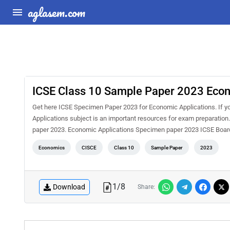
aglasem.com
ICSE Class 10 Sample Paper 2023 Econ
Get here ICSE Specimen Paper 2023 for Economic Applications. If y
Applications subject is an important resources for exam preparation
paper 2023. Economic Applications Specimen paper 2023 ICSE Board
Economics
CISCE
Class 10
Sample Paper
2023
1
/
8
Download
Share: