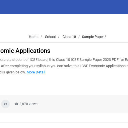
Home
School
Class 10
Sample Paper /
omic Applications
ou are a student of ICSE board, this Class 10 ICSE Sample Paper 2023 PDF for 
. After completing your syllabus you can solve this ICSE Economic Applications
 is given below.
More Detail
3,870 views