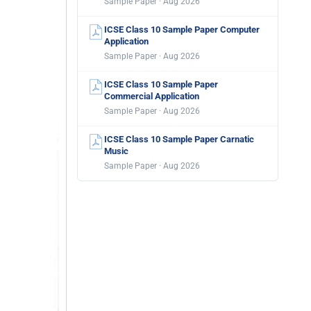
Sample Paper · Aug 2026
ICSE Class 10 Sample Paper Computer
Application
Sample Paper · Aug 2026
ICSE Class 10 Sample Paper
Commercial Application
Sample Paper · Aug 2026
ICSE Class 10 Sample Paper Carnatic
Music
Sample Paper · Aug 2026