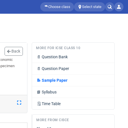
Choose class
Select state
MORE FOR ICSE CLASS 10
Back
📄
Question Bank
Economic
 specimen
📄
Question Paper
📝
Sample Paper
📘
Syllabus
🗓️
Time Table
MORE FROM CISCE