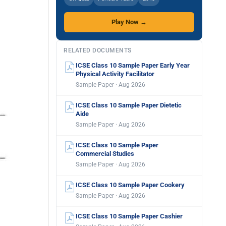
Play Now →
RELATED DOCUMENTS
ICSE Class 10 Sample Paper Early Year
Physical Activity Facilitator
Sample Paper · Aug 2026
ICSE Class 10 Sample Paper Dietetic
Aide
Sample Paper · Aug 2026
ICSE Class 10 Sample Paper
Commercial Studies
Sample Paper · Aug 2026
ICSE Class 10 Sample Paper Cookery
Sample Paper · Aug 2026
ICSE Class 10 Sample Paper Cashier