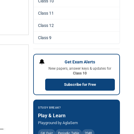
Class 10
Class 11
Class 12
Class 9
🔔
Get Exam Alerts
New papers, answer keys & updates for
Class 10
Subscribe for Free
STUDY BREAK?
Play & Learn
Playground by AglaSem
GK Quiz
Periodic Table
2048