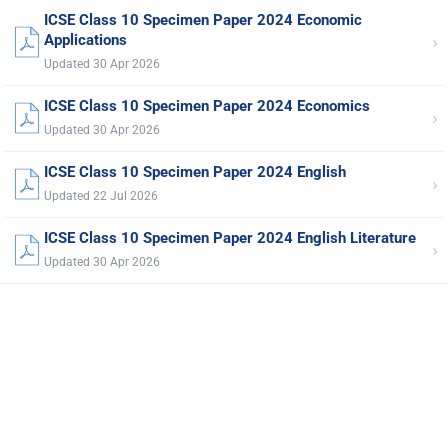
ICSE Class 10 Specimen Paper 2024 Economic
›
Applications
Updated 30 Apr 2026
ICSE Class 10 Specimen Paper 2024 Economics
›
Updated 30 Apr 2026
ICSE Class 10 Specimen Paper 2024 English
›
Updated 22 Jul 2026
ICSE Class 10 Specimen Paper 2024 English Literature
›
Updated 30 Apr 2026