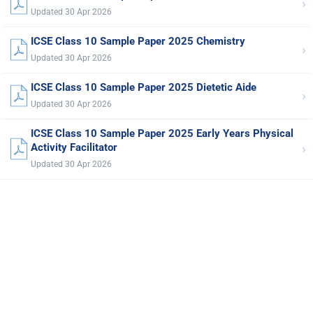
›
Updated 30 Apr 2026
ICSE Class 10 Sample Paper 2025 Chemistry
›
Updated 30 Apr 2026
ICSE Class 10 Sample Paper 2025 Dietetic Aide
›
Updated 30 Apr 2026
ICSE Class 10 Sample Paper 2025 Early Years Physical
›
Activity Facilitator
Updated 30 Apr 2026