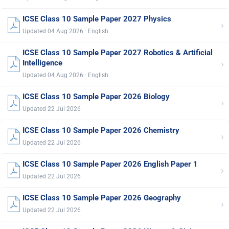
ICSE Class 10 Sample Paper 2027 Physics
›
Updated 04 Aug 2026 · English
ICSE Class 10 Sample Paper 2027 Robotics & Artificial
›
Intelligence
Updated 04 Aug 2026 · English
ICSE Class 10 Sample Paper 2026 Biology
›
Updated 22 Jul 2026
ICSE Class 10 Sample Paper 2026 Chemistry
›
Updated 22 Jul 2026
ICSE Class 10 Sample Paper 2026 English Paper 1
›
Updated 22 Jul 2026
ICSE Class 10 Sample Paper 2026 Geography
›
Updated 22 Jul 2026