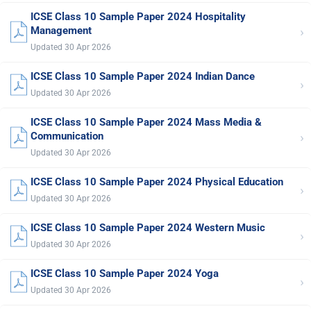
ICSE Class 10 Sample Paper 2024 Hospitality
›
Management
Updated 30 Apr 2026
ICSE Class 10 Sample Paper 2024 Indian Dance
›
Updated 30 Apr 2026
ICSE Class 10 Sample Paper 2024 Mass Media &
›
Communication
Updated 30 Apr 2026
ICSE Class 10 Sample Paper 2024 Physical Education
›
Updated 30 Apr 2026
ICSE Class 10 Sample Paper 2024 Western Music
›
Updated 30 Apr 2026
ICSE Class 10 Sample Paper 2024 Yoga
›
Updated 30 Apr 2026