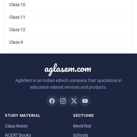
Class 10
Class 11
Class 12
Class 9
aglasem.com
AglaSem is an Indian edtech company that specializes in
education related services and products.
STUDY MATERIAL
SECTIONS
Class Notes
MockTest
NCERT Books
Schools