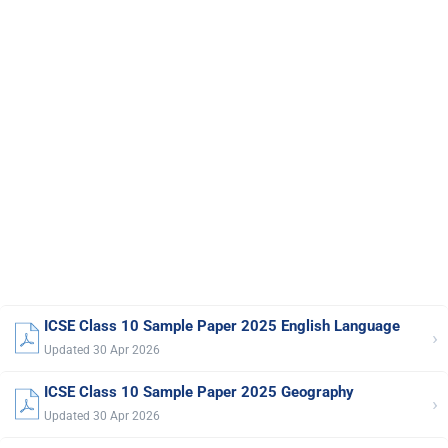
ICSE Class 10 Sample Paper 2025 English Language
›
Updated 30 Apr 2026
ICSE Class 10 Sample Paper 2025 Geography
›
Updated 30 Apr 2026