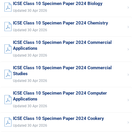
ICSE Class 10 Specimen Paper 2024 Biology
›
Updated 30 Apr 2026
ICSE Class 10 Specimen Paper 2024 Chemistry
›
Updated 30 Apr 2026
ICSE Class 10 Specimen Paper 2024 Commercial
›
Applications
Updated 30 Apr 2026
ICSE Class 10 Specimen Paper 2024 Commercial
›
Studies
Updated 30 Apr 2026
ICSE Class 10 Specimen Paper 2024 Computer
›
Applications
Updated 30 Apr 2026
ICSE Class 10 Specimen Paper 2024 Cookery
›
Updated 30 Apr 2026