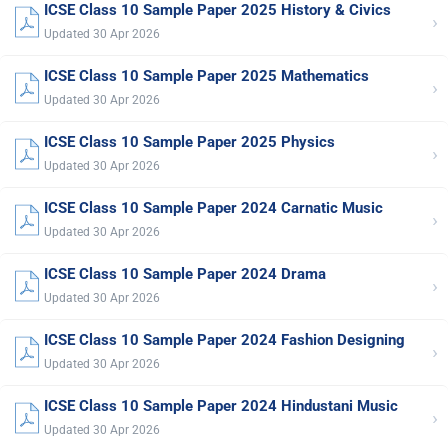
ICSE Class 10 Sample Paper 2025 History & Civics
›
Updated 30 Apr 2026
ICSE Class 10 Sample Paper 2025 Mathematics
›
Updated 30 Apr 2026
ICSE Class 10 Sample Paper 2025 Physics
›
Updated 30 Apr 2026
ICSE Class 10 Sample Paper 2024 Carnatic Music
›
Updated 30 Apr 2026
ICSE Class 10 Sample Paper 2024 Drama
›
Updated 30 Apr 2026
ICSE Class 10 Sample Paper 2024 Fashion Designing
›
Updated 30 Apr 2026
ICSE Class 10 Sample Paper 2024 Hindustani Music
›
Updated 30 Apr 2026