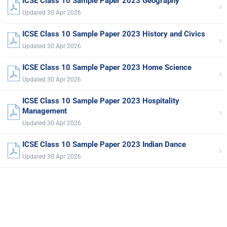
ICSE Class 10 Sample Paper 2023 Geography
›
Updated 30 Apr 2026
ICSE Class 10 Sample Paper 2023 History and Civics
›
Updated 30 Apr 2026
ICSE Class 10 Sample Paper 2023 Home Science
›
Updated 30 Apr 2026
ICSE Class 10 Sample Paper 2023 Hospitality
›
Management
Updated 30 Apr 2026
ICSE Class 10 Sample Paper 2023 Indian Dance
›
Updated 30 Apr 2026