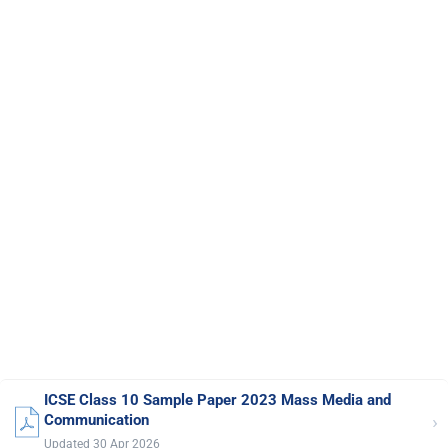
ICSE Class 10 Sample Paper 2023 Mass Media and
›
Communication
Updated 30 Apr 2026