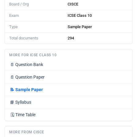
Board / Org
CISCE
Exam
ICSE Class 10
Type
Sample Paper
Total documents
294
MORE FOR ICSE CLASS 10
📄
Question Bank
📄
Question Paper
📝
Sample Paper
📘
Syllabus
🗓️
Time Table
MORE FROM CISCE