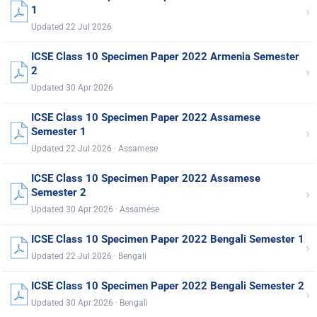
›
1
Updated 22 Jul 2026
ICSE Class 10 Specimen Paper 2022 Armenia Semester
›
2
Updated 30 Apr 2026
ICSE Class 10 Specimen Paper 2022 Assamese
›
Semester 1
Updated 22 Jul 2026 · Assamese
ICSE Class 10 Specimen Paper 2022 Assamese
›
Semester 2
Updated 30 Apr 2026 · Assamese
ICSE Class 10 Specimen Paper 2022 Bengali Semester 1
›
Updated 22 Jul 2026 · Bengali
ICSE Class 10 Specimen Paper 2022 Bengali Semester 2
›
Updated 30 Apr 2026 · Bengali