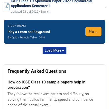
ICSE Class 10 Specimen Paper 2022 Commercial
›
Applications Semester 1
Updated 22 Jul 2026 · English
STUDY BREAK?
Play & Learn on Playground
Play →
GK Quiz · Periodic Table · 2048
Load More
Frequently Asked Questions
How do ICSE Class 10 sample papers help in
preparation?
They follow the real exam pattern and difficulty, so
solving them builds familiarity, speed and confidence
ahead of the actual exam.