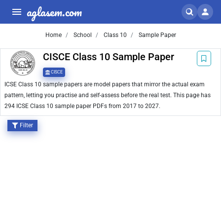
aglasem.com
Home
School
Class 10
Sample Paper
CISCE Class 10 Sample Paper
CISCE
ICSE Class 10 sample papers are model papers that mirror the actual exam
pattern, letting you practise and self-assess before the real test. This page has
294 ICSE Class 10 sample paper PDFs from 2017 to 2027.
Filter