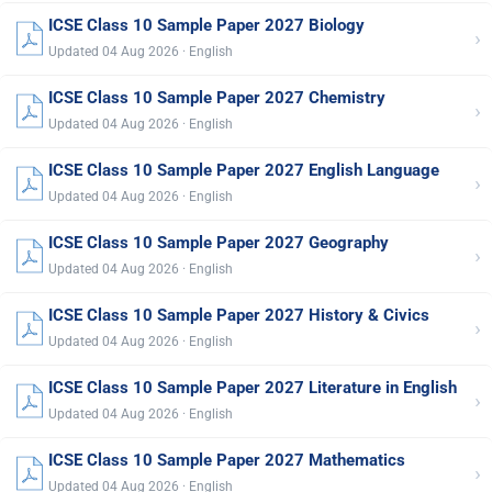
ICSE Class 10 Sample Paper 2027 Biology
›
Updated 04 Aug 2026 · English
ICSE Class 10 Sample Paper 2027 Chemistry
›
Updated 04 Aug 2026 · English
ICSE Class 10 Sample Paper 2027 English Language
›
Updated 04 Aug 2026 · English
ICSE Class 10 Sample Paper 2027 Geography
›
Updated 04 Aug 2026 · English
ICSE Class 10 Sample Paper 2027 History & Civics
›
Updated 04 Aug 2026 · English
ICSE Class 10 Sample Paper 2027 Literature in English
›
Updated 04 Aug 2026 · English
ICSE Class 10 Sample Paper 2027 Mathematics
›
Updated 04 Aug 2026 · English