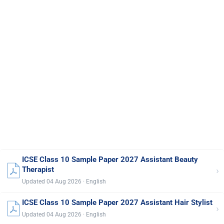
ICSE Class 10 Sample Paper 2027 Assistant Beauty
›
Therapist
Updated 04 Aug 2026 · English
ICSE Class 10 Sample Paper 2027 Assistant Hair Stylist
›
Updated 04 Aug 2026 · English