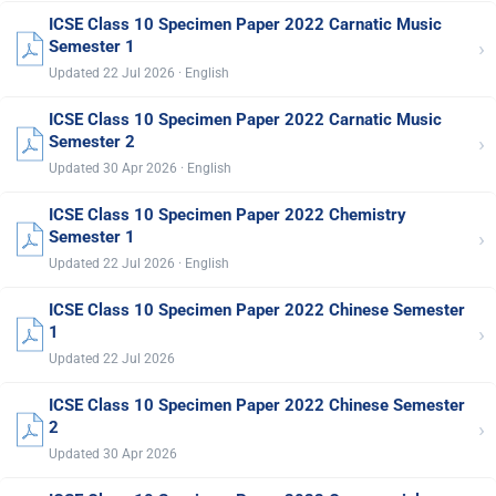
ICSE Class 10 Specimen Paper 2022 Carnatic Music
›
Semester 1
Updated 22 Jul 2026 · English
ICSE Class 10 Specimen Paper 2022 Carnatic Music
›
Semester 2
Updated 30 Apr 2026 · English
ICSE Class 10 Specimen Paper 2022 Chemistry
›
Semester 1
Updated 22 Jul 2026 · English
ICSE Class 10 Specimen Paper 2022 Chinese Semester
›
1
Updated 22 Jul 2026
ICSE Class 10 Specimen Paper 2022 Chinese Semester
›
2
Updated 30 Apr 2026