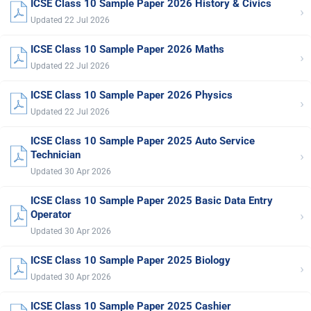
ICSE Class 10 Sample Paper 2026 History & Civics
›
Updated 22 Jul 2026
ICSE Class 10 Sample Paper 2026 Maths
›
Updated 22 Jul 2026
ICSE Class 10 Sample Paper 2026 Physics
›
Updated 22 Jul 2026
ICSE Class 10 Sample Paper 2025 Auto Service
›
Technician
Updated 30 Apr 2026
ICSE Class 10 Sample Paper 2025 Basic Data Entry
›
Operator
Updated 30 Apr 2026
ICSE Class 10 Sample Paper 2025 Biology
›
Updated 30 Apr 2026
ICSE Class 10 Sample Paper 2025 Cashier