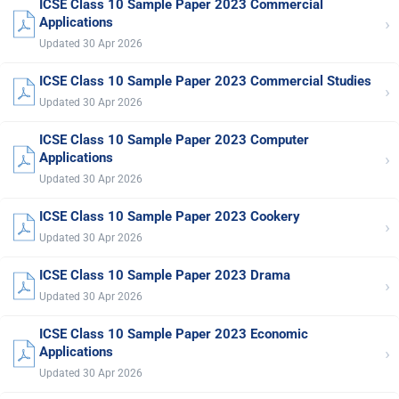
ICSE Class 10 Sample Paper 2023 Commercial
›
Applications
Updated 30 Apr 2026
ICSE Class 10 Sample Paper 2023 Commercial Studies
›
Updated 30 Apr 2026
ICSE Class 10 Sample Paper 2023 Computer
›
Applications
Updated 30 Apr 2026
ICSE Class 10 Sample Paper 2023 Cookery
›
Updated 30 Apr 2026
ICSE Class 10 Sample Paper 2023 Drama
›
Updated 30 Apr 2026
ICSE Class 10 Sample Paper 2023 Economic
›
Applications
Updated 30 Apr 2026