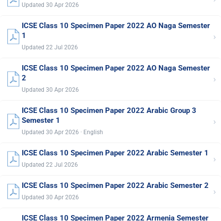
Updated 30 Apr 2026
ICSE Class 10 Specimen Paper 2022 AO Naga Semester
›
1
Updated 22 Jul 2026
ICSE Class 10 Specimen Paper 2022 AO Naga Semester
›
2
Updated 30 Apr 2026
ICSE Class 10 Specimen Paper 2022 Arabic Group 3
›
Semester 1
Updated 30 Apr 2026 · English
ICSE Class 10 Specimen Paper 2022 Arabic Semester 1
›
Updated 22 Jul 2026
ICSE Class 10 Specimen Paper 2022 Arabic Semester 2
›
Updated 30 Apr 2026
ICSE Class 10 Specimen Paper 2022 Armenia Semester