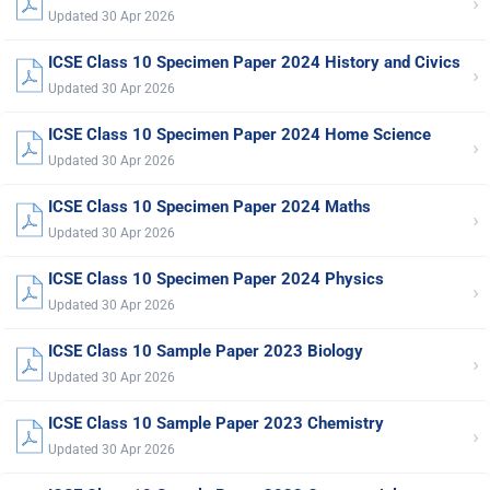
›
Updated 30 Apr 2026
ICSE Class 10 Specimen Paper 2024 History and Civics
›
Updated 30 Apr 2026
ICSE Class 10 Specimen Paper 2024 Home Science
›
Updated 30 Apr 2026
ICSE Class 10 Specimen Paper 2024 Maths
›
Updated 30 Apr 2026
ICSE Class 10 Specimen Paper 2024 Physics
›
Updated 30 Apr 2026
ICSE Class 10 Sample Paper 2023 Biology
›
Updated 30 Apr 2026
ICSE Class 10 Sample Paper 2023 Chemistry
›
Updated 30 Apr 2026