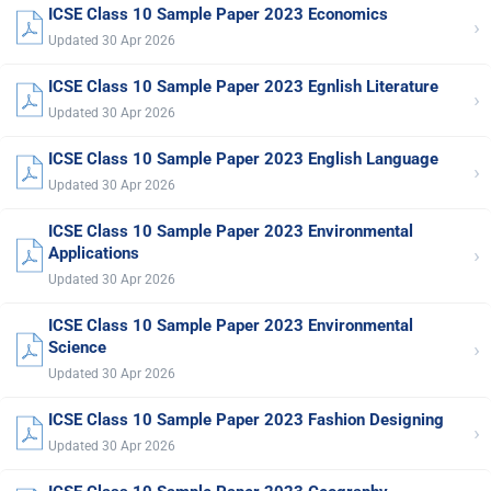
ICSE Class 10 Sample Paper 2023 Economics
›
Updated 30 Apr 2026
ICSE Class 10 Sample Paper 2023 Egnlish Literature
›
Updated 30 Apr 2026
ICSE Class 10 Sample Paper 2023 English Language
›
Updated 30 Apr 2026
ICSE Class 10 Sample Paper 2023 Environmental
›
Applications
Updated 30 Apr 2026
ICSE Class 10 Sample Paper 2023 Environmental
›
Science
Updated 30 Apr 2026
ICSE Class 10 Sample Paper 2023 Fashion Designing
›
Updated 30 Apr 2026