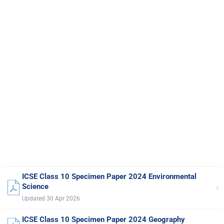
ICSE Class 10 Specimen Paper 2024 Environmental
›
Science
Updated 30 Apr 2026
ICSE Class 10 Specimen Paper 2024 Geography