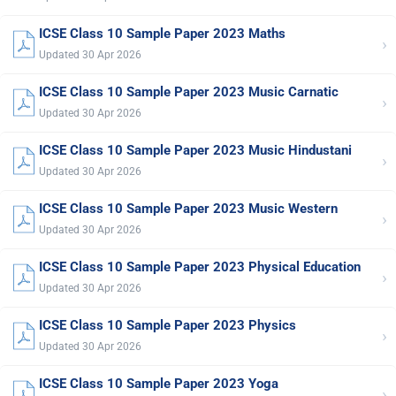
ICSE Class 10 Sample Paper 2023 Maths
›
Updated 30 Apr 2026
ICSE Class 10 Sample Paper 2023 Music Carnatic
›
Updated 30 Apr 2026
ICSE Class 10 Sample Paper 2023 Music Hindustani
›
Updated 30 Apr 2026
ICSE Class 10 Sample Paper 2023 Music Western
›
Updated 30 Apr 2026
ICSE Class 10 Sample Paper 2023 Physical Education
›
Updated 30 Apr 2026
ICSE Class 10 Sample Paper 2023 Physics
›
Updated 30 Apr 2026
ICSE Class 10 Sample Paper 2023 Yoga
›