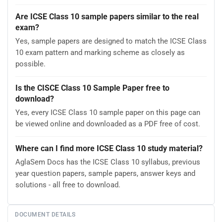
Are ICSE Class 10 sample papers similar to the real
exam?
Yes, sample papers are designed to match the ICSE Class
10 exam pattern and marking scheme as closely as
possible.
Is the CISCE Class 10 Sample Paper free to
download?
Yes, every ICSE Class 10 sample paper on this page can
be viewed online and downloaded as a PDF free of cost.
Where can I find more ICSE Class 10 study material?
AglaSem Docs has the ICSE Class 10 syllabus, previous
year question papers, sample papers, answer keys and
solutions - all free to download.
DOCUMENT DETAILS