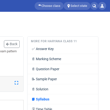
Choose class
Select state
MORE FOR HARYANA CLASS 11
Back
✅
Answer Key
exam pattern
📄
Marking Scheme
📄
Question Paper
📝
Sample Paper
📄
Solution
📘
Syllabus
🗓️
Time Table