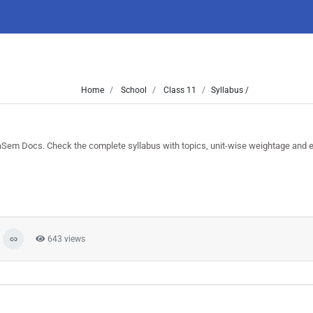
Home
School
Class 11
Syllabus /
Sem Docs. Check the complete syllabus with topics, unit-wise weightage and 
643 views