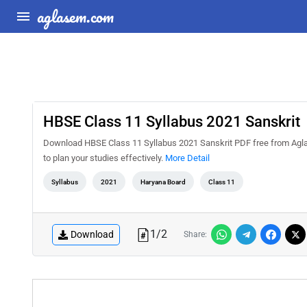
aglasem.com
HBSE Class 11 Syllabus 2021 Sanskrit
Download HBSE Class 11 Syllabus 2021 Sanskrit PDF free from Agla
to plan your studies effectively.
More Detail
Syllabus
2021
Haryana Board
Class 11
1
/
2
Download
Share: