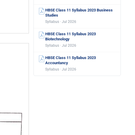
HBSE Class 11 Syllabus 2023 Business
Studies
Syllabus · Jul 2026
HBSE Class 11 Syllabus 2023
Biotechnology
Syllabus · Jul 2026
HBSE Class 11 Syllabus 2023
Accountancy
Syllabus · Jul 2026