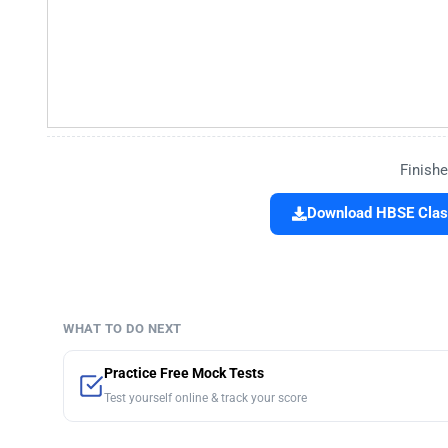
Finishe
Download HBSE Class
WHAT TO DO NEXT
Practice Free Mock Tests
Test yourself online & track your score