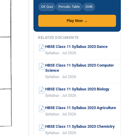
GK Quiz
Periodic Table
2048
Play Now →
RELATED DOCUMENTS
HBSE Class 11 Syllabus 2023 Dance
Syllabus · Jul 2026
HBSE Class 11 Syllabus 2023 Computer
Science
Syllabus · Jul 2026
HBSE Class 11 Syllabus 2023 Biology
Syllabus · Jul 2026
HBSE Class 11 Syllabus 2023 Agriculture
Syllabus · Jul 2026
HBSE Class 11 Syllabus 2023 Chemistry
Syllabus · Jul 2026