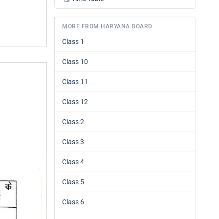
MORE FROM HARYANA BOARD
Class 1
Class 10
Class 11
Class 12
Class 2
Class 3
Class 4
Class 5
Class 6