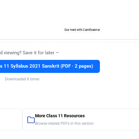
d viewing? Save it for later —
 11 Syllabus 2021 Sanskrit (PDF · 2 pages)
Downloaded 8 times
More Class 11 Resources
Browse related PDFs in this section