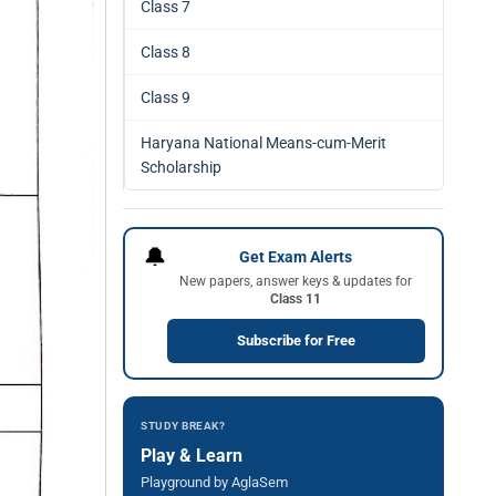
Class 7
Class 8
Class 9
Haryana National Means-cum-Merit
Scholarship
🔔
Get Exam Alerts
New papers, answer keys & updates for
Class 11
Subscribe for Free
STUDY BREAK?
Play & Learn
Playground by AglaSem