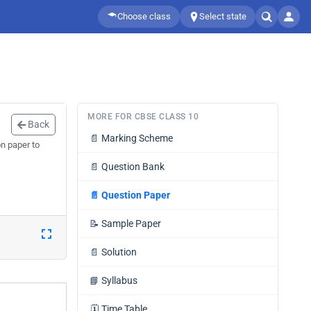
Choose class
Select state
MORE FOR CBSE CLASS 10
Back
📄
Marking Scheme
n paper to
📄
Question Bank
📄
Question Paper
📝
Sample Paper
📄
Solution
📘
Syllabus
🗓️
Time Table