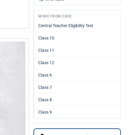
MORE FROM CBSE
Central Teacher Eligibility Test
Class 10
Class 11
Class 12
Class 6
Class 7
Class 8
Class 9