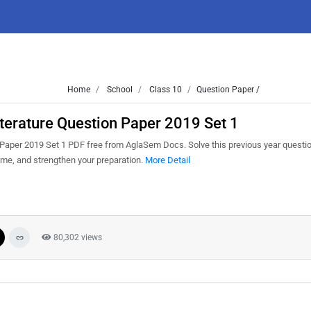
Home
School
Class 10
Question Paper /
terature Question Paper 2019 Set 1
aper 2019 Set 1 PDF free from AglaSem Docs. Solve this previous year questio
me, and strengthen your preparation.
More Detail
80,302 views