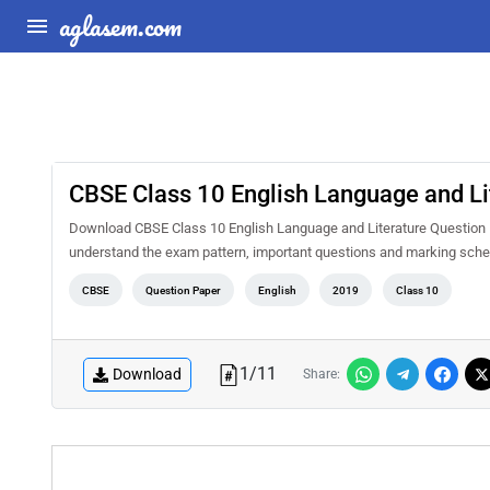
aglasem.com
CBSE Class 10 English Language and Li
Download CBSE Class 10 English Language and Literature Question P
understand the exam pattern, important questions and marking sche
CBSE
Question Paper
English
2019
Class 10
1
/
11
Download
Share: