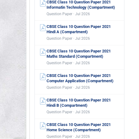
CBSE Class 10 Question Paper 2021
Informatin Technology (Compartment)
Question Paper · Jul 2026
CBSE Class 10 Question Paper 2021
Hindi A (Compartment)
Question Paper · Jul 2026
CBSE Class 10 Question Paper 2021
Maths Standard (Compartment)
Question Paper · Jul 2026
CBSE Class 10 Question Paper 2021
Computer Application (Compartment)
Question Paper · Jul 2026
CBSE Class 10 Question Paper 2021
Hindi B (Compartment)
Question Paper · Jul 2026
CBSE Class 10 Question Paper 2021
Home Science (Compartment)
Question Paper · Jul 2026