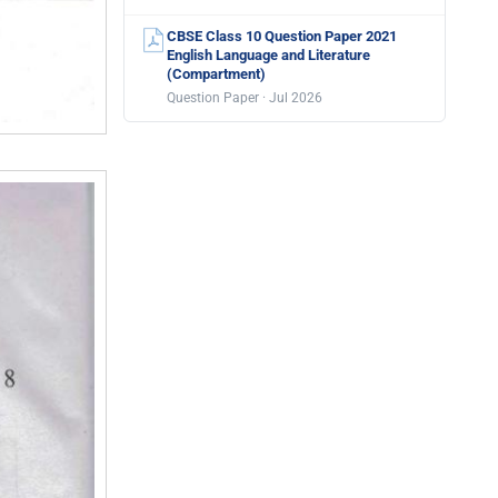
CBSE Class 10 Question Paper 2021
English Language and Literature
(Compartment)
Question Paper · Jul 2026