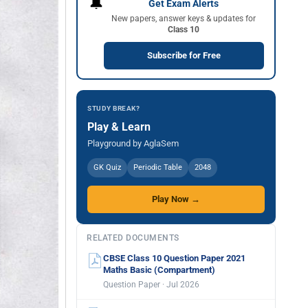
🔔
Get Exam Alerts
New papers, answer keys & updates for
Class 10
Subscribe for Free
STUDY BREAK?
Play & Learn
Playground by AglaSem
GK Quiz
Periodic Table
2048
Play Now →
RELATED DOCUMENTS
CBSE Class 10 Question Paper 2021
Maths Basic (Compartment)
Question Paper · Jul 2026