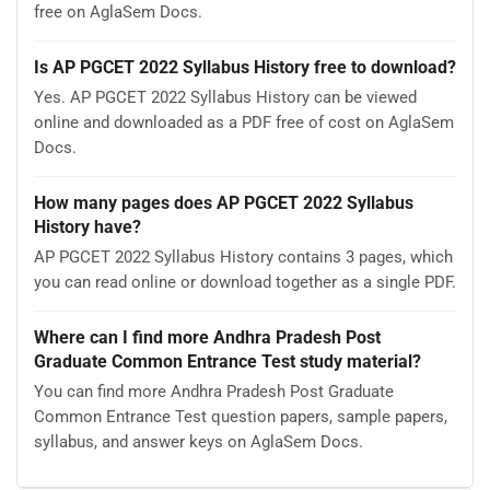
free on AglaSem Docs.
Is AP PGCET 2022 Syllabus History free to download?
Yes. AP PGCET 2022 Syllabus History can be viewed
online and downloaded as a PDF free of cost on AglaSem
Docs.
How many pages does AP PGCET 2022 Syllabus
History have?
AP PGCET 2022 Syllabus History contains 3 pages, which
you can read online or download together as a single PDF.
Where can I find more Andhra Pradesh Post
Graduate Common Entrance Test study material?
You can find more Andhra Pradesh Post Graduate
Common Entrance Test question papers, sample papers,
syllabus, and answer keys on AglaSem Docs.