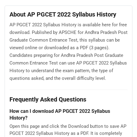
About AP PGCET 2022 Syllabus History
AP PGCET 2022 Syllabus History is available here for free
download. Published by APSCHE for Andhra Pradesh Post
Graduate Common Entrance Test, this syllabus can be
viewed online or downloaded as a PDF (3 pages).
Candidates preparing for Andhra Pradesh Post Graduate
Common Entrance Test can use AP PGCET 2022 Syllabus
History to understand the exam pattern, the type of
questions asked, and the overall difficulty level.
Frequently Asked Questions
How can I download AP PGCET 2022 Syllabus
History?
Open this page and click the Download button to save AP
PGCET 2022 Syllabus History as a PDF. It is completely