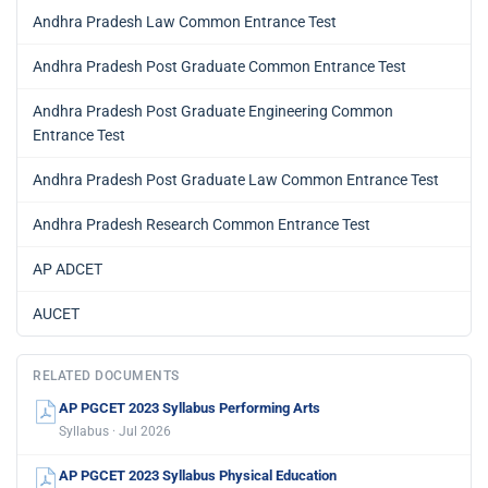
Andhra Pradesh Law Common Entrance Test
Andhra Pradesh Post Graduate Common Entrance Test
Andhra Pradesh Post Graduate Engineering Common
Entrance Test
Andhra Pradesh Post Graduate Law Common Entrance Test
Andhra Pradesh Research Common Entrance Test
AP ADCET
AUCET
RELATED DOCUMENTS
AP PGCET 2023 Syllabus Performing Arts
Syllabus · Jul 2026
AP PGCET 2023 Syllabus Physical Education