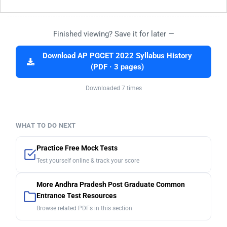
Finished viewing? Save it for later —
Download AP PGCET 2022 Syllabus History
(PDF · 3 pages)
Downloaded 7 times
WHAT TO DO NEXT
Practice Free Mock Tests
Test yourself online & track your score
More Andhra Pradesh Post Graduate Common
Entrance Test Resources
Browse related PDFs in this section