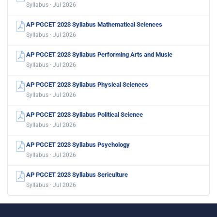
Syllabus · Jul 2026
AP PGCET 2023 Syllabus Mathematical Sciences
Syllabus · Jul 2026
AP PGCET 2023 Syllabus Performing Arts and Music
Syllabus · Jul 2026
AP PGCET 2023 Syllabus Physical Sciences
Syllabus · Jul 2026
AP PGCET 2023 Syllabus Political Science
Syllabus · Jul 2026
AP PGCET 2023 Syllabus Psychology
Syllabus · Jul 2026
AP PGCET 2023 Syllabus Sericulture
Syllabus · Jul 2026