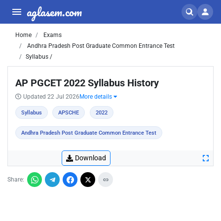
aglasem.com
Home
Exams
Andhra Pradesh Post Graduate Common Entrance Test
Syllabus /
AP PGCET 2022 Syllabus History
Updated 22 Jul 2026
More details
Syllabus
APSCHE
2022
Andhra Pradesh Post Graduate Common Entrance Test
Download
Share: