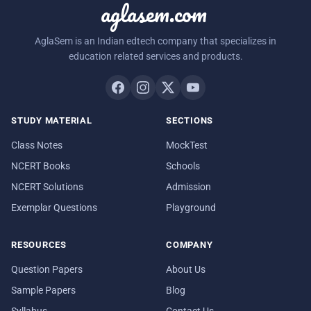
aglasem.com
AglaSem is an Indian edtech company that specializes in
education related services and products.
STUDY MATERIAL
SECTIONS
Class Notes
MockTest
NCERT Books
Schools
NCERT Solutions
Admission
Exemplar Questions
Playground
RESOURCES
COMPANY
Question Papers
About Us
Sample Papers
Blog
Syllabus
Contact Us