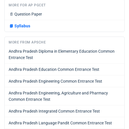
MORE FOR AP PGCET
📄
Question Paper
📘
Syllabus
MORE FROM APSCHE
Andhra Pradesh Diploma in Elementary Education Common
Entrance Test
Andhra Pradesh Education Common Entrance Test
Andhra Pradesh Engineering Common Entrance Test
Andhra Pradesh Engineering, Agriculture and Pharmacy
Common Entrance Test
Andhra Pradesh Integrated Common Entrance Test
Andhra Pradesh Language Pandit Common Entrance Test