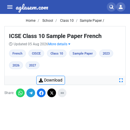
aglasem.com
Home
School
Class 10
Sample Paper /
ICSE Class 10 Sample Paper French
Updated 05 Aug 2026
More details
French
CISCE
Class 10
Sample Paper
2023
2026
2027
Download
Share: