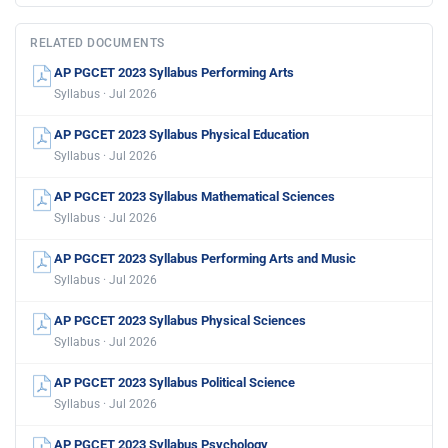
RELATED DOCUMENTS
AP PGCET 2023 Syllabus Performing Arts
Syllabus · Jul 2026
AP PGCET 2023 Syllabus Physical Education
Syllabus · Jul 2026
AP PGCET 2023 Syllabus Mathematical Sciences
Syllabus · Jul 2026
AP PGCET 2023 Syllabus Performing Arts and Music
Syllabus · Jul 2026
AP PGCET 2023 Syllabus Physical Sciences
Syllabus · Jul 2026
AP PGCET 2023 Syllabus Political Science
Syllabus · Jul 2026
AP PGCET 2023 Syllabus Psychology