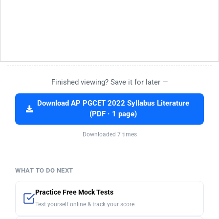
Finished viewing? Save it for later —
Download AP PGCET 2022 Syllabus Literature
(PDF · 1 page)
Downloaded 7 times
WHAT TO DO NEXT
Practice Free Mock Tests
Test yourself online & track your score