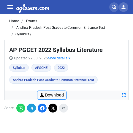
aglasem.com
Home
Exams
Andhra Pradesh Post Graduate Common Entrance Test
Syllabus /
AP PGCET 2022 Syllabus Literature
Updated 22 Jul 2026
More details
Syllabus
APSCHE
2022
Andhra Pradesh Post Graduate Common Entrance Test
Download
Share: