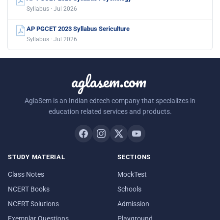
Syllabus · Jul 2026
AP PGCET 2023 Syllabus Sericulture
Syllabus · Jul 2026
aglasem.com
AglaSem is an Indian edtech company that specializes in
education related services and products.
STUDY MATERIAL
SECTIONS
Class Notes
MockTest
NCERT Books
Schools
NCERT Solutions
Admission
Exemplar Questions
Playground