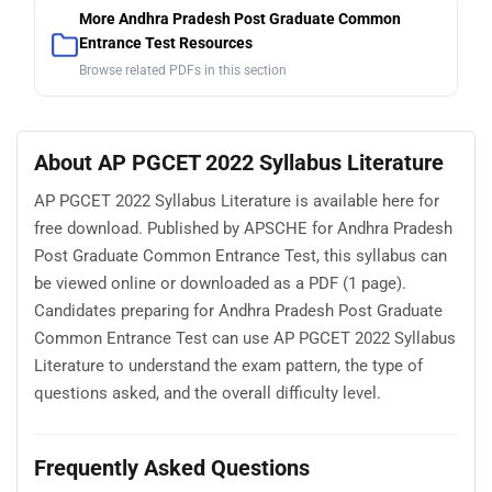
More Andhra Pradesh Post Graduate Common
Entrance Test Resources
Browse related PDFs in this section
About AP PGCET 2022 Syllabus Literature
AP PGCET 2022 Syllabus Literature is available here for
free download. Published by APSCHE for Andhra Pradesh
Post Graduate Common Entrance Test, this syllabus can
be viewed online or downloaded as a PDF (1 page).
Candidates preparing for Andhra Pradesh Post Graduate
Common Entrance Test can use AP PGCET 2022 Syllabus
Literature to understand the exam pattern, the type of
questions asked, and the overall difficulty level.
Frequently Asked Questions