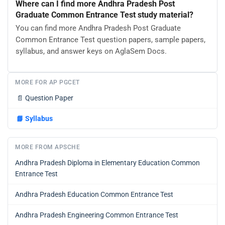
Where can I find more Andhra Pradesh Post
Graduate Common Entrance Test study material?
You can find more Andhra Pradesh Post Graduate
Common Entrance Test question papers, sample papers,
syllabus, and answer keys on AglaSem Docs.
MORE FOR AP PGCET
📄
Question Paper
📘
Syllabus
MORE FROM APSCHE
Andhra Pradesh Diploma in Elementary Education Common
Entrance Test
Andhra Pradesh Education Common Entrance Test
Andhra Pradesh Engineering Common Entrance Test