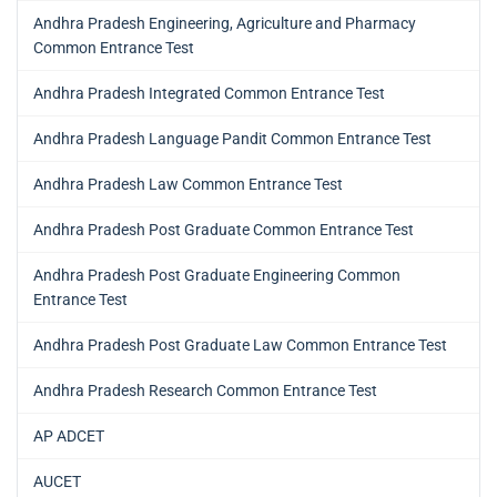
Andhra Pradesh Engineering, Agriculture and Pharmacy
Common Entrance Test
Andhra Pradesh Integrated Common Entrance Test
Andhra Pradesh Language Pandit Common Entrance Test
Andhra Pradesh Law Common Entrance Test
Andhra Pradesh Post Graduate Common Entrance Test
Andhra Pradesh Post Graduate Engineering Common
Entrance Test
Andhra Pradesh Post Graduate Law Common Entrance Test
Andhra Pradesh Research Common Entrance Test
AP ADCET
AUCET