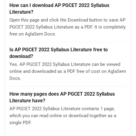
How can I download AP PGCET 2022 Syllabus
Literature?
Open this page and click the Download button to save AP
PGCET 2022 Syllabus Literature as a PDF. It is completely
free on AglaSem Docs.
Is AP PGCET 2022 Syllabus Literature free to
download?
Yes. AP PGCET 2022 Syllabus Literature can be viewed
online and downloaded as a PDF free of cost on AglaSem
Docs.
How many pages does AP PGCET 2022 Syllabus
Literature have?
AP PGCET 2022 Syllabus Literature contains 1 page,
which you can read online or download together as a
single PDF.