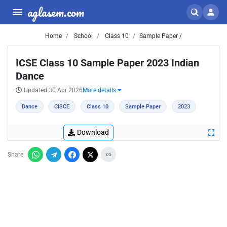
aglasem.com
Home
School
Class 10
Sample Paper /
ICSE Class 10 Sample Paper 2023 Indian
Dance
Updated 30 Apr 2026
More details
Dance
CISCE
Class 10
Sample Paper
2023
Download
Share: