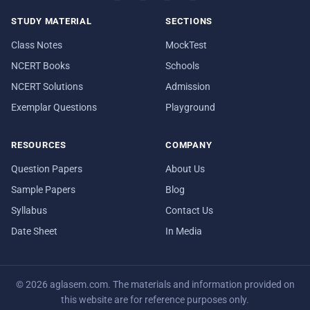
STUDY MATERIAL
SECTIONS
Class Notes
MockTest
NCERT Books
Schools
NCERT Solutions
Admission
Exemplar Questions
Playground
RESOURCES
COMPANY
Question Papers
About Us
Sample Papers
Blog
Syllabus
Contact Us
Date Sheet
In Media
© 2026 aglasem.com. The materials and information provided on
this website are for reference purposes only.