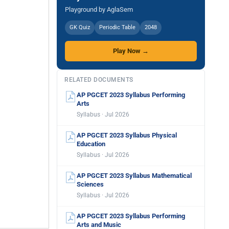
Playground by AglaSem
GK Quiz
Periodic Table
2048
Play Now →
RELATED DOCUMENTS
AP PGCET 2023 Syllabus Performing
Arts
Syllabus · Jul 2026
AP PGCET 2023 Syllabus Physical
Education
Syllabus · Jul 2026
AP PGCET 2023 Syllabus Mathematical
Sciences
Syllabus · Jul 2026
AP PGCET 2023 Syllabus Performing
Arts and Music