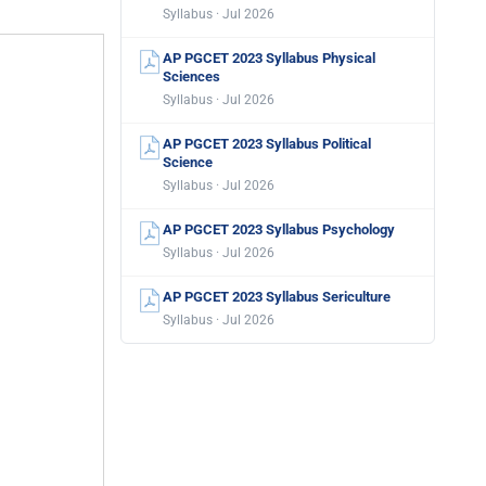
Syllabus · Jul 2026
AP PGCET 2023 Syllabus Physical
Sciences
Syllabus · Jul 2026
AP PGCET 2023 Syllabus Political
Science
Syllabus · Jul 2026
AP PGCET 2023 Syllabus Psychology
Syllabus · Jul 2026
AP PGCET 2023 Syllabus Sericulture
Syllabus · Jul 2026