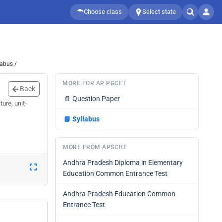
Choose class
Select state
labus /
MORE FOR AP PGCET
Back
📄
Question Paper
ure, unit-
📘
Syllabus
MORE FROM APSCHE
Andhra Pradesh Diploma in Elementary
Education Common Entrance Test
Andhra Pradesh Education Common
Entrance Test