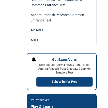
Common Entrance Test
Andhra Pradesh Research Common
Entrance Test
AP ADCET
AUCET
🔔
Get Exam Alerts
New papers, answer keys & updates for
Andhra Pradesh Post Graduate Common
Entrance Test
Subscribe for Free
STUDY BREAK?
Play & Learn