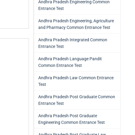
Andhra Pradesh Engineering Common
Entrance Test
Andhra Pradesh Engineering, Agriculture
and Pharmacy Common Entrance Test
Andhra Pradesh Integrated Common
Entrance Test
Andhra Pradesh Language Pandit
Common Entrance Test
Andhra Pradesh Law Common Entrance
Test
Andhra Pradesh Post Graduate Common
Entrance Test
Andhra Pradesh Post Graduate
Engineering Common Entrance Test
Andhra Pradesh Post Graduate Law