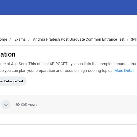
ome
Exams
Andhra Pradesh Post Graduate Common Entrance Test
Syl
ation
e at AglaSem. This official AP PGCET syllabus lists the complete course struct
o you can plan your preparation and focus on high-scoring topics.
More Detail
n Entrance Test
350 views