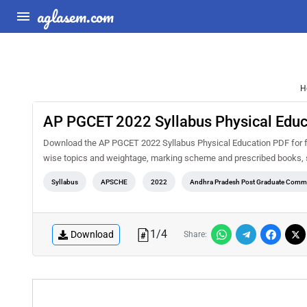
aglasem.com
H
AP PGCET 2022 Syllabus Physical Educ
Download the AP PGCET 2022 Syllabus Physical Education PDF for fre
wise topics and weightage, marking scheme and prescribed books, s
Syllabus
APSCHE
2022
Andhra Pradesh Post Graduate Commo
1
/
4
Download
Share: