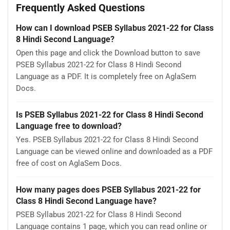
Frequently Asked Questions
How can I download PSEB Syllabus 2021-22 for Class
8 Hindi Second Language?
Open this page and click the Download button to save
PSEB Syllabus 2021-22 for Class 8 Hindi Second
Language as a PDF. It is completely free on AglaSem
Docs.
Is PSEB Syllabus 2021-22 for Class 8 Hindi Second
Language free to download?
Yes. PSEB Syllabus 2021-22 for Class 8 Hindi Second
Language can be viewed online and downloaded as a PDF
free of cost on AglaSem Docs.
How many pages does PSEB Syllabus 2021-22 for
Class 8 Hindi Second Language have?
PSEB Syllabus 2021-22 for Class 8 Hindi Second
Language contains 1 page, which you can read online or