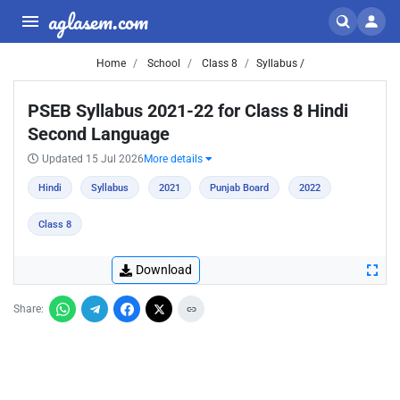
aglasem.com
Home
School
Class 8
Syllabus /
PSEB Syllabus 2021-22 for Class 8 Hindi
Second Language
Updated 15 Jul 2026
More details
Hindi
Syllabus
2021
Punjab Board
2022
Class 8
Download
Share: