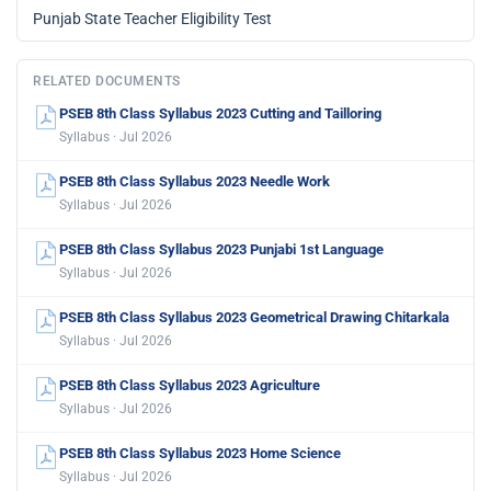
Punjab State Teacher Eligibility Test
RELATED DOCUMENTS
PSEB 8th Class Syllabus 2023 Cutting and Tailloring
Syllabus · Jul 2026
PSEB 8th Class Syllabus 2023 Needle Work
Syllabus · Jul 2026
PSEB 8th Class Syllabus 2023 Punjabi 1st Language
Syllabus · Jul 2026
PSEB 8th Class Syllabus 2023 Geometrical Drawing Chitarkala
Syllabus · Jul 2026
PSEB 8th Class Syllabus 2023 Agriculture
Syllabus · Jul 2026
PSEB 8th Class Syllabus 2023 Home Science
Syllabus · Jul 2026