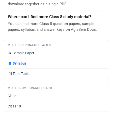
download together as a single PDF.
Where can I find more Class 8 study material?
You can find more Class 8 question papers, sample
papers, syllabus, and answer keys on AglaSem Docs.
MORE FOR PUNJAB CLASS 8
📝
Sample Paper
📘
Syllabus
🗓️
Time Table
MORE FROM PUNJAB BOARD
Class 1
Class 10