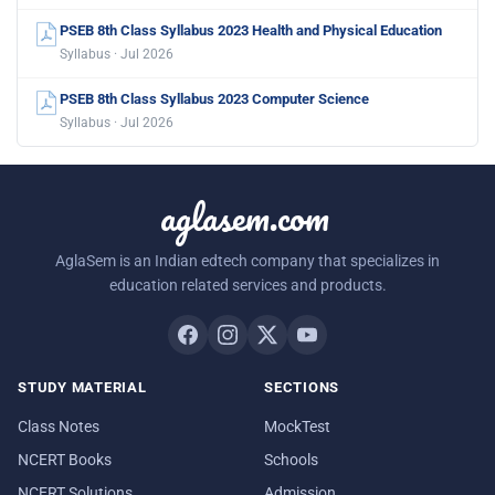
PSEB 8th Class Syllabus 2023 Health and Physical Education
Syllabus · Jul 2026
PSEB 8th Class Syllabus 2023 Computer Science
Syllabus · Jul 2026
aglasem.com
AglaSem is an Indian edtech company that specializes in
education related services and products.
STUDY MATERIAL
SECTIONS
Class Notes
MockTest
NCERT Books
Schools
NCERT Solutions
Admission