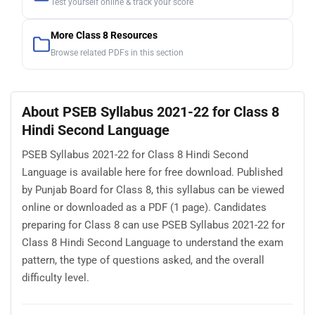
Test yourself online & track your score
More Class 8 Resources
Browse related PDFs in this section
About PSEB Syllabus 2021-22 for Class 8
Hindi Second Language
PSEB Syllabus 2021-22 for Class 8 Hindi Second
Language is available here for free download. Published
by Punjab Board for Class 8, this syllabus can be viewed
online or downloaded as a PDF (1 page). Candidates
preparing for Class 8 can use PSEB Syllabus 2021-22 for
Class 8 Hindi Second Language to understand the exam
pattern, the type of questions asked, and the overall
difficulty level.