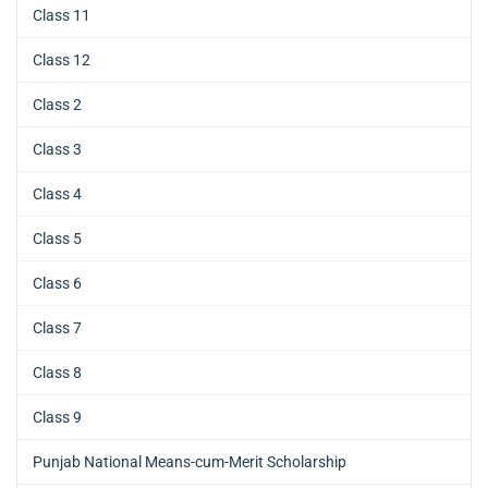
Class 11
Class 12
Class 2
Class 3
Class 4
Class 5
Class 6
Class 7
Class 8
Class 9
Punjab National Means-cum-Merit Scholarship