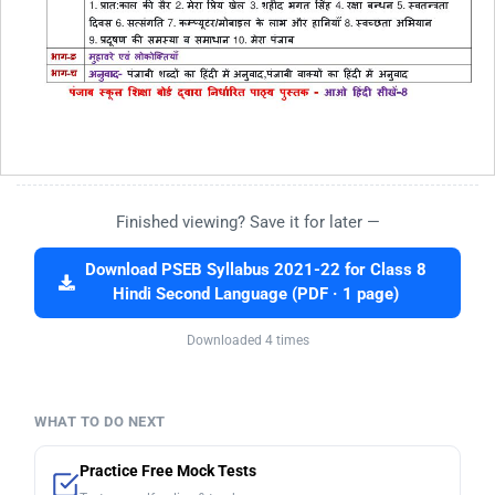
Finished viewing? Save it for later —
Download PSEB Syllabus 2021-22 for Class 8
Hindi Second Language (PDF · 1 page)
Downloaded 4 times
WHAT TO DO NEXT
Practice Free Mock Tests