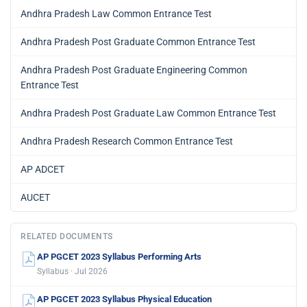
Andhra Pradesh Law Common Entrance Test
Andhra Pradesh Post Graduate Common Entrance Test
Andhra Pradesh Post Graduate Engineering Common
Entrance Test
Andhra Pradesh Post Graduate Law Common Entrance Test
Andhra Pradesh Research Common Entrance Test
AP ADCET
AUCET
RELATED DOCUMENTS
AP PGCET 2023 Syllabus Performing Arts
Syllabus · Jul 2026
AP PGCET 2023 Syllabus Physical Education