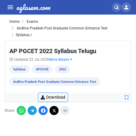
aglasem.com
Home
Exams
Andhra Pradesh Post Graduate Common Entrance Test
Syllabus /
AP PGCET 2022 Syllabus Telugu
Updated 22 Jul 2026
More details
Syllabus
APSCHE
2022
Andhra Pradesh Post Graduate Common Entrance Test
Download
Share: