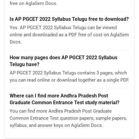
free on AglaSem Docs.
Is AP PGCET 2022 Syllabus Telugu free to download?
Yes. AP PGCET 2022 Syllabus Telugu can be viewed
online and downloaded as a PDF free of cost on AglaSem
Docs.
How many pages does AP PGCET 2022 Syllabus
Telugu have?
AP PGCET 2022 Syllabus Telugu contains 3 pages, which
you can read online or download together as a single PDF.
Where can I find more Andhra Pradesh Post
Graduate Common Entrance Test study material?
You can find more Andhra Pradesh Post Graduate
Common Entrance Test question papers, sample papers,
syllabus, and answer keys on AglaSem Docs.