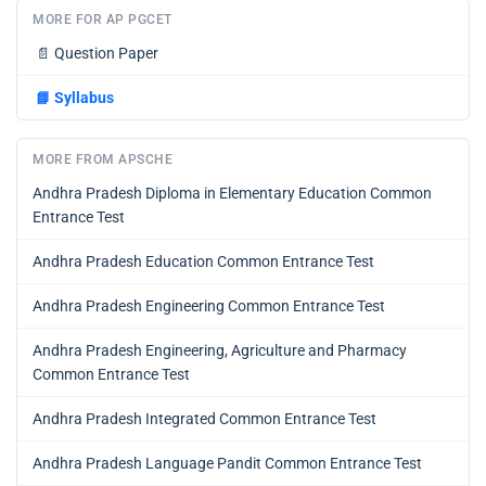
MORE FOR AP PGCET
📄
Question Paper
📘
Syllabus
MORE FROM APSCHE
Andhra Pradesh Diploma in Elementary Education Common
Entrance Test
Andhra Pradesh Education Common Entrance Test
Andhra Pradesh Engineering Common Entrance Test
Andhra Pradesh Engineering, Agriculture and Pharmacy
Common Entrance Test
Andhra Pradesh Integrated Common Entrance Test
Andhra Pradesh Language Pandit Common Entrance Test