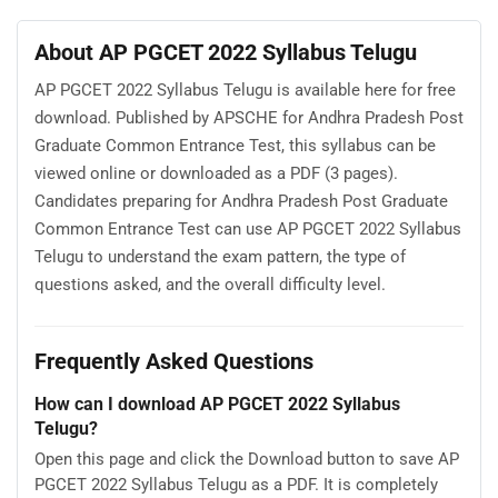
About AP PGCET 2022 Syllabus Telugu
AP PGCET 2022 Syllabus Telugu is available here for free
download. Published by APSCHE for Andhra Pradesh Post
Graduate Common Entrance Test, this syllabus can be
viewed online or downloaded as a PDF (3 pages).
Candidates preparing for Andhra Pradesh Post Graduate
Common Entrance Test can use AP PGCET 2022 Syllabus
Telugu to understand the exam pattern, the type of
questions asked, and the overall difficulty level.
Frequently Asked Questions
How can I download AP PGCET 2022 Syllabus
Telugu?
Open this page and click the Download button to save AP
PGCET 2022 Syllabus Telugu as a PDF. It is completely