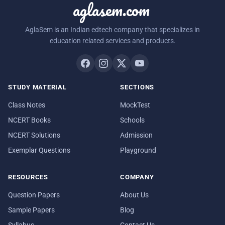
aglasem.com
AglaSem is an Indian edtech company that specializes in
education related services and products.
STUDY MATERIAL
SECTIONS
Class Notes
MockTest
NCERT Books
Schools
NCERT Solutions
Admission
Exemplar Questions
Playground
RESOURCES
COMPANY
Question Papers
About Us
Sample Papers
Blog
Syllabus
Contact Us