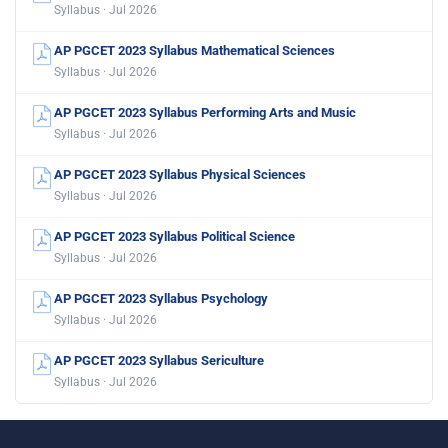
Syllabus · Jul 2026
AP PGCET 2023 Syllabus Mathematical Sciences
Syllabus · Jul 2026
AP PGCET 2023 Syllabus Performing Arts and Music
Syllabus · Jul 2026
AP PGCET 2023 Syllabus Physical Sciences
Syllabus · Jul 2026
AP PGCET 2023 Syllabus Political Science
Syllabus · Jul 2026
AP PGCET 2023 Syllabus Psychology
Syllabus · Jul 2026
AP PGCET 2023 Syllabus Sericulture
Syllabus · Jul 2026