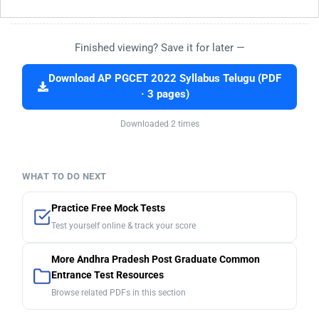
Finished viewing? Save it for later —
Download AP PGCET 2022 Syllabus Telugu (PDF
· 3 pages)
Downloaded 2 times
WHAT TO DO NEXT
Practice Free Mock Tests
Test yourself online & track your score
More Andhra Pradesh Post Graduate Common
Entrance Test Resources
Browse related PDFs in this section