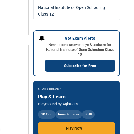
National Institute of Open Schooling
Class 12
🔔
Get Exam Alerts
New papers, answer keys & updates for
National Institute of Open Schooling Class
10
Subscribe for Free
STUDY BREAK?
Play & Learn
Playground by AglaSem
GK Quiz
Periodic Table
2048
Play Now →