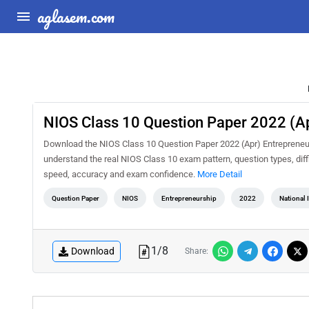
aglasem.com
NIOS Class 10 Question Paper 2022 (Ap
Download the NIOS Class 10 Question Paper 2022 (Apr) Entrepreneurs
understand the real NIOS Class 10 exam pattern, question types, diff
speed, accuracy and exam confidence.
More Detail
Question Paper
NIOS
Entrepreneurship
2022
National 
1
/
8
Download
Share: