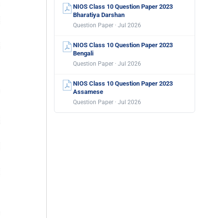
NIOS Class 10 Question Paper 2023
Bharatiya Darshan
Question Paper · Jul 2026
NIOS Class 10 Question Paper 2023
Bengali
Question Paper · Jul 2026
NIOS Class 10 Question Paper 2023
Assamese
Question Paper · Jul 2026