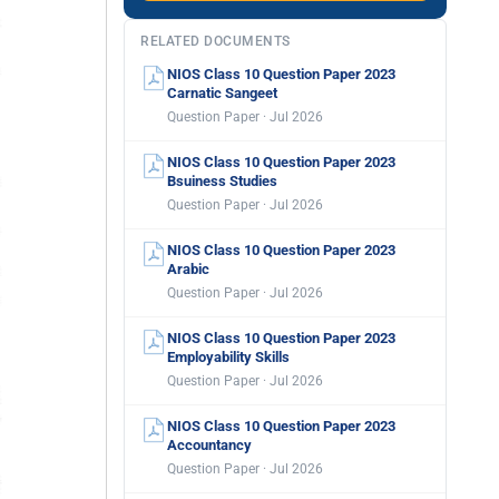
RELATED DOCUMENTS
NIOS Class 10 Question Paper 2023
Carnatic Sangeet
Question Paper · Jul 2026
NIOS Class 10 Question Paper 2023
Bsuiness Studies
Question Paper · Jul 2026
NIOS Class 10 Question Paper 2023
Arabic
Question Paper · Jul 2026
NIOS Class 10 Question Paper 2023
Employability Skills
Question Paper · Jul 2026
NIOS Class 10 Question Paper 2023
Accountancy
Question Paper · Jul 2026