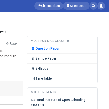
Choose class
Select state
per /
MORE FOR NIOS CLASS 10
Back
📄
Question Paper
you
 it to build
📝
Sample Paper
📘
Syllabus
🗓️
Time Table
MORE FROM NIOS
National Institute of Open Schooling
Class 10