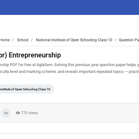
Home
School
National Institute of Open Schooling Class 10
Question Pa
r) Entrepreneurship
hip PDF for free at AglaSem. Solving this previous year question paper helps 
iculty level and marking scheme, and reveals important repeated topics — practise
Institute of Open Schooling Class 10
770 views