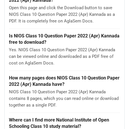
2022 (Apr) Kannada?
Open this page and click the Download button to save
NIOS Class 10 Question Paper 2022 (Apr) Kannada as a
PDF. It is completely free on AglaSem Docs.
Is NIOS Class 10 Question Paper 2022 (Apr) Kannada
free to download?
Yes. NIOS Class 10 Question Paper 2022 (Apr) Kannada
can be viewed online and downloaded as a PDF free of
cost on AglaSem Docs.
How many pages does NIOS Class 10 Question Paper
2022 (Apr) Kannada have?
NIOS Class 10 Question Paper 2022 (Apr) Kannada
contains 8 pages, which you can read online or download
together as a single PDF.
Where can I find more National Institute of Open
Schooling Class 10 study material?