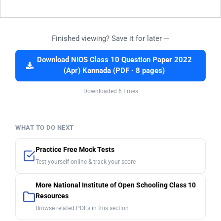
Finished viewing? Save it for later —
Download NIOS Class 10 Question Paper 2022
(Apr) Kannada (PDF · 8 pages)
Downloaded 6 times
WHAT TO DO NEXT
Practice Free Mock Tests
Test yourself online & track your score
More National Institute of Open Schooling Class 10
Resources
Browse related PDFs in this section