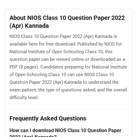
About NIOS Class 10 Question Paper 2022
(Apr) Kannada
NIOS Class 10 Question Paper 2022 (Apr) Kannada is
available here for free download. Published by NIOS for
National Institute of Open Schooling Class 10, this
question paper can be viewed online or downloaded as a
PDF (8 pages). Candidates preparing for National Institute
of Open Schooling Class 10 can use NIOS Class 10
Question Paper 2022 (Apr) Kannada to understand the
exam pattern, the type of questions asked, and the overall
difficulty level.
Frequently Asked Questions
How can I download NIOS Class 10 Question Paper