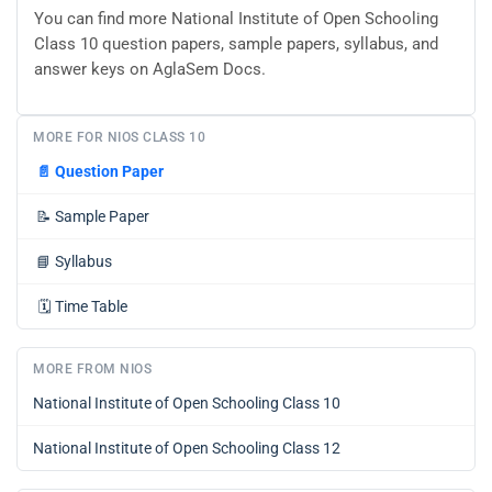
You can find more National Institute of Open Schooling
Class 10 question papers, sample papers, syllabus, and
answer keys on AglaSem Docs.
MORE FOR NIOS CLASS 10
📄
Question Paper
📝
Sample Paper
📘
Syllabus
🗓️
Time Table
MORE FROM NIOS
National Institute of Open Schooling Class 10
National Institute of Open Schooling Class 12