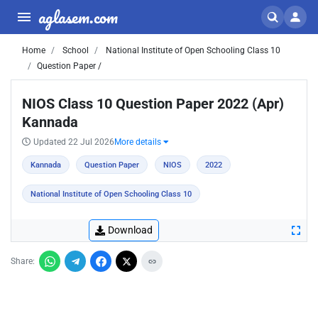
aglasem.com
Home
School
National Institute of Open Schooling Class 10
Question Paper /
NIOS Class 10 Question Paper 2022 (Apr)
Kannada
Updated 22 Jul 2026
More details
Kannada
Question Paper
NIOS
2022
National Institute of Open Schooling Class 10
Download
Share: