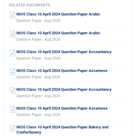
RELATED DOCUMENTS
NIOS Class 10 April 2024 Question Paper Arabic
Question Paper · Aug 2026
NIOS Class 10 April 2024 Question Paper Arabic
Question Paper · Aug 2026
NIOS Class 10 April 2024 Question Paper Accountancy
Question Paper · Aug 2026
NIOS Class 10 April 2024 Question Paper Assamese
Question Paper · Aug 2026
NIOS Class 10 April 2024 Question Paper Accountancy
Question Paper · Aug 2026
NIOS Class 10 April 2024 Question Paper Assamese
Question Paper · Aug 2026
NIOS Class 10 April 2024 Question Paper Bakery and
Confectionery