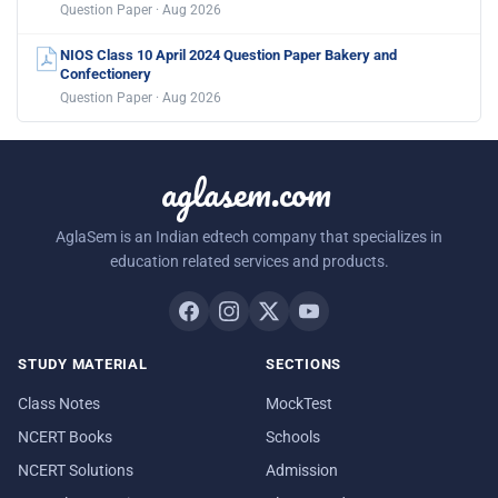
Question Paper · Aug 2026
NIOS Class 10 April 2024 Question Paper Bakery and
Confectionery
Question Paper · Aug 2026
aglasem.com
AglaSem is an Indian edtech company that specializes in
education related services and products.
STUDY MATERIAL
SECTIONS
Class Notes
MockTest
NCERT Books
Schools
NCERT Solutions
Admission