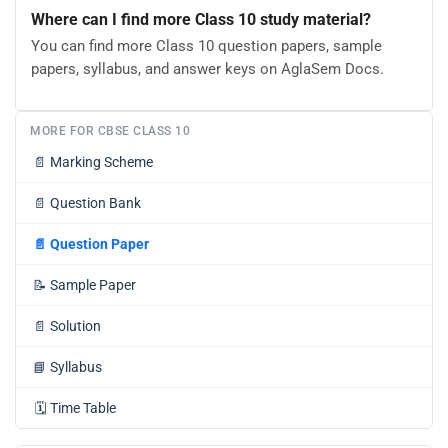
Where can I find more Class 10 study material?
You can find more Class 10 question papers, sample
papers, syllabus, and answer keys on AglaSem Docs.
MORE FOR CBSE CLASS 10
📄
Marking Scheme
📄
Question Bank
📄
Question Paper
📝
Sample Paper
📄
Solution
📘
Syllabus
🗓️
Time Table