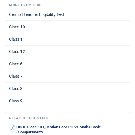
MORE FROM CBSE
Central Teacher Eligibility Test
Class 10
Class 11
Class 12
Class 6
Class 7
Class 8
Class 9
RELATED DOCUMENTS
CBSE Class 10 Question Paper 2021 Maths Basic
(Compartment)