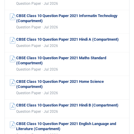
Question Paper · Jul 2026
CBSE Class 10 Question Paper 2021 Informatin Technology
(Compartment)
Question Paper · Jul 2026
CBSE Class 10 Question Paper 2021 Hindi A (Compartment)
Question Paper · Jul 2026
CBSE Class 10 Question Paper 2021 Maths Standard
(Compartment)
Question Paper · Jul 2026
CBSE Class 10 Question Paper 2021 Home Science
(Compartment)
Question Paper · Jul 2026
CBSE Class 10 Question Paper 2021 Hindi B (Compartment)
Question Paper · Jul 2026
CBSE Class 10 Question Paper 2021 English Language and
Literature (Compartment)