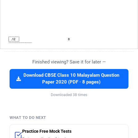
Finished viewing? Save it for later —
Download CBSE Class 10 Malayalam Question
Paper 2020 (PDF · 8 pages)
Downloaded 38 times
WHAT TO DO NEXT
Practice Free Mock Tests