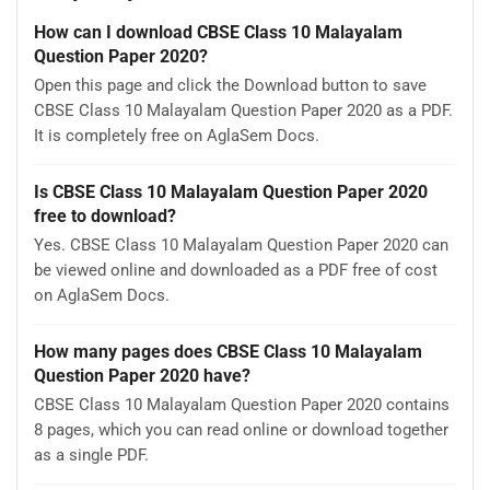
How can I download CBSE Class 10 Malayalam
Question Paper 2020?
Open this page and click the Download button to save
CBSE Class 10 Malayalam Question Paper 2020 as a PDF.
It is completely free on AglaSem Docs.
Is CBSE Class 10 Malayalam Question Paper 2020
free to download?
Yes. CBSE Class 10 Malayalam Question Paper 2020 can
be viewed online and downloaded as a PDF free of cost
on AglaSem Docs.
How many pages does CBSE Class 10 Malayalam
Question Paper 2020 have?
CBSE Class 10 Malayalam Question Paper 2020 contains
8 pages, which you can read online or download together
as a single PDF.