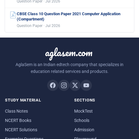
Question Paper · Jul 2026
CBSE Class 10 Question Paper 2021 Computer Application
(Compartment)
Question Paper · Jul 2026
aglasem.com
AglaSem is an Indian edtech company that specializes in
education related services and products.
STUDY MATERIAL
SECTIONS
Class Notes
MockTest
NCERT Books
Schools
NCERT Solutions
Admission
Exemplar Questions
Playground