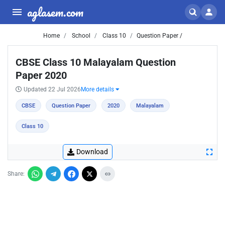
aglasem.com
Home
School
Class 10
Question Paper /
CBSE Class 10 Malayalam Question
Paper 2020
Updated 22 Jul 2026
More details
CBSE
Question Paper
2020
Malayalam
Class 10
Download
Share: