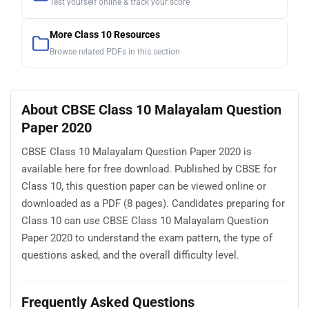
Test yourself online & track your score
More Class 10 Resources
Browse related PDFs in this section
About CBSE Class 10 Malayalam Question
Paper 2020
CBSE Class 10 Malayalam Question Paper 2020 is
available here for free download. Published by CBSE for
Class 10, this question paper can be viewed online or
downloaded as a PDF (8 pages). Candidates preparing for
Class 10 can use CBSE Class 10 Malayalam Question
Paper 2020 to understand the exam pattern, the type of
questions asked, and the overall difficulty level.
Frequently Asked Questions