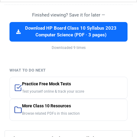
Finished viewing? Save it for later —
Download HP Board Class 10 Syllabus 2023
Computer Science (PDF · 3 pages)
Downloaded 9 times
WHAT TO DO NEXT
Practice Free Mock Tests
Test yourself online & track your score
More Class 10 Resources
Browse related PDFs in this section