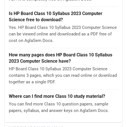
Is HP Board Class 10 Syllabus 2023 Computer
Science free to download?
Yes. HP Board Class 10 Syllabus 2023 Computer Science
can be viewed online and downloaded as a PDF free of
cost on AglaSem Docs.
How many pages does HP Board Class 10 Syllabus
2023 Computer Science have?
HP Board Class 10 Syllabus 2023 Computer Science
contains 3 pages, which you can read online or download
together as a single PDF.
Where can I find more Class 10 study material?
You can find more Class 10 question papers, sample
papers, syllabus, and answer keys on AglaSem Docs.