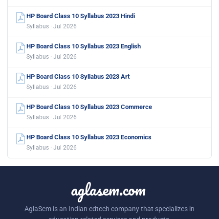
HP Board Class 10 Syllabus 2023 Hindi
Syllabus · Jul 2026
HP Board Class 10 Syllabus 2023 English
Syllabus · Jul 2026
HP Board Class 10 Syllabus 2023 Art
Syllabus · Jul 2026
HP Board Class 10 Syllabus 2023 Commerce
Syllabus · Jul 2026
HP Board Class 10 Syllabus 2023 Economics
Syllabus · Jul 2026
aglasem.com
AglaSem is an Indian edtech company that specializes in