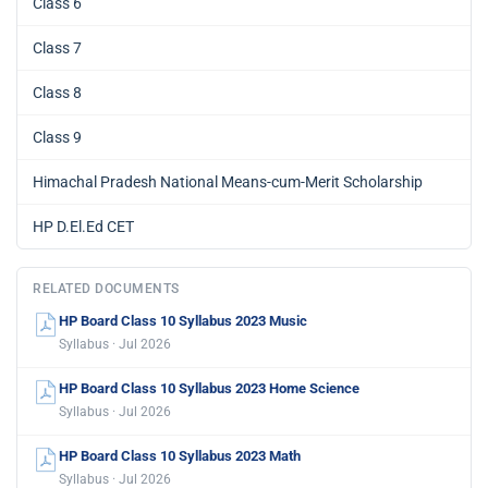
Class 6
Class 7
Class 8
Class 9
Himachal Pradesh National Means-cum-Merit Scholarship
HP D.El.Ed CET
RELATED DOCUMENTS
HP Board Class 10 Syllabus 2023 Music
Syllabus · Jul 2026
HP Board Class 10 Syllabus 2023 Home Science
Syllabus · Jul 2026
HP Board Class 10 Syllabus 2023 Math
Syllabus · Jul 2026