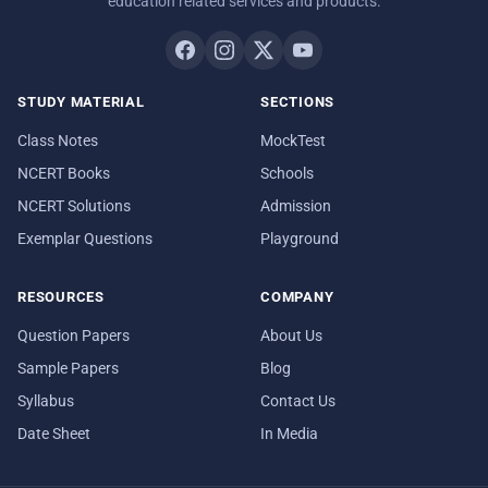
education related services and products.
STUDY MATERIAL
SECTIONS
Class Notes
MockTest
NCERT Books
Schools
NCERT Solutions
Admission
Exemplar Questions
Playground
RESOURCES
COMPANY
Question Papers
About Us
Sample Papers
Blog
Syllabus
Contact Us
Date Sheet
In Media