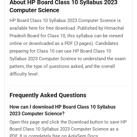
About HP Board Class 10 Syllabus 2023
Computer Science
HP Board Class 10 Syllabus 2023 Computer Science is
available here for free download. Published by Himachal
Pradesh Board for Class 10, this syllabus can be viewed
online or downloaded as a PDF (3 pages). Candidates
preparing for Class 10 can use HP Board Class 10
Syllabus 2023 Computer Science to understand the exam
pattern, the type of questions asked, and the overall
difficulty level.
Frequently Asked Questions
How can I download HP Board Class 10 Syllabus
2023 Computer Science?
Open this page and click the Download button to save HP
Board Class 10 Syllabus 2023 Computer Science as a
PDF. It is completely free on AglaSem Docs.