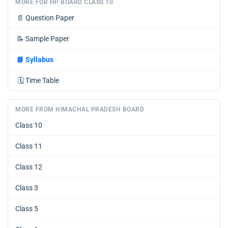
MORE FOR HP BOARD CLASS 10
📄
Question Paper
📝
Sample Paper
📘
Syllabus
🗓️
Time Table
MORE FROM HIMACHAL PRADESH BOARD
Class 10
Class 11
Class 12
Class 3
Class 5