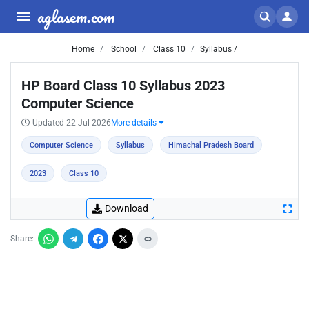
aglasem.com
Home
School
Class 10
Syllabus /
HP Board Class 10 Syllabus 2023
Computer Science
Updated 22 Jul 2026
More details
Computer Science
Syllabus
Himachal Pradesh Board
2023
Class 10
Download
Share: