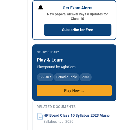
🔔
Get Exam Alerts
New papers, answer keys & updates for
Class 10
Subscribe for Free
STUDY BREAK?
Play & Learn
Playground by AglaSem
GK Quiz
Periodic Table
2048
Play Now →
RELATED DOCUMENTS
HP Board Class 10 Syllabus 2023 Music
Syllabus · Jul 2026