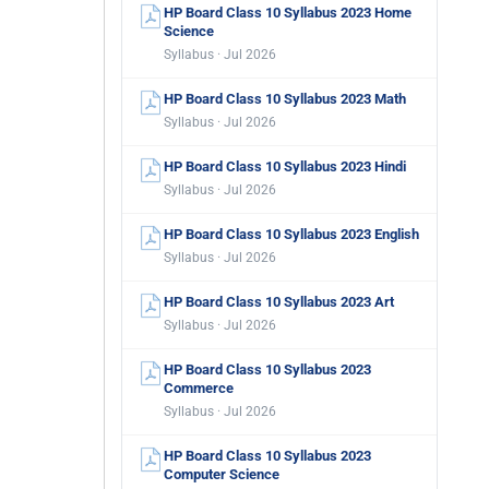
HP Board Class 10 Syllabus 2023 Home
Science
Syllabus · Jul 2026
HP Board Class 10 Syllabus 2023 Math
Syllabus · Jul 2026
HP Board Class 10 Syllabus 2023 Hindi
Syllabus · Jul 2026
HP Board Class 10 Syllabus 2023 English
Syllabus · Jul 2026
HP Board Class 10 Syllabus 2023 Art
Syllabus · Jul 2026
HP Board Class 10 Syllabus 2023
Commerce
Syllabus · Jul 2026
HP Board Class 10 Syllabus 2023
Computer Science