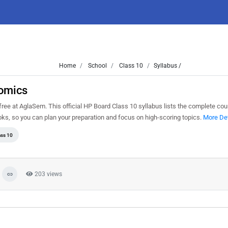
Home
School
Class 10
Syllabus /
nomics
e at AglaSem. This official HP Board Class 10 syllabus lists the complete cour
s, so you can plan your preparation and focus on high-scoring topics.
More Det
ass 10
203 views