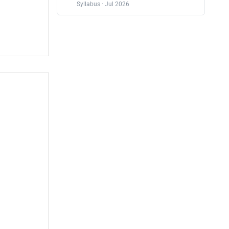
Syllabus · Jul 2026