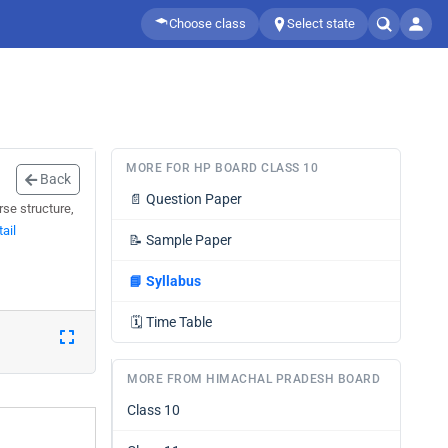
Choose class
Select state
MORE FOR HP BOARD CLASS 10
Back
📄
Question Paper
se structure,
ail
📝
Sample Paper
📘
Syllabus
🗓️
Time Table
MORE FROM HIMACHAL PRADESH BOARD
Class 10