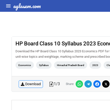
aglasem.com
HP Board Class 10 Syllabus 2023 Eco
Download the HP Board Class 10 Syllabus 2023 Economics PDF for fre
unit-wise topics and weightage, marking scheme and prescribed book
Economics
Syllabus
Himachal Pradesh Board
2023
Cl
1
/
3
Download
Share: