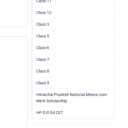
Class 11
Class 12
Class 3
Class 5
Class 6
Class 7
Class 8
Class 9
Himachal Pradesh National Means-cum-
Merit Scholarship
HP D.El.Ed CET