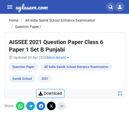
aglasem.com
Home
All India Sainik School Entrance Examination
Question Paper /
AISSEE 2021 Question Paper Class 6
Paper 1 Set B Punjabi
Updated 30 Apr 2026
More details
Question Paper
All India Sainik School Entrance Examination
Sainik School
2021
Download
Share: