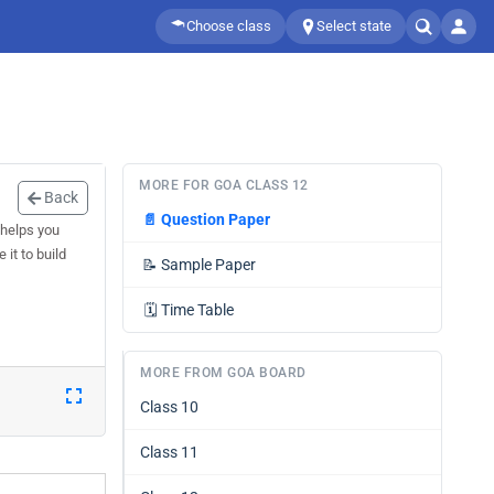
Choose class
Select state
MORE FOR GOA CLASS 12
Back
📄
Question Paper
 helps you
it to build
📝
Sample Paper
🗓️
Time Table
MORE FROM GOA BOARD
Class 10
Class 11