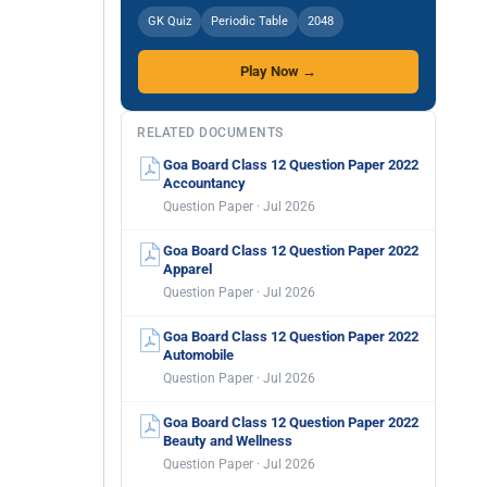
GK Quiz
Periodic Table
2048
Play Now →
RELATED DOCUMENTS
Goa Board Class 12 Question Paper 2022
Accountancy
Question Paper · Jul 2026
Goa Board Class 12 Question Paper 2022
Apparel
Question Paper · Jul 2026
Goa Board Class 12 Question Paper 2022
Automobile
Question Paper · Jul 2026
Goa Board Class 12 Question Paper 2022
Beauty and Wellness
Question Paper · Jul 2026