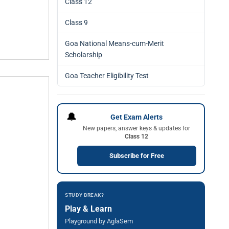
Class 12
Class 9
Goa National Means-cum-Merit
Scholarship
Goa Teacher Eligibility Test
🔔
Get Exam Alerts
New papers, answer keys & updates for
Class 12
Subscribe for Free
STUDY BREAK?
Play & Learn
Playground by AglaSem