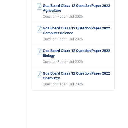
Goa Board Class 12 Question Paper 2022
Agriculture
Question Paper · Jul 2026
Goa Board Class 12 Question Paper 2022
Computer Science
Question Paper · Jul 2026
Goa Board Class 12 Question Paper 2022
Biology
Question Paper · Jul 2026
Goa Board Class 12 Question Paper 2022
Chemistry
Question Paper · Jul 2026