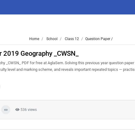
Home
School
Class 12
Question Paper /
ar 2019 Geography _CWSN_
y _CWSN_ PDF for free at AglaSem. Solving this previous year question paper
culty level and marking scheme, and reveals important repeated topics — practise 
536 views