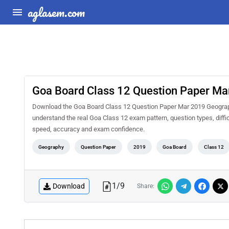
aglasem.com
Goa Board Class 12 Question Paper M
Download the Goa Board Class 12 Question Paper Mar 2019 Geograph
understand the real Goa Class 12 exam pattern, question types, diffi
speed, accuracy and exam confidence.
Geography
Question Paper
2019
Goa Board
Class 12
1
/
9
Download
Share: