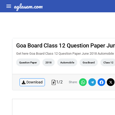
aglasem.com
Goa Board Class 12 Question Paper Jun
Get here Goa Board Class 12 Question Paper June 2018 Automobile 
Question Paper
2018
Automobile
Goa Board
Class 12
1
/
2
Download
Share: