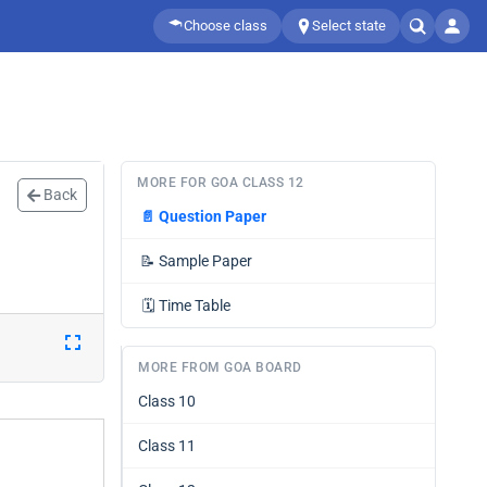
Choose class
Select state
MORE FOR GOA CLASS 12
Back
📄
Question Paper
📝
Sample Paper
🗓️
Time Table
MORE FROM GOA BOARD
Class 10
Class 11