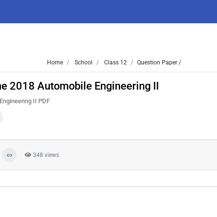
Home
School
Class 12
Question Paper /
e 2018 Automobile Engineering II
Engineering II PDF
348 views