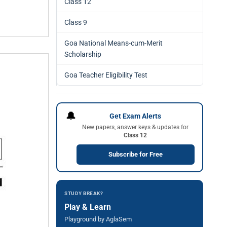
Class 12
Class 9
Goa National Means-cum-Merit
Scholarship
Goa Teacher Eligibility Test
🔔
Get Exam Alerts
New papers, answer keys & updates for
Class 12
Subscribe for Free
STUDY BREAK?
Play & Learn
Playground by AglaSem