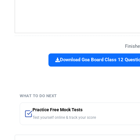
Finishe
Download Goa Board Class 12 Questio
WHAT TO DO NEXT
Practice Free Mock Tests
Test yourself online & track your score