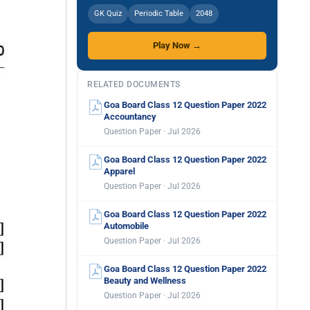
GK Quiz
Periodic Table
2048
Play Now →
RELATED DOCUMENTS
Goa Board Class 12 Question Paper 2022
Accountancy
Question Paper · Jul 2026
Goa Board Class 12 Question Paper 2022
Apparel
Question Paper · Jul 2026
Goa Board Class 12 Question Paper 2022
Automobile
Question Paper · Jul 2026
Goa Board Class 12 Question Paper 2022
Beauty and Wellness
Question Paper · Jul 2026