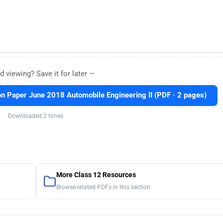
d viewing? Save it for later —
n Paper June 2018 Automobile Engineering II (PDF · 2 pages)
Downloaded 2 times
More Class 12 Resources
Browse related PDFs in this section