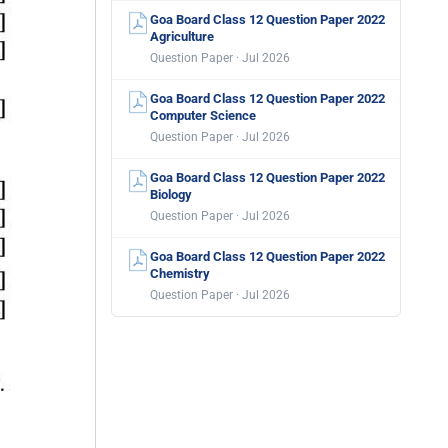
Goa Board Class 12 Question Paper 2022
Agriculture
Question Paper · Jul 2026
Goa Board Class 12 Question Paper 2022
Computer Science
Question Paper · Jul 2026
Goa Board Class 12 Question Paper 2022
Biology
Question Paper · Jul 2026
Goa Board Class 12 Question Paper 2022
Chemistry
Question Paper · Jul 2026