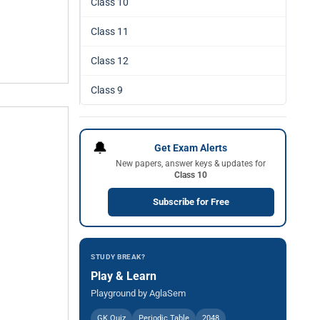
Class 10
Class 11
Class 12
Class 9
🔔
Get Exam Alerts
New papers, answer keys & updates for
Class 10
Subscribe for Free
STUDY BREAK?
Play & Learn
Playground by AglaSem
GK Quiz
Periodic Table
2048