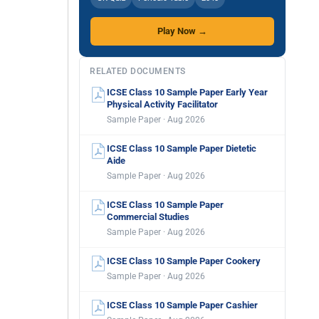
Play Now →
RELATED DOCUMENTS
ICSE Class 10 Sample Paper Early Year
Physical Activity Facilitator
Sample Paper · Aug 2026
ICSE Class 10 Sample Paper Dietetic
Aide
Sample Paper · Aug 2026
ICSE Class 10 Sample Paper
Commercial Studies
Sample Paper · Aug 2026
ICSE Class 10 Sample Paper Cookery
Sample Paper · Aug 2026
ICSE Class 10 Sample Paper Cashier