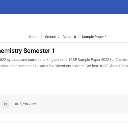
Home
School
Class 10
Sample Paper /
hemistry Semester 1
022 syllabus and current marking scheme. ICSE Sample Paper 2022 for Chemist
uestion in the semester 1 exams for Chemistry subject. Get here ICSE Class 10 
6,298 views