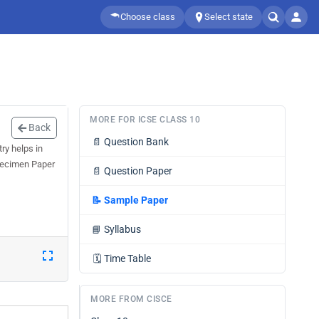
Choose class
Select state
MORE FOR ICSE CLASS 10
Back
📄
Question Bank
ry helps in
Specimen Paper
📄
Question Paper
📝
Sample Paper
📘
Syllabus
🗓️
Time Table
MORE FROM CISCE