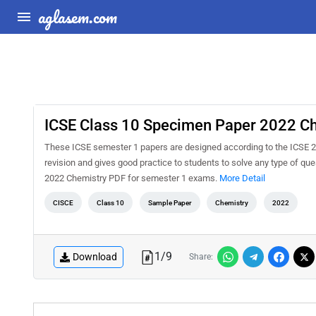
aglasem.com
ICSE Class 10 Specimen Paper 2022 C
These ICSE semester 1 papers are designed according to the ICSE 2
revision and gives good practice to students to solve any type of q
2022 Chemistry PDF for semester 1 exams.
More Detail
CISCE
Class 10
Sample Paper
Chemistry
2022
1
/
9
Download
Share: