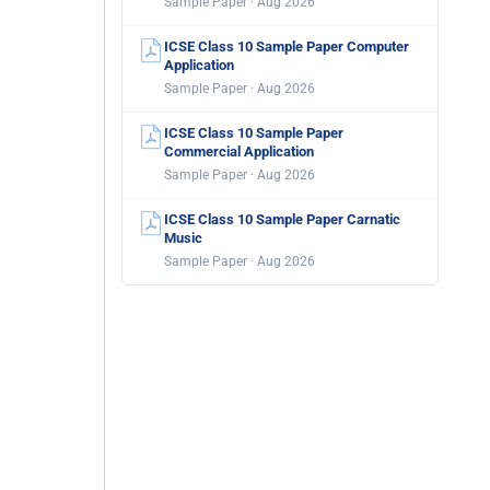
Sample Paper · Aug 2026
ICSE Class 10 Sample Paper Computer
Application
Sample Paper · Aug 2026
ICSE Class 10 Sample Paper
Commercial Application
Sample Paper · Aug 2026
ICSE Class 10 Sample Paper Carnatic
Music
Sample Paper · Aug 2026