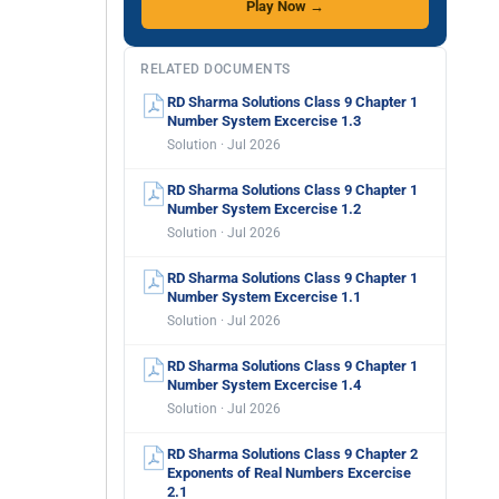
Play Now →
RELATED DOCUMENTS
RD Sharma Solutions Class 9 Chapter 1
Number System Excercise 1.3
Solution · Jul 2026
RD Sharma Solutions Class 9 Chapter 1
Number System Excercise 1.2
Solution · Jul 2026
RD Sharma Solutions Class 9 Chapter 1
Number System Excercise 1.1
Solution · Jul 2026
RD Sharma Solutions Class 9 Chapter 1
Number System Excercise 1.4
Solution · Jul 2026
RD Sharma Solutions Class 9 Chapter 2
Exponents of Real Numbers Excercise
2.1