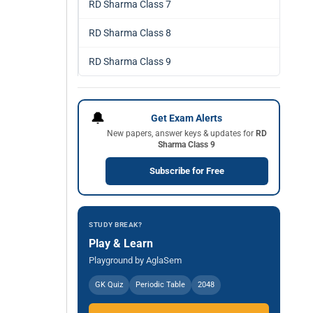
RD Sharma Class 7
RD Sharma Class 8
RD Sharma Class 9
🔔
Get Exam Alerts
New papers, answer keys & updates for
RD
Sharma Class 9
Subscribe for Free
STUDY BREAK?
Play & Learn
Playground by AglaSem
GK Quiz
Periodic Table
2048