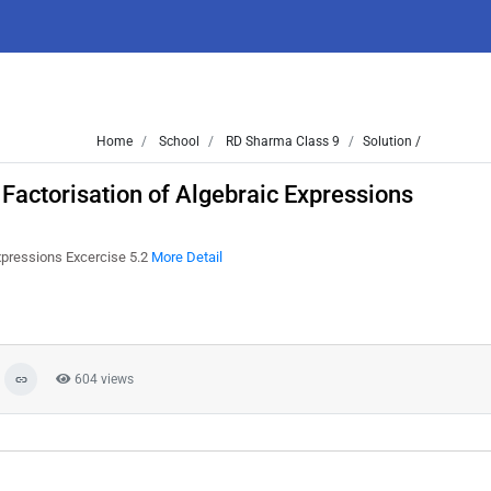
Home
School
RD Sharma Class 9
Solution /
Factorisation of Algebraic Expressions
xpressions Excercise 5.2
More Detail
604 views