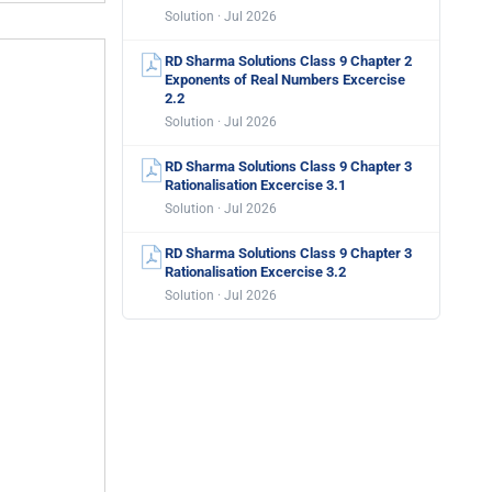
Solution · Jul 2026
RD Sharma Solutions Class 9 Chapter 2
Exponents of Real Numbers Excercise
2.2
Solution · Jul 2026
RD Sharma Solutions Class 9 Chapter 3
Rationalisation Excercise 3.1
Solution · Jul 2026
RD Sharma Solutions Class 9 Chapter 3
Rationalisation Excercise 3.2
Solution · Jul 2026