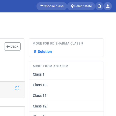
Choose class
Select state
MORE FOR RD SHARMA CLASS 9
Back
📄
Solution
MORE FROM AGLASEM
Class 1
Class 10
Class 11
Class 12