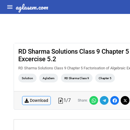
aglasem.com
RD Sharma Solutions Class 9 Chapter 5 
Excercise 5.2
RD Sharma Solutions Class 9 Chapter 5 Factorisation of Algebraic E
Solution
AglaSem
RD Sharma Class 9
Chapter 5
1
/
7
Download
Share: