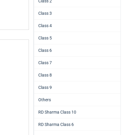
Class 2
Class 3
Class 4
Class 5
Class 6
Class 7
Class 8
Class 9
Others
RD Sharma Class 10
RD Sharma Class 6