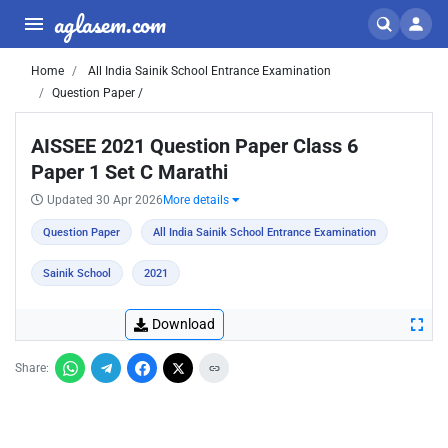
aglasem.com
Home
All India Sainik School Entrance Examination
Question Paper /
AISSEE 2021 Question Paper Class 6
Paper 1 Set C Marathi
Updated 30 Apr 2026
More details
Question Paper
All India Sainik School Entrance Examination
Sainik School
2021
Download
Share: