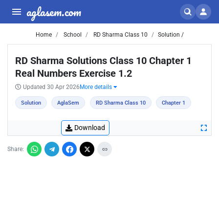
aglasem.com
Home
School
RD Sharma Class 10
Solution /
RD Sharma Solutions Class 10 Chapter 1
Real Numbers Exercise 1.2
Updated 30 Apr 2026
More details
Solution
AglaSem
RD Sharma Class 10
Chapter 1
Download
Share: