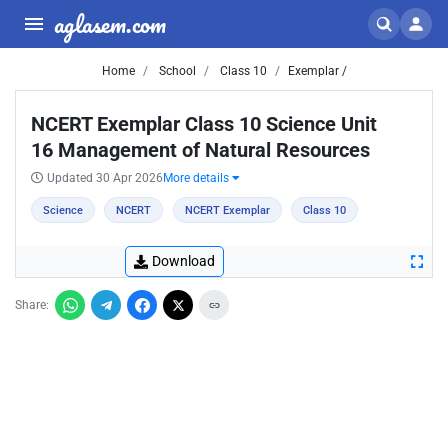
aglasem.com
Home
School
Class 10
Exemplar /
NCERT Exemplar Class 10 Science Unit
16 Management of Natural Resources
Updated 30 Apr 2026
More details
Science
NCERT
NCERT Exemplar
Class 10
Download
Share: