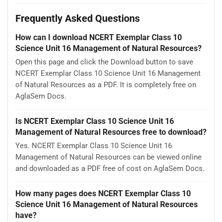
Frequently Asked Questions
How can I download NCERT Exemplar Class 10
Science Unit 16 Management of Natural Resources?
Open this page and click the Download button to save
NCERT Exemplar Class 10 Science Unit 16 Management
of Natural Resources as a PDF. It is completely free on
AglaSem Docs.
Is NCERT Exemplar Class 10 Science Unit 16
Management of Natural Resources free to download?
Yes. NCERT Exemplar Class 10 Science Unit 16
Management of Natural Resources can be viewed online
and downloaded as a PDF free of cost on AglaSem Docs.
How many pages does NCERT Exemplar Class 10
Science Unit 16 Management of Natural Resources
have?