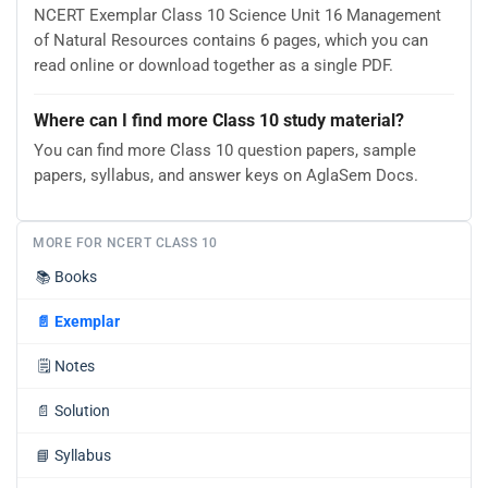
NCERT Exemplar Class 10 Science Unit 16 Management
of Natural Resources contains 6 pages, which you can
read online or download together as a single PDF.
Where can I find more Class 10 study material?
You can find more Class 10 question papers, sample
papers, syllabus, and answer keys on AglaSem Docs.
MORE FOR NCERT CLASS 10
📚
Books
📄
Exemplar
🗒️
Notes
📄
Solution
📘
Syllabus