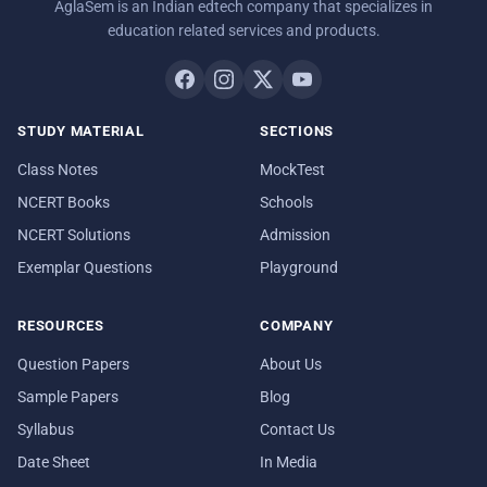
AglaSem is an Indian edtech company that specializes in
education related services and products.
STUDY MATERIAL
SECTIONS
Class Notes
MockTest
NCERT Books
Schools
NCERT Solutions
Admission
Exemplar Questions
Playground
RESOURCES
COMPANY
Question Papers
About Us
Sample Papers
Blog
Syllabus
Contact Us
Date Sheet
In Media