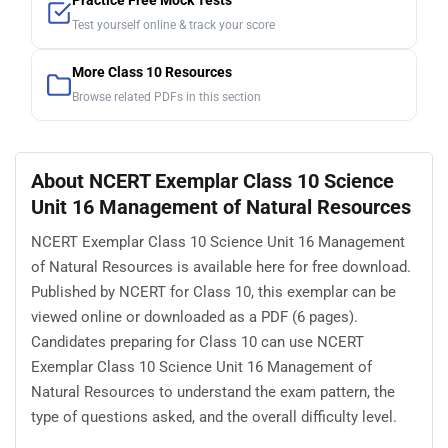
Practice Free Mock Tests
Test yourself online & track your score
More Class 10 Resources
Browse related PDFs in this section
About NCERT Exemplar Class 10 Science
Unit 16 Management of Natural Resources
NCERT Exemplar Class 10 Science Unit 16 Management
of Natural Resources is available here for free download.
Published by NCERT for Class 10, this exemplar can be
viewed online or downloaded as a PDF (6 pages).
Candidates preparing for Class 10 can use NCERT
Exemplar Class 10 Science Unit 16 Management of
Natural Resources to understand the exam pattern, the
type of questions asked, and the overall difficulty level.