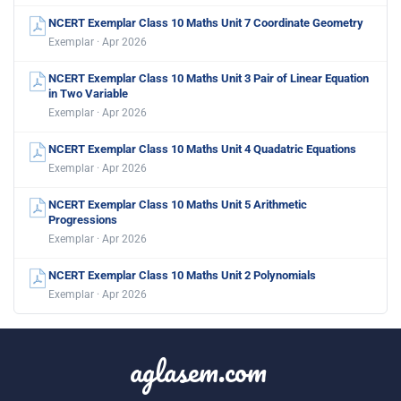
NCERT Exemplar Class 10 Maths Unit 7 Coordinate Geometry
Exemplar · Apr 2026
NCERT Exemplar Class 10 Maths Unit 3 Pair of Linear Equation
in Two Variable
Exemplar · Apr 2026
NCERT Exemplar Class 10 Maths Unit 4 Quadatric Equations
Exemplar · Apr 2026
NCERT Exemplar Class 10 Maths Unit 5 Arithmetic
Progressions
Exemplar · Apr 2026
NCERT Exemplar Class 10 Maths Unit 2 Polynomials
Exemplar · Apr 2026
aglasem.com