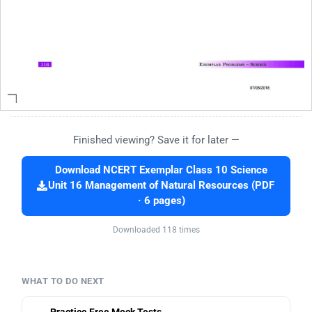
Finished viewing? Save it for later —
Download NCERT Exemplar Class 10 Science
Unit 16 Management of Natural Resources (PDF
· 6 pages)
Downloaded 118 times
WHAT TO DO NEXT