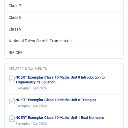
Class 7
Class 8
Class 9
National Talent Search Examination
RIE CEE
RELATED DOCUMENTS
NCERT Exemplar Class 10 Maths Unit 8 Introduction to
Trignometry its Equation
Exemplar · Apr 2026
NCERT Exemplar Class 10 Maths Unit 6 Triangles
Exemplar · Apr 2026
NCERT Exemplar Class 10 Maths Unit 1 Real Numbers
Exemplar · Apr 2026