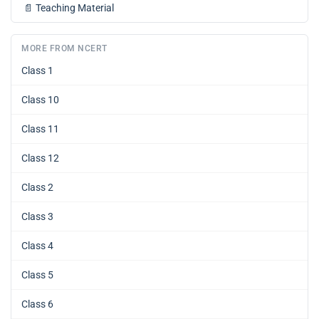
📄
Teaching Material
MORE FROM NCERT
Class 1
Class 10
Class 11
Class 12
Class 2
Class 3
Class 4
Class 5
Class 6