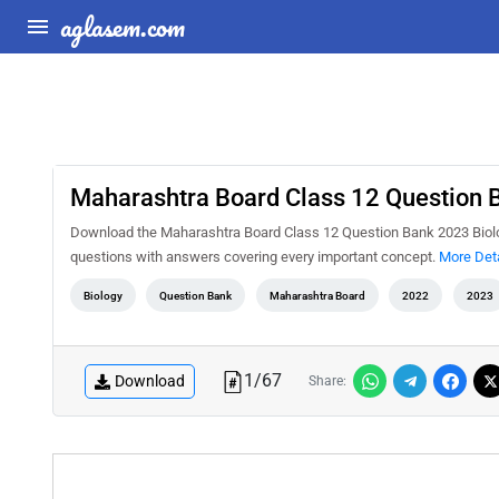
aglasem.com
Maharashtra Board Class 12 Question 
Download the Maharashtra Board Class 12 Question Bank 2023 Biology
questions with answers covering every important concept.
More Deta
Biology
Question Bank
Maharashtra Board
2022
2023
1
/
67
Download
Share: