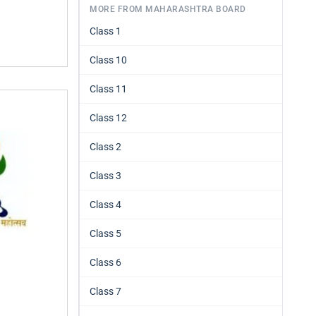
MORE FROM MAHARASHTRA BOARD
Class 1
Class 10
Class 11
Class 12
Class 2
Class 3
Class 4
Class 5
Class 6
Class 7