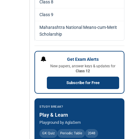
Class 8
Class 9
Maharashtra National Means-cum-Merit
Scholarship
🔔
Get Exam Alerts
New papers, answer keys & updates for
Class 12
Subscribe for Free
STUDY BREAK?
Play & Learn
Playground by AglaSem
GK Quiz
Periodic Table
2048