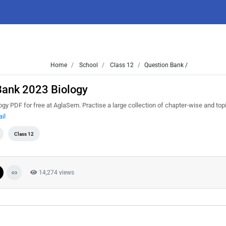
Home
School
Class 12
Question Bank /
Bank 2023 Biology
 PDF for free at AglaSem. Practise a large collection of chapter-wise and top
il
Class 12
14,274 views