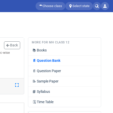
Choose class
Select state
MORE FOR MH CLASS 12
Back
📚
Books
ic-wise
📄
Question Bank
📄
Question Paper
📝
Sample Paper
📘
Syllabus
🗓️
Time Table