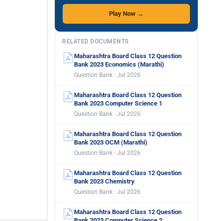
Play Now →
RELATED DOCUMENTS
Maharashtra Board Class 12 Question
Bank 2023 Economics (Marathi)
Question Bank · Jul 2026
Maharashtra Board Class 12 Question
Bank 2023 Computer Science 1
Question Bank · Jul 2026
Maharashtra Board Class 12 Question
Bank 2023 OCM (Marathi)
Question Bank · Jul 2026
Maharashtra Board Class 12 Question
Bank 2023 Chemistry
Question Bank · Jul 2026
Maharashtra Board Class 12 Question
Bank 2023 Computer Science 2