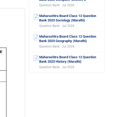
Question Bank · Jul 2026
Maharashtra Board Class 12 Question
Bank 2023 Sociology (Marathi)
Question Bank · Jul 2026
Maharashtra Board Class 12 Question
Bank 2023 Geography (Marathi)
Question Bank · Jul 2026
Maharashtra Board Class 12 Question
Bank 2023 History (Marathi)
Question Bank · Jul 2026