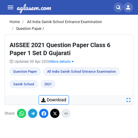
aglasem.com
Home
All India Sainik School Entrance Examination
Question Paper /
AISSEE 2021 Question Paper Class 6
Paper 1 Set D Gujarati
Updated 30 Apr 2026
More details
Question Paper
All India Sainik School Entrance Examination
Sainik School
2021
Download
Share: