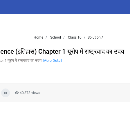
Home
School
Class 10
Solution /
e (इतिहास) Chapter 1 यूरोप में राष्ट्रवाद का उदय
यूरोप में राष्ट्रवाद का उदय.
More Detail
40,873 views