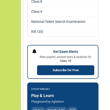
Class 8
Class 9
National Talent Search Examination
RIE CEE
🔔
Get Exam Alerts
New papers, answer keys & updates for
Class 10
Subscribe for Free
STUDY BREAK?
Play & Learn
Playground by AglaSem