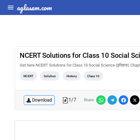
aglasem.com
NCERT Solutions for Class 10 Social Scienc
Get here NCERT Solutions for Class 10 Social Science (इतिहास) Chapter 1 
NCERT
Solution
History
Class 10
1
/
7
Download
Share: