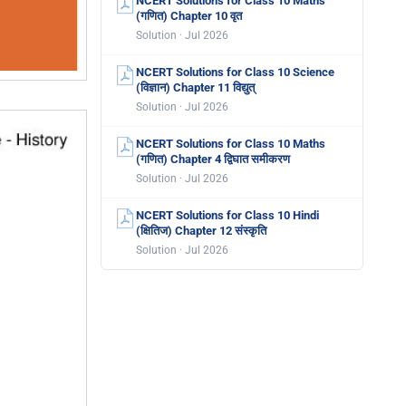
NCERT Solutions for Class 10 Maths
(गणित) Chapter 10 वृत
Solution · Jul 2026
NCERT Solutions for Class 10 Science
(विज्ञान) Chapter 11 विद्युत्
Solution · Jul 2026
NCERT Solutions for Class 10 Maths
(गणित) Chapter 4 द्विघात समीकरण
Solution · Jul 2026
NCERT Solutions for Class 10 Hindi
(क्षितिज) Chapter 12 संस्कृति
Solution · Jul 2026