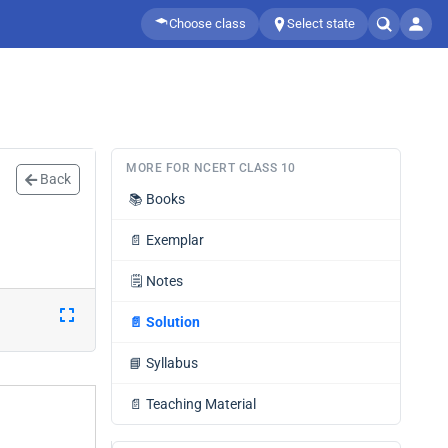
Choose class
Select state
MORE FOR NCERT CLASS 10
Back
📚
Books
📄
Exemplar
🗒️
Notes
📄
Solution
📘
Syllabus
📄
Teaching Material