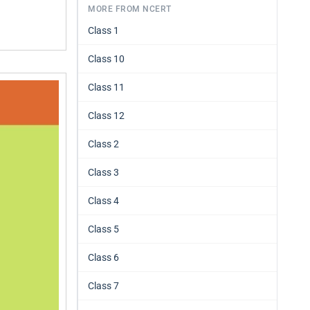
MORE FROM NCERT
Class 1
Class 10
Class 11
Class 12
Class 2
Class 3
Class 4
Class 5
Class 6
Class 7