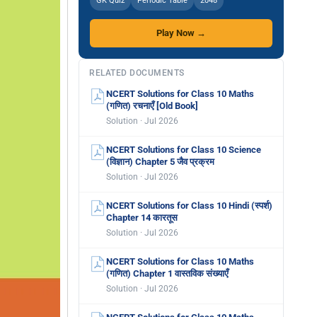
GK Quiz
Periodic Table
2048
Play Now →
RELATED DOCUMENTS
NCERT Solutions for Class 10 Maths
(गणित) रचनाएँ [Old Book]
Solution · Jul 2026
NCERT Solutions for Class 10 Science
(विज्ञान) Chapter 5 जैव प्रक्रम
Solution · Jul 2026
NCERT Solutions for Class 10 Hindi (स्पर्श)
Chapter 14 कारतूस
Solution · Jul 2026
NCERT Solutions for Class 10 Maths
(गणित) Chapter 1 वास्तविक संख्याएँ
Solution · Jul 2026