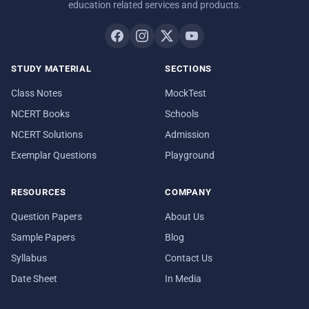
education related services and products.
STUDY MATERIAL
SECTIONS
Class Notes
MockTest
NCERT Books
Schools
NCERT Solutions
Admission
Exemplar Questions
Playground
RESOURCES
COMPANY
Question Papers
About Us
Sample Papers
Blog
Syllabus
Contact Us
Date Sheet
In Media