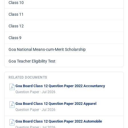
Class 10
Class 11
Class 12
Class 9
Goa National Means-cum-Merit Scholarship
Goa Teacher Eligibility Test
RELATED DOCUMENTS
Goa Board Class 12 Question Paper 2022 Accountancy
Question Paper · Jul 2026
Goa Board Class 12 Question Paper 2022 Apparel
Question Paper · Jul 2026
Goa Board Class 12 Question Paper 2022 Automobile
Question Paper · Jul 2026