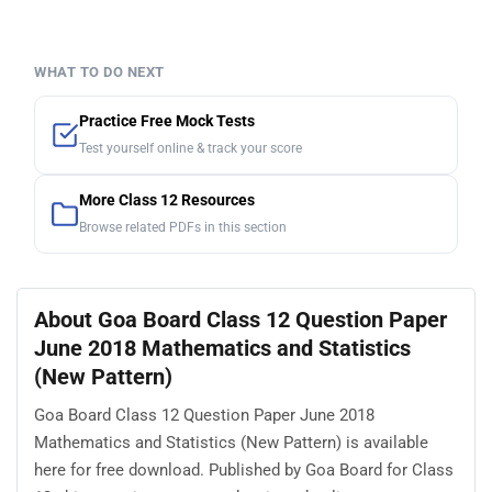
WHAT TO DO NEXT
Practice Free Mock Tests
Test yourself online & track your score
More Class 12 Resources
Browse related PDFs in this section
About Goa Board Class 12 Question Paper
June 2018 Mathematics and Statistics
(New Pattern)
Goa Board Class 12 Question Paper June 2018
Mathematics and Statistics (New Pattern) is available
here for free download. Published by Goa Board for Class