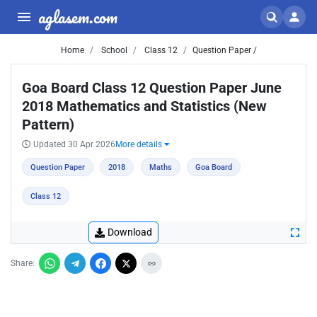
aglasem.com
Home
School
Class 12
Question Paper /
Goa Board Class 12 Question Paper June
2018 Mathematics and Statistics (New
Pattern)
Updated 30 Apr 2026
More details
Question Paper
2018
Maths
Goa Board
Class 12
Download
Share: