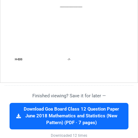
Finished viewing? Save it for later —
Download Goa Board Class 12 Question Paper
June 2018 Mathematics and Statistics (New
Pattern) (PDF · 7 pages)
Downloaded 12 times