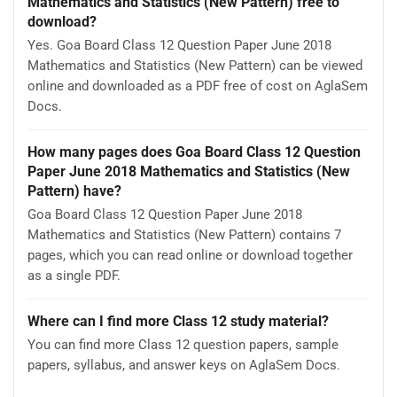
Mathematics and Statistics (New Pattern) free to
download?
Yes. Goa Board Class 12 Question Paper June 2018
Mathematics and Statistics (New Pattern) can be viewed
online and downloaded as a PDF free of cost on AglaSem
Docs.
How many pages does Goa Board Class 12 Question
Paper June 2018 Mathematics and Statistics (New
Pattern) have?
Goa Board Class 12 Question Paper June 2018
Mathematics and Statistics (New Pattern) contains 7
pages, which you can read online or download together
as a single PDF.
Where can I find more Class 12 study material?
You can find more Class 12 question papers, sample
papers, syllabus, and answer keys on AglaSem Docs.