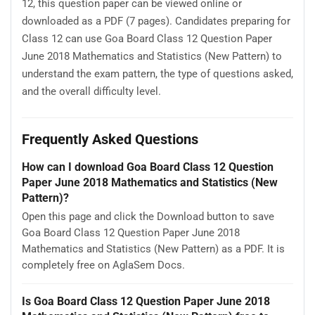
12, this question paper can be viewed online or
downloaded as a PDF (7 pages). Candidates preparing for
Class 12 can use Goa Board Class 12 Question Paper
June 2018 Mathematics and Statistics (New Pattern) to
understand the exam pattern, the type of questions asked,
and the overall difficulty level.
Frequently Asked Questions
How can I download Goa Board Class 12 Question
Paper June 2018 Mathematics and Statistics (New
Pattern)?
Open this page and click the Download button to save
Goa Board Class 12 Question Paper June 2018
Mathematics and Statistics (New Pattern) as a PDF. It is
completely free on AglaSem Docs.
Is Goa Board Class 12 Question Paper June 2018