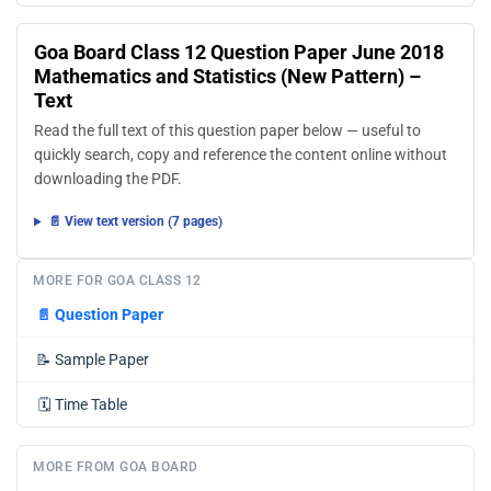
Goa Board Class 12 Question Paper June 2018
Mathematics and Statistics (New Pattern) –
Text
Read the full text of this question paper below — useful to
quickly search, copy and reference the content online without
downloading the PDF.
📄 View text version (7 pages)
MORE FOR GOA CLASS 12
📄
Question Paper
📝
Sample Paper
🗓️
Time Table
MORE FROM GOA BOARD