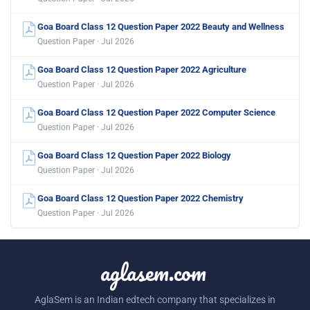
Goa Board Class 12 Question Paper 2022 Beauty and Wellness
Question Paper · Jul 2026
Goa Board Class 12 Question Paper 2022 Agriculture
Question Paper · Jul 2026
Goa Board Class 12 Question Paper 2022 Computer Science
Question Paper · Jul 2026
Goa Board Class 12 Question Paper 2022 Biology
Question Paper · Jul 2026
Goa Board Class 12 Question Paper 2022 Chemistry
Question Paper · Jul 2026
aglasem.com
AglaSem is an Indian edtech company that specializes in