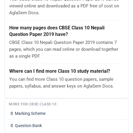
viewed online and downloaded as a PDF free of cost on
AglaSem Docs.
How many pages does CBSE Class 10 Nepali
Question Paper 2019 have?
CBSE Class 10 Nepali Question Paper 2019 contains 7
pages, which you can read online or download together
as a single PDF.
Where can I find more Class 10 study material?
You can find more Class 10 question papers, sample
papers, syllabus, and answer keys on AglaSem Docs.
MORE FOR CBSE CLASS 10
📄
Marking Scheme
📄
Question Bank