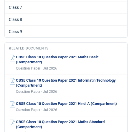
Class 7
Class 8
Class 9
RELATED DOCUMENTS
CBSE Class 10 Question Paper 2021 Maths Basic
(Compartment)
Question Paper · Jul 2026
CBSE Class 10 Question Paper 2021 Informatin Technology
(Compartment)
Question Paper · Jul 2026
CBSE Class 10 Question Paper 2021 Hindi A (Compartment)
Question Paper · Jul 2026
CBSE Class 10 Question Paper 2021 Maths Standard
(Compartment)