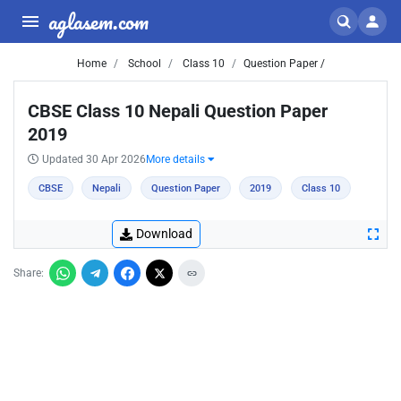
aglasem.com
Home
School
Class 10
Question Paper /
CBSE Class 10 Nepali Question Paper
2019
Updated 30 Apr 2026
More details
CBSE
Nepali
Question Paper
2019
Class 10
Download
Share: