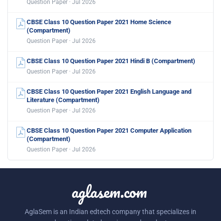
Question Paper · Jul 2026
CBSE Class 10 Question Paper 2021 Home Science
(Compartment)
Question Paper · Jul 2026
CBSE Class 10 Question Paper 2021 Hindi B (Compartment)
Question Paper · Jul 2026
CBSE Class 10 Question Paper 2021 English Language and
Literature (Compartment)
Question Paper · Jul 2026
CBSE Class 10 Question Paper 2021 Computer Application
(Compartment)
Question Paper · Jul 2026
aglasem.com
AglaSem is an Indian edtech company that specializes in