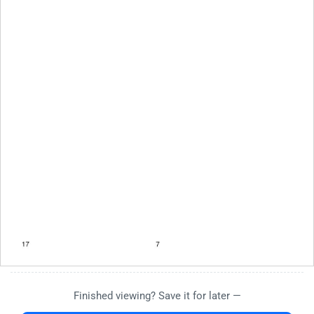
Finished viewing? Save it for later —