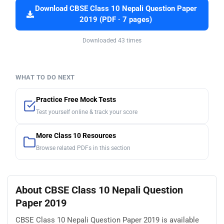
Download CBSE Class 10 Nepali Question Paper
2019 (PDF · 7 pages)
Downloaded 43 times
WHAT TO DO NEXT
Practice Free Mock Tests
Test yourself online & track your score
More Class 10 Resources
Browse related PDFs in this section
About CBSE Class 10 Nepali Question
Paper 2019
CBSE Class 10 Nepali Question Paper 2019 is available