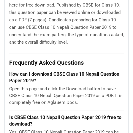
here for free download. Published by CBSE for Class 10,
this question paper can be viewed online or downloaded
as a PDF (7 pages). Candidates preparing for Class 10
can use CBSE Class 10 Nepali Question Paper 2019 to
understand the exam pattern, the type of questions asked,
and the overall difficulty level.
Frequently Asked Questions
How can I download CBSE Class 10 Nepali Question
Paper 2019?
Open this page and click the Download button to save
CBSE Class 10 Nepali Question Paper 2019 as a PDF. It is
completely free on AglaSem Docs.
Is CBSE Class 10 Nepali Question Paper 2019 free to
download?
Yes. CBSE Class 10 Nepali Question Paper 2019 can be