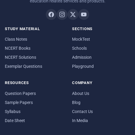
education related services and products.
STUDY MATERIAL
SECTIONS
Class Notes
MockTest
NCERT Books
Schools
NCERT Solutions
Admission
Exemplar Questions
Playground
RESOURCES
COMPANY
Question Papers
About Us
Sample Papers
Blog
Syllabus
Contact Us
Date Sheet
In Media