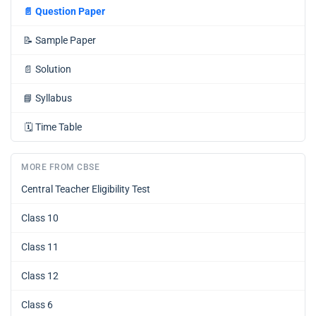
📄
Question Paper
📝
Sample Paper
📄
Solution
📘
Syllabus
🗓️
Time Table
MORE FROM CBSE
Central Teacher Eligibility Test
Class 10
Class 11
Class 12
Class 6