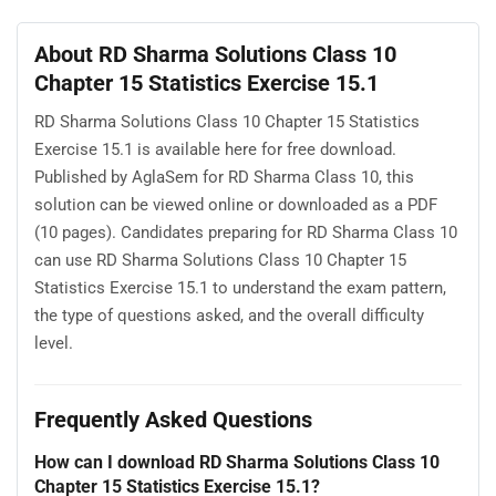
About RD Sharma Solutions Class 10
Chapter 15 Statistics Exercise 15.1
RD Sharma Solutions Class 10 Chapter 15 Statistics
Exercise 15.1 is available here for free download.
Published by AglaSem for RD Sharma Class 10, this
solution can be viewed online or downloaded as a PDF
(10 pages). Candidates preparing for RD Sharma Class 10
can use RD Sharma Solutions Class 10 Chapter 15
Statistics Exercise 15.1 to understand the exam pattern,
the type of questions asked, and the overall difficulty
level.
Frequently Asked Questions
How can I download RD Sharma Solutions Class 10
Chapter 15 Statistics Exercise 15.1?