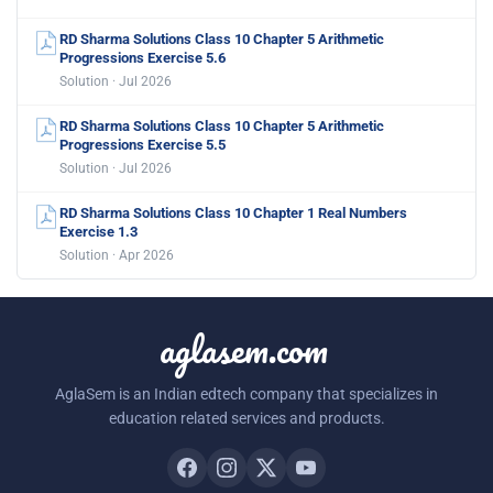
RD Sharma Solutions Class 10 Chapter 5 Arithmetic
Progressions Exercise 5.6
Solution · Jul 2026
RD Sharma Solutions Class 10 Chapter 5 Arithmetic
Progressions Exercise 5.5
Solution · Jul 2026
RD Sharma Solutions Class 10 Chapter 1 Real Numbers
Exercise 1.3
Solution · Apr 2026
aglasem.com
AglaSem is an Indian edtech company that specializes in
education related services and products.