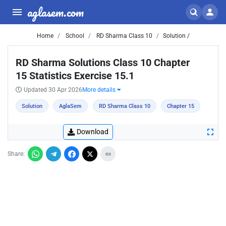
aglasem.com
Home
School
RD Sharma Class 10
Solution /
RD Sharma Solutions Class 10 Chapter
15 Statistics Exercise 15.1
Updated 30 Apr 2026
More details
Solution
AglaSem
RD Sharma Class 10
Chapter 15
Download
Share: