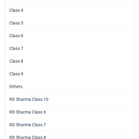
Class 4
Class 5
Class 6
Class 7
Class 8
Class 9
Others
RD Sharma Class 10
RD Sharma Class 6
RD Sharma Class 7
RD Sharma Class 8