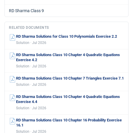
RD Sharma Class 9
RELATED DOCUMENTS
RD Sharma Solutions for Class 10 Polynomials Exercise 2.2
Solution · Jul 2026
RD Sharma Solutions Class 10 Chapter 4 Quadratic Equations
Exercise 4.2
Solution · Jul 2026
RD Sharma Solutions Class 10 Chapter 7 Triangles Exercise 7.1
Solution · Jul 2026
RD Sharma Solutions Class 10 Chapter 4 Quadratic Equations
Exercise 4.4
Solution · Jul 2026
RD Sharma Solutions Class 10 Chapter 16 Probability Exercise
16.1
Solution · Jul 2026