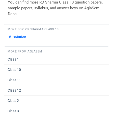
You can find more RD Sharma Class 10 question papers,
sample papers, syllabus, and answer keys on AglaSem
Docs.
MORE FOR RD SHARMA CLASS 10
📄
Solution
MORE FROM AGLASEM
Class 1
Class 10
Class 11
Class 12
Class 2
Class 3