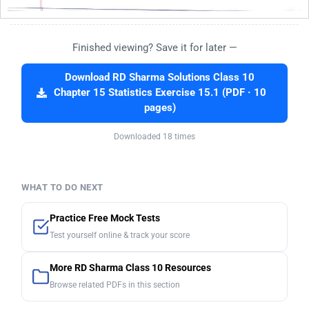
Finished viewing? Save it for later —
Download RD Sharma Solutions Class 10
Chapter 15 Statistics Exercise 15.1 (PDF · 10
pages)
Downloaded 18 times
WHAT TO DO NEXT
Practice Free Mock Tests
Test yourself online & track your score
More RD Sharma Class 10 Resources
Browse related PDFs in this section