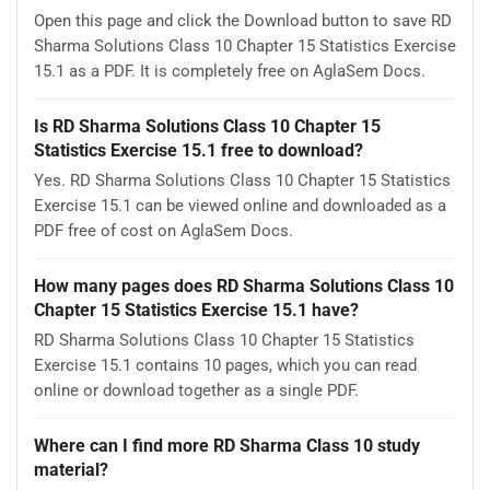
Open this page and click the Download button to save RD
Sharma Solutions Class 10 Chapter 15 Statistics Exercise
15.1 as a PDF. It is completely free on AglaSem Docs.
Is RD Sharma Solutions Class 10 Chapter 15
Statistics Exercise 15.1 free to download?
Yes. RD Sharma Solutions Class 10 Chapter 15 Statistics
Exercise 15.1 can be viewed online and downloaded as a
PDF free of cost on AglaSem Docs.
How many pages does RD Sharma Solutions Class 10
Chapter 15 Statistics Exercise 15.1 have?
RD Sharma Solutions Class 10 Chapter 15 Statistics
Exercise 15.1 contains 10 pages, which you can read
online or download together as a single PDF.
Where can I find more RD Sharma Class 10 study
material?