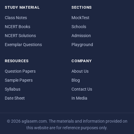
STUDY MATERIAL
SECTIONS
Class Notes
MockTest
NCERT Books
Schools
NCERT Solutions
Admission
Exemplar Questions
Playground
RESOURCES
COMPANY
Question Papers
About Us
Sample Papers
Blog
Syllabus
Contact Us
Date Sheet
In Media
© 2026 aglasem.com. The materials and information provided on
this website are for reference purposes only.