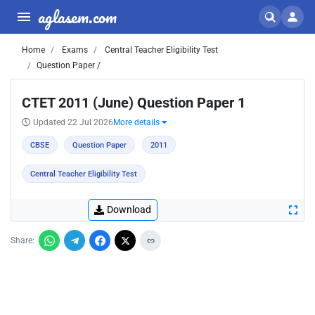
aglasem.com
Home
Exams
Central Teacher Eligibility Test
Question Paper /
CTET 2011 (June) Question Paper 1
Updated 22 Jul 2026
More details
CBSE
Question Paper
2011
Central Teacher Eligibility Test
Download
Share: