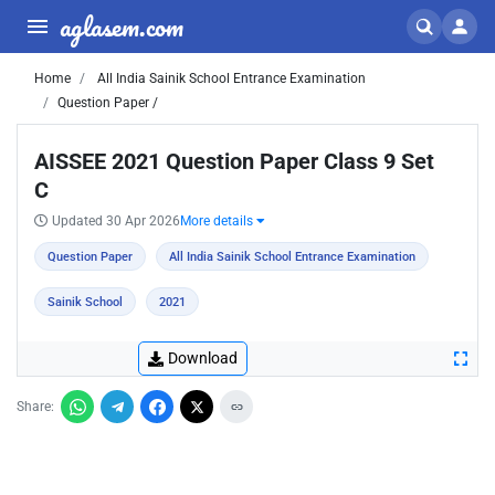
aglasem.com
Home
All India Sainik School Entrance Examination
Question Paper /
AISSEE 2021 Question Paper Class 9 Set
C
Updated 30 Apr 2026
More details
Question Paper
All India Sainik School Entrance Examination
Sainik School
2021
Download
Share: