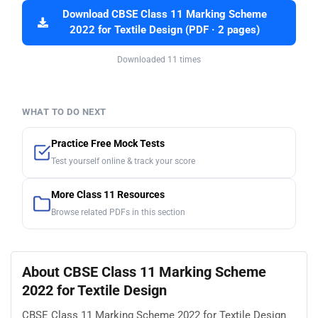
Download CBSE Class 11 Marking Scheme
2022 for Textile Design (PDF · 2 pages)
Downloaded 11 times
WHAT TO DO NEXT
Practice Free Mock Tests
Test yourself online & track your score
More Class 11 Resources
Browse related PDFs in this section
About CBSE Class 11 Marking Scheme
2022 for Textile Design
CBSE Class 11 Marking Scheme 2022 for Textile Design