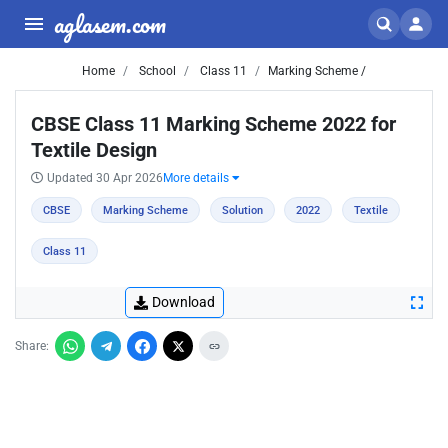
aglasem.com
Home
School
Class 11
Marking Scheme /
CBSE Class 11 Marking Scheme 2022 for
Textile Design
Updated 30 Apr 2026
More details
CBSE
Marking Scheme
Solution
2022
Textile
Class 11
Download
Share: