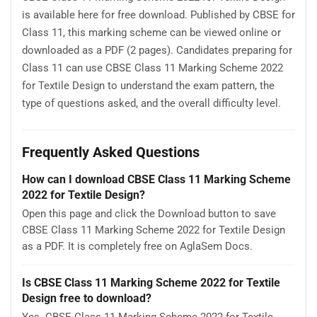
is available here for free download. Published by CBSE for
Class 11, this marking scheme can be viewed online or
downloaded as a PDF (2 pages). Candidates preparing for
Class 11 can use CBSE Class 11 Marking Scheme 2022
for Textile Design to understand the exam pattern, the
type of questions asked, and the overall difficulty level.
Frequently Asked Questions
How can I download CBSE Class 11 Marking Scheme
2022 for Textile Design?
Open this page and click the Download button to save
CBSE Class 11 Marking Scheme 2022 for Textile Design
as a PDF. It is completely free on AglaSem Docs.
Is CBSE Class 11 Marking Scheme 2022 for Textile
Design free to download?