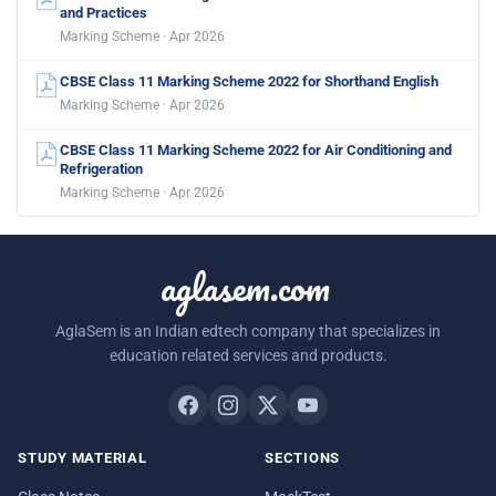
and Practices
Marking Scheme · Apr 2026
CBSE Class 11 Marking Scheme 2022 for Shorthand English
Marking Scheme · Apr 2026
CBSE Class 11 Marking Scheme 2022 for Air Conditioning and
Refrigeration
Marking Scheme · Apr 2026
aglasem.com
AglaSem is an Indian edtech company that specializes in
education related services and products.
STUDY MATERIAL
SECTIONS