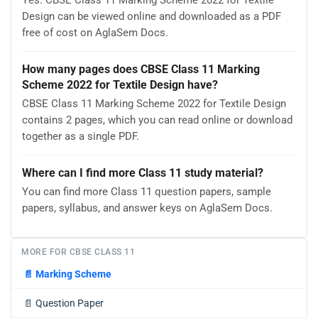
Yes. CBSE Class 11 Marking Scheme 2022 for Textile
Design can be viewed online and downloaded as a PDF
free of cost on AglaSem Docs.
How many pages does CBSE Class 11 Marking
Scheme 2022 for Textile Design have?
CBSE Class 11 Marking Scheme 2022 for Textile Design
contains 2 pages, which you can read online or download
together as a single PDF.
Where can I find more Class 11 study material?
You can find more Class 11 question papers, sample
papers, syllabus, and answer keys on AglaSem Docs.
MORE FOR CBSE CLASS 11
📄
Marking Scheme
📄
Question Paper