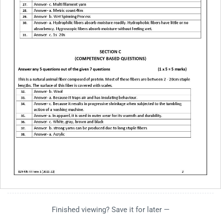
Finished viewing? Save it for later —