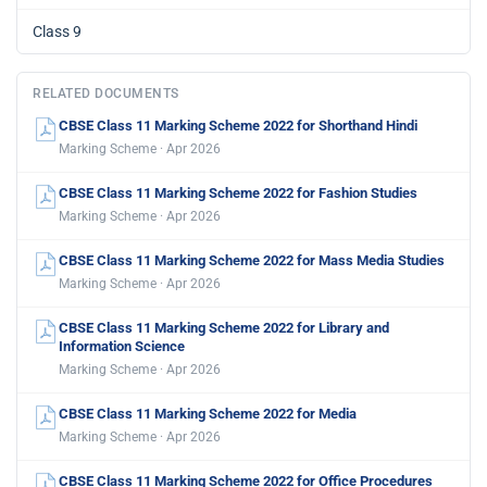
Class 9
RELATED DOCUMENTS
CBSE Class 11 Marking Scheme 2022 for Shorthand Hindi
Marking Scheme · Apr 2026
CBSE Class 11 Marking Scheme 2022 for Fashion Studies
Marking Scheme · Apr 2026
CBSE Class 11 Marking Scheme 2022 for Mass Media Studies
Marking Scheme · Apr 2026
CBSE Class 11 Marking Scheme 2022 for Library and
Information Science
Marking Scheme · Apr 2026
CBSE Class 11 Marking Scheme 2022 for Media
Marking Scheme · Apr 2026
CBSE Class 11 Marking Scheme 2022 for Office Procedures