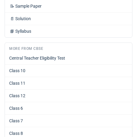
📝
Sample Paper
📄
Solution
📘
Syllabus
MORE FROM CBSE
Central Teacher Eligibility Test
Class 10
Class 11
Class 12
Class 6
Class 7
Class 8