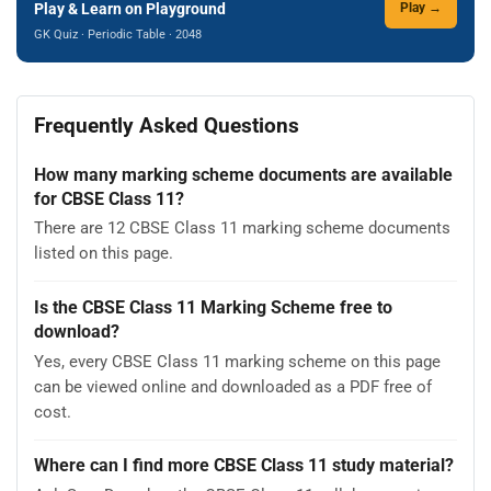
Play & Learn on Playground
Play →
GK Quiz · Periodic Table · 2048
Frequently Asked Questions
How many marking scheme documents are available
for CBSE Class 11?
There are 12 CBSE Class 11 marking scheme documents
listed on this page.
Is the CBSE Class 11 Marking Scheme free to
download?
Yes, every CBSE Class 11 marking scheme on this page
can be viewed online and downloaded as a PDF free of
cost.
Where can I find more CBSE Class 11 study material?