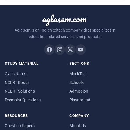
aglasem.com
AglaSem is an Indian edtech company that specializes in
education related services and products.
STUDY MATERIAL
SECTIONS
Class Notes
MockTest
NCERT Books
Schools
NCERT Solutions
Admission
Exemplar Questions
Playground
RESOURCES
COMPANY
Question Papers
About Us