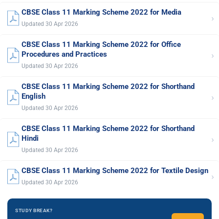
CBSE Class 11 Marking Scheme 2022 for Media
›
Updated 30 Apr 2026
CBSE Class 11 Marking Scheme 2022 for Office
›
Procedures and Practices
Updated 30 Apr 2026
CBSE Class 11 Marking Scheme 2022 for Shorthand
›
English
Updated 30 Apr 2026
CBSE Class 11 Marking Scheme 2022 for Shorthand
›
Hindi
Updated 30 Apr 2026
CBSE Class 11 Marking Scheme 2022 for Textile Design
›
Updated 30 Apr 2026
STUDY BREAK?