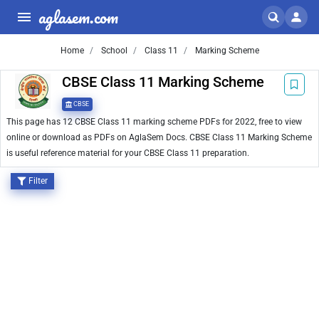
aglasem.com
Home
School
Class 11
Marking Scheme
CBSE Class 11 Marking Scheme
CBSE
This page has 12 CBSE Class 11 marking scheme PDFs for 2022, free to view
online or download as PDFs on AglaSem Docs. CBSE Class 11 Marking Scheme
is useful reference material for your CBSE Class 11 preparation.
Filter