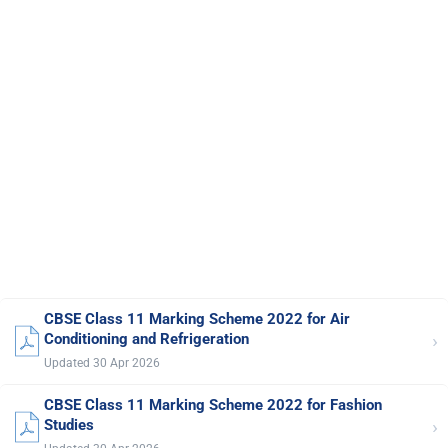
CBSE Class 11 Marking Scheme 2022 for Air
›
Conditioning and Refrigeration
Updated 30 Apr 2026
CBSE Class 11 Marking Scheme 2022 for Fashion
›
Studies