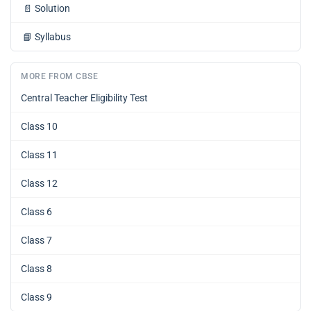
📄
Solution
📘
Syllabus
MORE FROM CBSE
Central Teacher Eligibility Test
Class 10
Class 11
Class 12
Class 6
Class 7
Class 8
Class 9