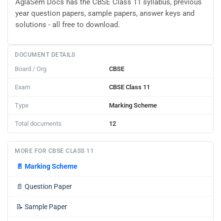
AglaSem Docs has the CBSE Class 11 syllabus, previous
year question papers, sample papers, answer keys and
solutions - all free to download.
DOCUMENT DETAILS
Board / Org
CBSE
Exam
CBSE Class 11
Type
Marking Scheme
Total documents
12
MORE FOR CBSE CLASS 11
📄
Marking Scheme
📄
Question Paper
📝
Sample Paper