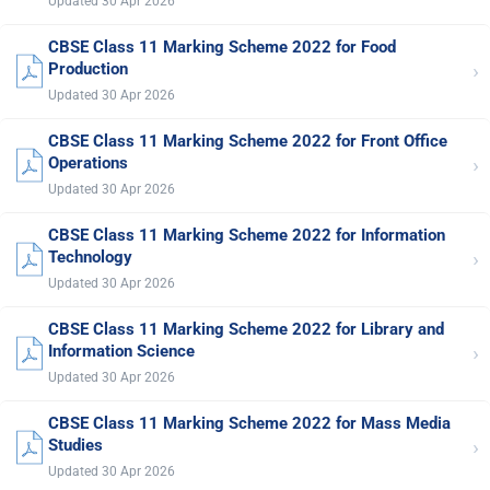
Updated 30 Apr 2026
CBSE Class 11 Marking Scheme 2022 for Food
›
Production
Updated 30 Apr 2026
CBSE Class 11 Marking Scheme 2022 for Front Office
›
Operations
Updated 30 Apr 2026
CBSE Class 11 Marking Scheme 2022 for Information
›
Technology
Updated 30 Apr 2026
CBSE Class 11 Marking Scheme 2022 for Library and
›
Information Science
Updated 30 Apr 2026
CBSE Class 11 Marking Scheme 2022 for Mass Media
›
Studies
Updated 30 Apr 2026