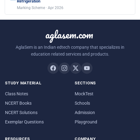
Refrigeration
Marking Scheme · Apr 2026
aglasem.com
AglaSem is an Indian edtech company that specializes in
education related services and products.
STUDY MATERIAL
SECTIONS
Class Notes
MockTest
NCERT Books
Schools
NCERT Solutions
Admission
Exemplar Questions
Playground
RESOURCES
COMPANY