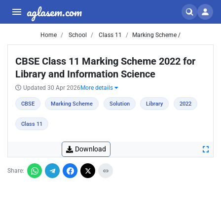
aglasem.com
Home
School
Class 11
Marking Scheme /
CBSE Class 11 Marking Scheme 2022 for
Library and Information Science
Updated 30 Apr 2026
More details
CBSE
Marking Scheme
Solution
Library
2022
Class 11
Download
Share: