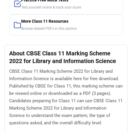
Practice Free Mock Tests
Test yourself online & track your score
More Class 11 Resources
Browse related PDFs in this section
About CBSE Class 11 Marking Scheme
2022 for Library and Information Science
CBSE Class 11 Marking Scheme 2022 for Library and
Information Science is available here for free download.
Published by CBSE for Class 11, this marking scheme can
be viewed online or downloaded as a PDF (3 pages).
Candidates preparing for Class 11 can use CBSE Class 11
Marking Scheme 2022 for Library and Information
Science to understand the exam pattern, the type of
questions asked, and the overall difficulty level.