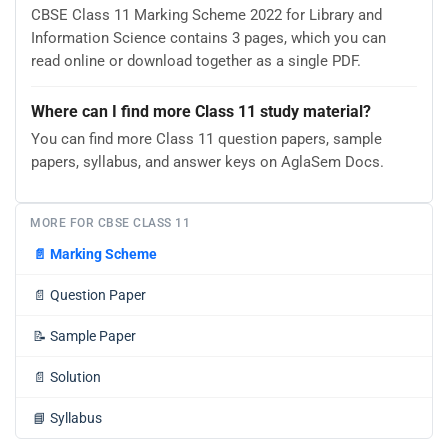
CBSE Class 11 Marking Scheme 2022 for Library and
Information Science contains 3 pages, which you can
read online or download together as a single PDF.
Where can I find more Class 11 study material?
You can find more Class 11 question papers, sample
papers, syllabus, and answer keys on AglaSem Docs.
MORE FOR CBSE CLASS 11
📄
Marking Scheme
📄
Question Paper
📝
Sample Paper
📄
Solution
📘
Syllabus