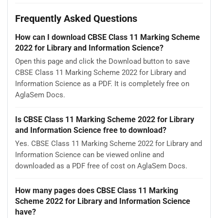
Frequently Asked Questions
How can I download CBSE Class 11 Marking Scheme
2022 for Library and Information Science?
Open this page and click the Download button to save
CBSE Class 11 Marking Scheme 2022 for Library and
Information Science as a PDF. It is completely free on
AglaSem Docs.
Is CBSE Class 11 Marking Scheme 2022 for Library
and Information Science free to download?
Yes. CBSE Class 11 Marking Scheme 2022 for Library and
Information Science can be viewed online and
downloaded as a PDF free of cost on AglaSem Docs.
How many pages does CBSE Class 11 Marking
Scheme 2022 for Library and Information Science
have?