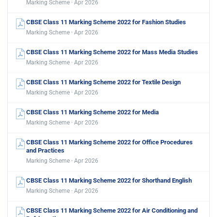
Marking Scheme · Apr 2026
CBSE Class 11 Marking Scheme 2022 for Fashion Studies
Marking Scheme · Apr 2026
CBSE Class 11 Marking Scheme 2022 for Mass Media Studies
Marking Scheme · Apr 2026
CBSE Class 11 Marking Scheme 2022 for Textile Design
Marking Scheme · Apr 2026
CBSE Class 11 Marking Scheme 2022 for Media
Marking Scheme · Apr 2026
CBSE Class 11 Marking Scheme 2022 for Office Procedures
and Practices
Marking Scheme · Apr 2026
CBSE Class 11 Marking Scheme 2022 for Shorthand English
Marking Scheme · Apr 2026
CBSE Class 11 Marking Scheme 2022 for Air Conditioning and