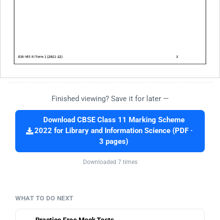
Finished viewing? Save it for later —
Download CBSE Class 11 Marking Scheme
2022 for Library and Information Science (PDF ·
3 pages)
Downloaded 7 times
WHAT TO DO NEXT