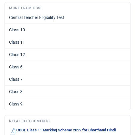
MORE FROM CBSE
Central Teacher Eligibility Test
Class 10
Class 11
Class 12
Class 6
Class 7
Class 8
Class 9
RELATED DOCUMENTS
CBSE Class 11 Marking Scheme 2022 for Shorthand Hindi