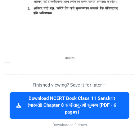
Finished viewing? Save it for later —
Download NCERT Book Class 11 Sanskrit
(भास्वती) Chapter 8 संग्डीतानुरागी सुब्बण्ण (PDF · 6
pages)
Downloaded 9 times