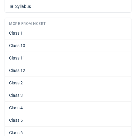
📘
Syllabus
MORE FROM NCERT
Class 1
Class 10
Class 11
Class 12
Class 2
Class 3
Class 4
Class 5
Class 6