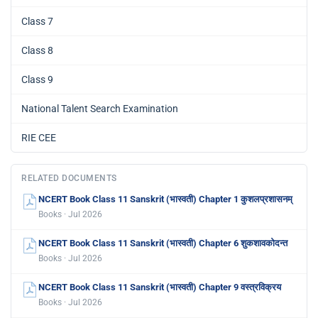
Class 7
Class 8
Class 9
National Talent Search Examination
RIE CEE
RELATED DOCUMENTS
NCERT Book Class 11 Sanskrit (भास्वती) Chapter 1 कुशलप्रशासनम्
Books · Jul 2026
NCERT Book Class 11 Sanskrit (भास्वती) Chapter 6 शुकशावकोदन्त
Books · Jul 2026
NCERT Book Class 11 Sanskrit (भास्वती) Chapter 9 वस्त्रविक्रय
Books · Jul 2026