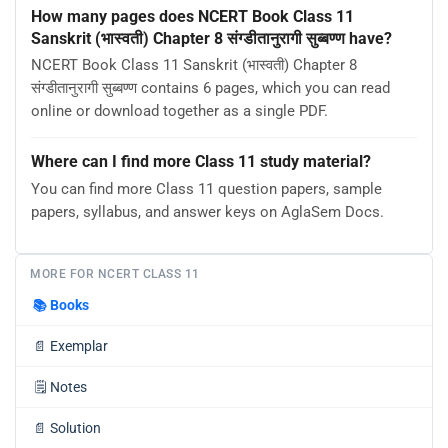
How many pages does NCERT Book Class 11
Sanskrit (भास्वती) Chapter 8 संग्डीतानुरागी सुब्बण्ण have?
NCERT Book Class 11 Sanskrit (भास्वती) Chapter 8
संग्डीतानुरागी सुब्बण्ण contains 6 pages, which you can read
online or download together as a single PDF.
Where can I find more Class 11 study material?
You can find more Class 11 question papers, sample
papers, syllabus, and answer keys on AglaSem Docs.
MORE FOR NCERT CLASS 11
📚
Books
📄
Exemplar
🗒️
Notes
📄
Solution