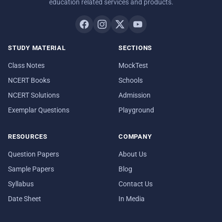
education related services and products.
STUDY MATERIAL
SECTIONS
Class Notes
MockTest
NCERT Books
Schools
NCERT Solutions
Admission
Exemplar Questions
Playground
RESOURCES
COMPANY
Question Papers
About Us
Sample Papers
Blog
Syllabus
Contact Us
Date Sheet
In Media