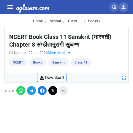
aglasem.com
Home
School
Class 11
Books /
NCERT Book Class 11 Sanskrit (भास्वती)
Chapter 8 संग्डीतानुरागी सुब्बण्ण
Updated 22 Jul 2026
More details
NCERT
Books
Sanskrit
Class 11
Download
Share: