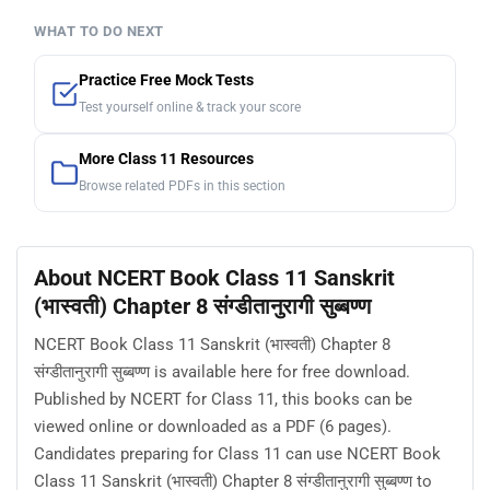
WHAT TO DO NEXT
Practice Free Mock Tests
Test yourself online & track your score
More Class 11 Resources
Browse related PDFs in this section
About NCERT Book Class 11 Sanskrit
(भास्वती) Chapter 8 संग्डीतानुरागी सुब्बण्ण
NCERT Book Class 11 Sanskrit (भास्वती) Chapter 8
संग्डीतानुरागी सुब्बण्ण is available here for free download.
Published by NCERT for Class 11, this books can be
viewed online or downloaded as a PDF (6 pages).
Candidates preparing for Class 11 can use NCERT Book
Class 11 Sanskrit (भास्वती) Chapter 8 संग्डीतानुरागी सुब्बण्ण to