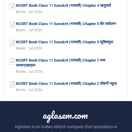
NCERT Book Class 11 Sanskrit (भास्वती) Chapter 4 ऋतुचर्या
Books · Jul 2026
NCERT Book Class 11 Sanskrit (भास्वती) Chapter 5 वीर सर्वदमन
Books · Jul 2026
NCERT Book Class 11 Sanskrit (भास्वती) Chapter 3 सूक्तिसुधा
Books · Jul 2026
NCERT Book Class 11 Sanskrit (भास्वती) Chapter 7 भव्य
सत्याग्रहाश्रम
Books · Jul 2026
NCERT Book Class 11 Sanskrit (भास्वती) Chapter 2 सौवर्णो नकुल
Books · Jul 2026
aglasem.com
AglaSem is an Indian edtech company that specializes in