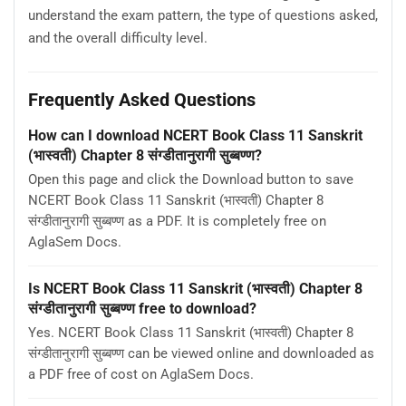
understand the exam pattern, the type of questions asked,
and the overall difficulty level.
Frequently Asked Questions
How can I download NCERT Book Class 11 Sanskrit
(भास्वती) Chapter 8 संग्डीतानुरागी सुब्बण्ण?
Open this page and click the Download button to save
NCERT Book Class 11 Sanskrit (भास्वती) Chapter 8
संग्डीतानुरागी सुब्बण्ण as a PDF. It is completely free on
AglaSem Docs.
Is NCERT Book Class 11 Sanskrit (भास्वती) Chapter 8
संग्डीतानुरागी सुब्बण्ण free to download?
Yes. NCERT Book Class 11 Sanskrit (भास्वती) Chapter 8
संग्डीतानुरागी सुब्बण्ण can be viewed online and downloaded as
a PDF free of cost on AglaSem Docs.