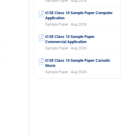
Sample Paper · Aug 2026
ICSE Class 10 Sample Paper Computer
Application
Sample Paper · Aug 2026
ICSE Class 10 Sample Paper
Commercial Application
Sample Paper · Aug 2026
ICSE Class 10 Sample Paper Carnatic
Music
Sample Paper · Aug 2026