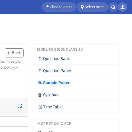
Choose class
Select state
MORE FOR ICSE CLASS 10
Back
📄
Question Bank
s in revision
r 2022 Odia
📄
Question Paper
📝
Sample Paper
📘
Syllabus
🗓️
Time Table
MORE FROM CISCE