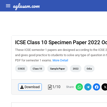
aglasem.com
ICSE Class 10 Specimen Paper 2022 Od
These ICSE semester 1 papers are designed according to the ICSE 2
and gives good practice to students to solve any type of question 
PDF for semester 1 exams.
More Detail
CISCE
Class 10
Sample Paper
2022
Odia
1
/
10
Download
Share: