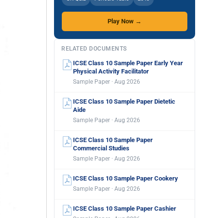
Play Now →
RELATED DOCUMENTS
ICSE Class 10 Sample Paper Early Year
Physical Activity Facilitator
Sample Paper · Aug 2026
ICSE Class 10 Sample Paper Dietetic
Aide
Sample Paper · Aug 2026
ICSE Class 10 Sample Paper
Commercial Studies
Sample Paper · Aug 2026
ICSE Class 10 Sample Paper Cookery
Sample Paper · Aug 2026
ICSE Class 10 Sample Paper Cashier