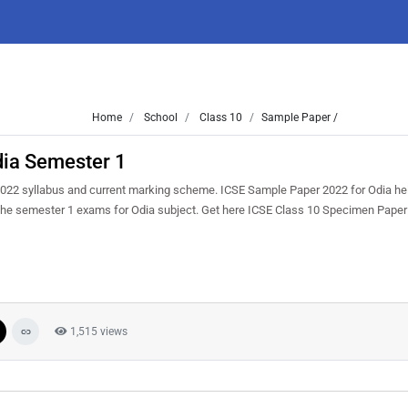
Home
School
Class 10
Sample Paper /
ia Semester 1
022 syllabus and current marking scheme. ICSE Sample Paper 2022 for Odia help
in the semester 1 exams for Odia subject. Get here ICSE Class 10 Specimen Pape
1,515 views