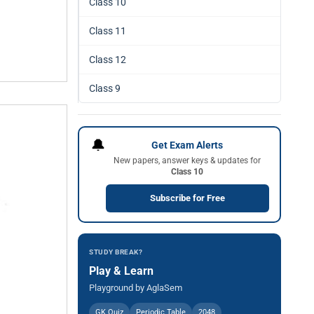
Class 10
Class 11
Class 12
Class 9
🔔
Get Exam Alerts
New papers, answer keys & updates for
Class 10
Subscribe for Free
STUDY BREAK?
Play & Learn
Playground by AglaSem
GK Quiz
Periodic Table
2048