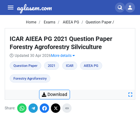
aglasem.com
Home
Exams
AIEEA PG
Question Paper /
ICAR AIEEA PG 2021 Question Paper
Forestry Agroforestry Silviculture
Updated 30 Apr 2026
More details
Question Paper
2021
ICAR
AIEEA PG
Forestry Agroforestry
Download
Share: