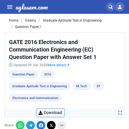
aglasem.com
Home
Exams
Graduate Aptitude Test in Engineering
Question Paper /
GATE 2016 Electronics and
Communication Engineering (EC)
Question Paper with Answer Set 1
Updated 09 Jun 2026
More details
Question Paper
2016
Graduate Aptitude Test in Engineering
M.Tech
IIT
Electronics and Communication
Download
Share: