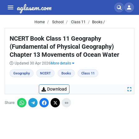
aglasem.com
Home
School
Class 11
Books /
NCERT Book Class 11 Geography
(Fundamental of Physical Geography)
Chapter 13 Movements of Ocean Water
Updated 30 Apr 2026
More details
Geography
NCERT
Books
Class 11
Download
Share: