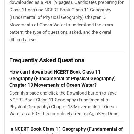
downloaded as a PDF (9 pages). Candidates preparing for
Class 11 can use NCERT Book Class 11 Geography
(Fundamental of Physical Geography) Chapter 13
Movements of Ocean Water to understand the exam
pattern, the type of questions asked, and the overall
difficulty level.
Frequently Asked Questions
How can I download NCERT Book Class 11
Geography (Fundamental of Physical Geography)
Chapter 13 Movements of Ocean Water?
Open this page and click the Download button to save
NCERT Book Class 11 Geography (Fundamental of
Physical Geography) Chapter 13 Movements of Ocean
Water as a PDF. It is completely free on AglaSem Docs.
Is NCERT Book Class 11 Geography (Fundamental of