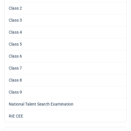
Class 2
Class 3
Class 4
Class 5
Class 6
Class 7
Class 8
Class 9
National Talent Search Examination
RIE CEE