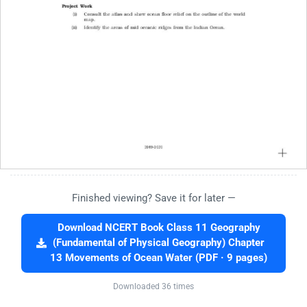
Finished viewing? Save it for later —
Download NCERT Book Class 11 Geography
(Fundamental of Physical Geography) Chapter
13 Movements of Ocean Water (PDF · 9 pages)
Downloaded 36 times