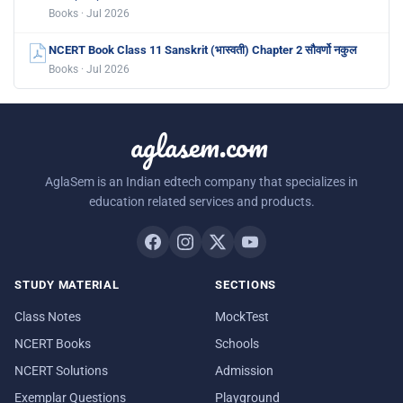
Books · Jul 2026
NCERT Book Class 11 Sanskrit (भास्वती) Chapter 2 सौवर्णो नकुल
Books · Jul 2026
aglasem.com
AglaSem is an Indian edtech company that specializes in
education related services and products.
STUDY MATERIAL
SECTIONS
Class Notes
MockTest
NCERT Books
Schools
NCERT Solutions
Admission
Exemplar Questions
Playground