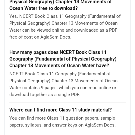
Physical Geography) Chapter 13 Movements of
Ocean Water free to download?
Yes. NCERT Book Class 11 Geography (Fundamental of
Physical Geography) Chapter 13 Movements of Ocean
Water can be viewed online and downloaded as a PDF
free of cost on AglaSem Docs.
How many pages does NCERT Book Class 11
Geography (Fundamental of Physical Geography)
Chapter 13 Movements of Ocean Water have?
NCERT Book Class 11 Geography (Fundamental of
Physical Geography) Chapter 13 Movements of Ocean
Water contains 9 pages, which you can read online or
download together as a single PDF.
Where can I find more Class 11 study material?
You can find more Class 11 question papers, sample
papers, syllabus, and answer keys on AglaSem Docs.