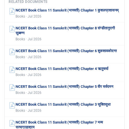
RELATED DOCUMENTS
NCERT Book Class 11 Sanskrit (भास्वती) Chapter 1 कुशलप्रशासनम्
Books · Jul 2026
NCERT Book Class 11 Sanskrit (भास्वती) Chapter 8 संग्डीतानुरागी
सुब्बण्ण
Books · Jul 2026
NCERT Book Class 11 Sanskrit (भास्वती) Chapter 6 शुकशावकोदन्त
Books · Jul 2026
NCERT Book Class 11 Sanskrit (भास्वती) Chapter 4 ऋतुचर्या
Books · Jul 2026
NCERT Book Class 11 Sanskrit (भास्वती) Chapter 5 वीर सर्वदमन
Books · Jul 2026
NCERT Book Class 11 Sanskrit (भास्वती) Chapter 3 सूक्तिसुधा
Books · Jul 2026
NCERT Book Class 11 Sanskrit (भास्वती) Chapter 7 भव्य
सत्याग्रहाश्रम