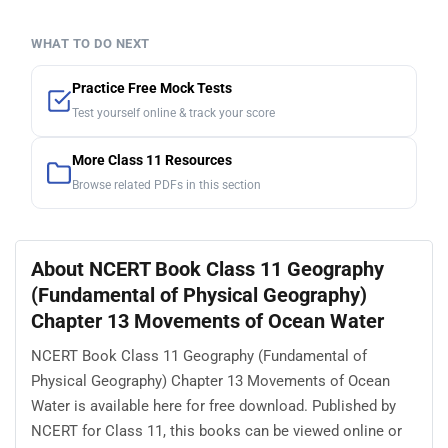
WHAT TO DO NEXT
Practice Free Mock Tests
Test yourself online & track your score
More Class 11 Resources
Browse related PDFs in this section
About NCERT Book Class 11 Geography
(Fundamental of Physical Geography)
Chapter 13 Movements of Ocean Water
NCERT Book Class 11 Geography (Fundamental of
Physical Geography) Chapter 13 Movements of Ocean
Water is available here for free download. Published by
NCERT for Class 11, this books can be viewed online or