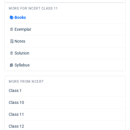
MORE FOR NCERT CLASS 11
📚
Books
📄
Exemplar
🗒️
Notes
📄
Solution
📘
Syllabus
MORE FROM NCERT
Class 1
Class 10
Class 11
Class 12