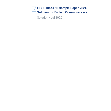
CBSE Class 10 Sample Paper 2024
Solution for English Communicative
Solution · Jul 2026