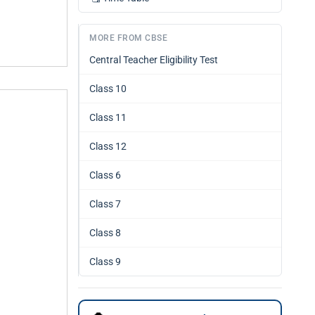
MORE FROM CBSE
Central Teacher Eligibility Test
Class 10
Class 11
Class 12
Class 6
Class 7
Class 8
Class 9