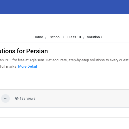
Home
School
Class 10
Solution /
ions for Persian
 PDF for free at AglaSem. Get accurate, step-by-step solutions to every quest
full marks.
More Detail
183 views