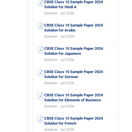
CBSE Class 10 Sample Paper 2024
Solution for Hindi A
Solution · Jul 2026
CBSE Class 10 Sample Paper 2024
Solution for Arabic
Solution · Jul 2026
CBSE Class 10 Sample Paper 2024
Solution for Japanese
Solution · Jul 2026
CBSE Class 10 Sample Paper 2024
Solution for German
Solution · Jul 2026
CBSE Class 10 Sample Paper 2024
Solution for Elements of Business
Solution · Jul 2026
CBSE Class 10 Sample Paper 2024
Solution for French
Solution · Jul 2026