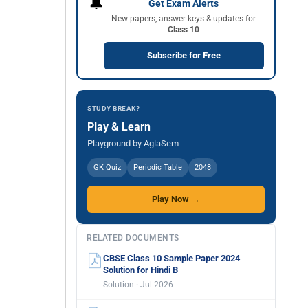
🔔
Get Exam Alerts
New papers, answer keys & updates for
Class 10
Subscribe for Free
STUDY BREAK?
Play & Learn
Playground by AglaSem
GK Quiz
Periodic Table
2048
Play Now →
RELATED DOCUMENTS
CBSE Class 10 Sample Paper 2024
Solution for Hindi B
Solution · Jul 2026