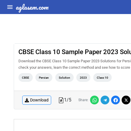
aglasem.com
CBSE Class 10 Sample Paper 2023 Solut
Download the CBSE Class 10 Sample Paper 2023 Solutions for Persian
check your answers, learn the correct method and see how to score 
CBSE
Persian
Solution
2023
Class 10
1
/
5
Download
Share: