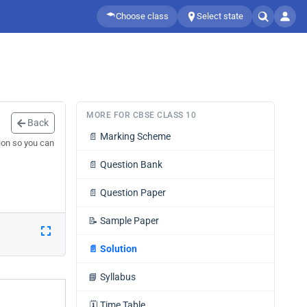
Choose class
Select state
MORE FOR CBSE CLASS 10
Back
📄
Marking Scheme
ion so you can
📄
Question Bank
📄
Question Paper
📝
Sample Paper
📄
Solution
📘
Syllabus
🗓️
Time Table