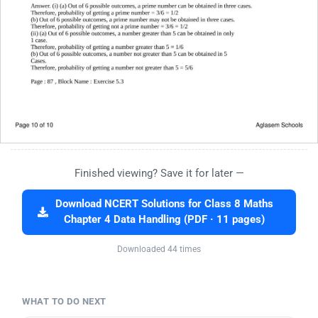
Finished viewing? Save it for later —
Download NCERT Solutions for Class 8 Maths
Chapter 4 Data Handling (PDF · 11 pages)
Downloaded 44 times
WHAT TO DO NEXT