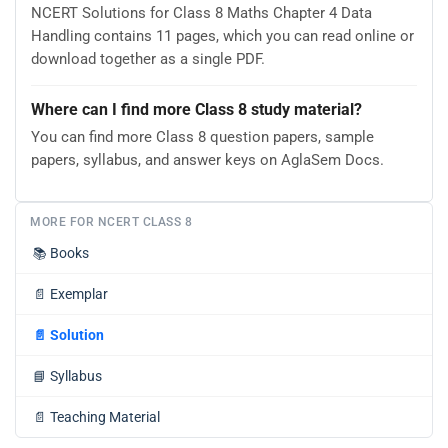
NCERT Solutions for Class 8 Maths Chapter 4 Data
Handling contains 11 pages, which you can read online or
download together as a single PDF.
Where can I find more Class 8 study material?
You can find more Class 8 question papers, sample
papers, syllabus, and answer keys on AglaSem Docs.
MORE FOR NCERT CLASS 8
📚
Books
📄
Exemplar
📄
Solution
📘
Syllabus
📄
Teaching Material