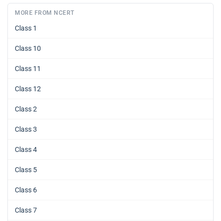
MORE FROM NCERT
Class 1
Class 10
Class 11
Class 12
Class 2
Class 3
Class 4
Class 5
Class 6
Class 7