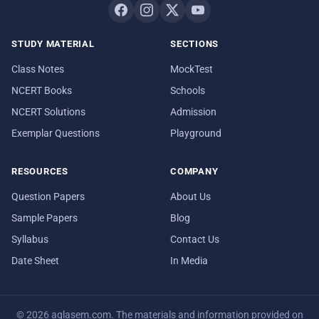
STUDY MATERIAL
SECTIONS
Class Notes
MockTest
NCERT Books
Schools
NCERT Solutions
Admission
Exemplar Questions
Playground
RESOURCES
COMPANY
Question Papers
About Us
Sample Papers
Blog
Syllabus
Contact Us
Date Sheet
In Media
© 2026 aglasem.com. The materials and information provided on