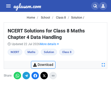
aglasem.com
Home
School
Class 8
Solution /
NCERT Solutions for Class 8 Maths
Chapter 4 Data Handling
Updated 22 Jul 2026
More details
NCERT
Maths
Solution
Class 8
Download
Share: