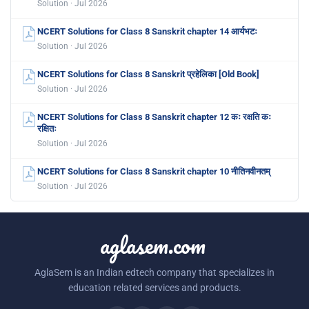
Solution · Jul 2026
NCERT Solutions for Class 8 Sanskrit chapter 14 आर्यभटः
Solution · Jul 2026
NCERT Solutions for Class 8 Sanskrit प्रहेलिका [Old Book]
Solution · Jul 2026
NCERT Solutions for Class 8 Sanskrit chapter 12 कः रक्षति कः
रक्षितः
Solution · Jul 2026
NCERT Solutions for Class 8 Sanskrit chapter 10 नीतिनवीनतम्
Solution · Jul 2026
aglasem.com
AglaSem is an Indian edtech company that specializes in
education related services and products.