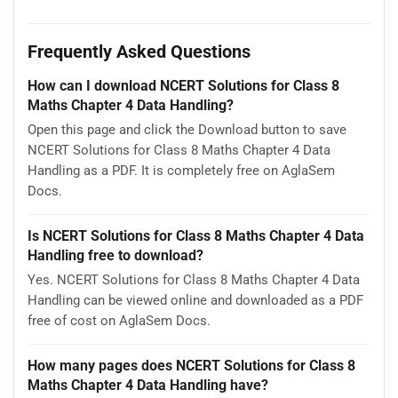
Frequently Asked Questions
How can I download NCERT Solutions for Class 8
Maths Chapter 4 Data Handling?
Open this page and click the Download button to save
NCERT Solutions for Class 8 Maths Chapter 4 Data
Handling as a PDF. It is completely free on AglaSem
Docs.
Is NCERT Solutions for Class 8 Maths Chapter 4 Data
Handling free to download?
Yes. NCERT Solutions for Class 8 Maths Chapter 4 Data
Handling can be viewed online and downloaded as a PDF
free of cost on AglaSem Docs.
How many pages does NCERT Solutions for Class 8
Maths Chapter 4 Data Handling have?