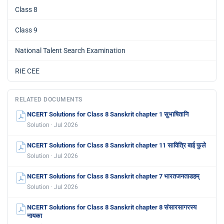
Class 8
Class 9
National Talent Search Examination
RIE CEE
RELATED DOCUMENTS
NCERT Solutions for Class 8 Sanskrit chapter 1 सुभाषितानि
Solution · Jul 2026
NCERT Solutions for Class 8 Sanskrit chapter 11 सावित्रि बाई फुले
Solution · Jul 2026
NCERT Solutions for Class 8 Sanskrit chapter 7 भारतजनताडहम्
Solution · Jul 2026
NCERT Solutions for Class 8 Sanskrit chapter 8 संसारसागरस्य
नायका