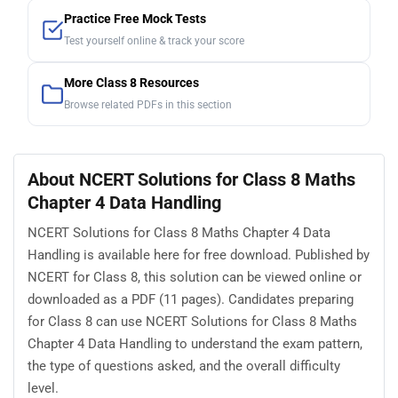
Practice Free Mock Tests
Test yourself online & track your score
More Class 8 Resources
Browse related PDFs in this section
About NCERT Solutions for Class 8 Maths
Chapter 4 Data Handling
NCERT Solutions for Class 8 Maths Chapter 4 Data
Handling is available here for free download. Published by
NCERT for Class 8, this solution can be viewed online or
downloaded as a PDF (11 pages). Candidates preparing
for Class 8 can use NCERT Solutions for Class 8 Maths
Chapter 4 Data Handling to understand the exam pattern,
the type of questions asked, and the overall difficulty
level.