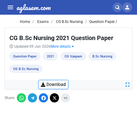
aglasem.com
Home
Exams
CG B.Sc Nursing
Question Paper /
CG B.Sc Nursing 2021 Question Paper
Updated 09 Jun 2026
More details
Question Paper
2021
CG Vyapam
B.Sc Nursing
CG B.Sc Nursing
Download
Share: